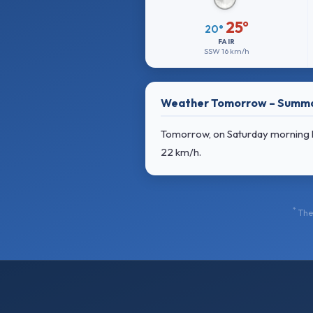
25°
20°
FAIR
SSW
16 km/h
Weather Tomorrow – Summ
Tomorrow, on Saturday morning lig
22 km/h
.
*
The 