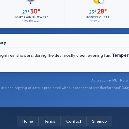
30°
28°
27°
23°
LIGHT RAIN SHOWERS
MOSTLY CLEAR
SSW
19 km/h
SE
22 km/h
ary
ht rain showers, during the day mostly clear, evening fair.
Temper
Data source: MET Norwa
use and copying of data is prohibited without consent of weatherforecast10da
Home
Terms
Contact
Sitemap