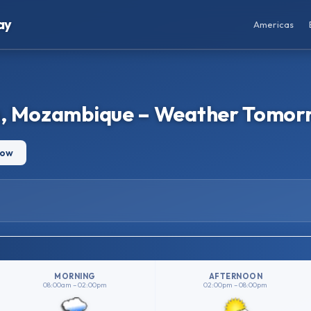
ay
Americas
a, Mozambique – Weather Tomor
row
MORNING
AFTERNOON
08:00am – 02:00pm
02:00pm – 08:00pm