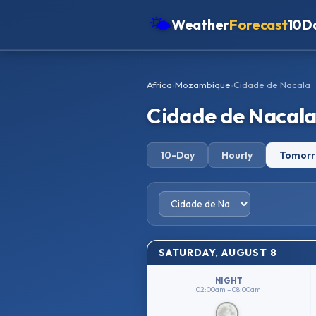
🌤
Weather
Forecast
10D
Americas
Africa
›
Mozambique
›
Cidade de Nacala
Europe
Cidade de Nacal
Asia
Oceania
10-Day
Hourly
Tomor
Africa
SATURDAY, AUGUST 8
NIGHT
02:00am – 08:00am