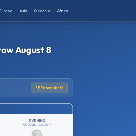
Europe
Asia
Oceania
Africa
row August 8
°F
Fahrenheit
EVENING
08:00pm – 02:00am