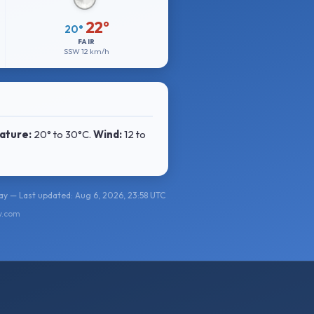
22°
20°
FAIR
SSW
12 km/h
ature:
20° to 30°C
.
Wind:
12 to
y — Last updated: Aug 6, 2026, 23:58 UTC
y.com