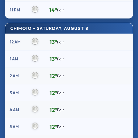
14°
11 PM
Fair
CHIMOIO – SATURDAY, AUGUST 8
13°
12 AM
Fair
13°
1 AM
Fair
12°
2 AM
Fair
12°
3 AM
Fair
12°
4 AM
Fair
12°
5 AM
Fair