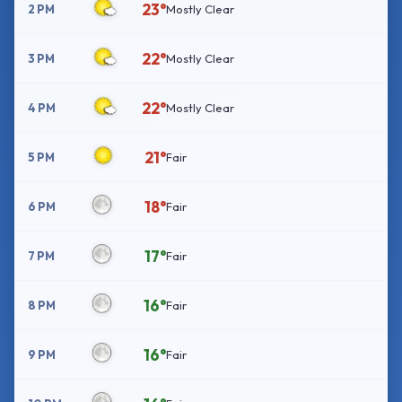
23°
2 PM
Mostly Clear
22°
3 PM
Mostly Clear
22°
4 PM
Mostly Clear
21°
5 PM
Fair
18°
6 PM
Fair
17°
7 PM
Fair
16°
8 PM
Fair
16°
9 PM
Fair