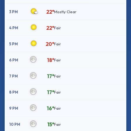
22°
3 PM
Mostly Clear
22°
4 PM
Fair
20°
5 PM
Fair
18°
6 PM
Fair
17°
7 PM
Fair
17°
8 PM
Fair
16°
9 PM
Fair
15°
10 PM
Fair