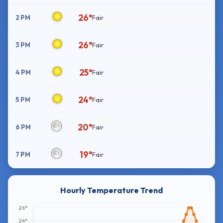
26°
2 PM
Fair
26°
3 PM
Fair
25°
4 PM
Fair
24°
5 PM
Fair
20°
6 PM
Fair
19°
7 PM
Fair
Hourly Temperature Trend