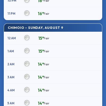
16°
10 PM
Fair
16°
11 PM
Fair
CHIMOIO – SUNDAY, AUGUST 9
15°
12 AM
Fair
15°
1 AM
Fair
14°
2 AM
Fair
14°
3 AM
Fair
14°
4 AM
Fair
14°
5 AM
Fair