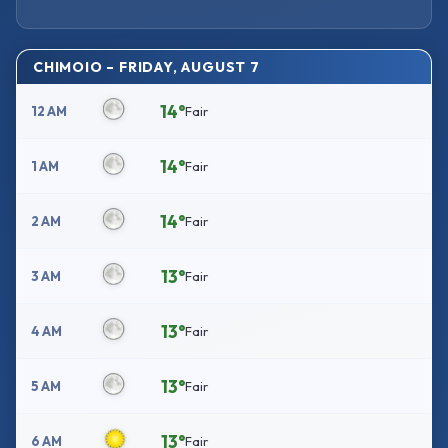
CHIMOIO – FRIDAY, AUGUST 7
14°
12 AM
Fair
14°
1 AM
Fair
14°
2 AM
Fair
13°
3 AM
Fair
13°
4 AM
Fair
13°
5 AM
Fair
13°
6 AM
Fair