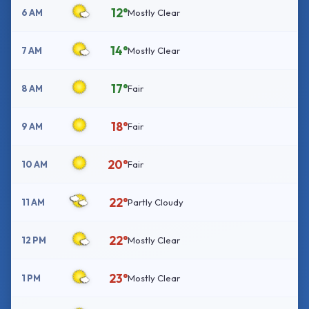
12°
6 AM
Mostly Clear
14°
7 AM
Mostly Clear
17°
8 AM
Fair
18°
9 AM
Fair
20°
10 AM
Fair
22°
11 AM
Partly Cloudy
22°
12 PM
Mostly Clear
23°
1 PM
Mostly Clear