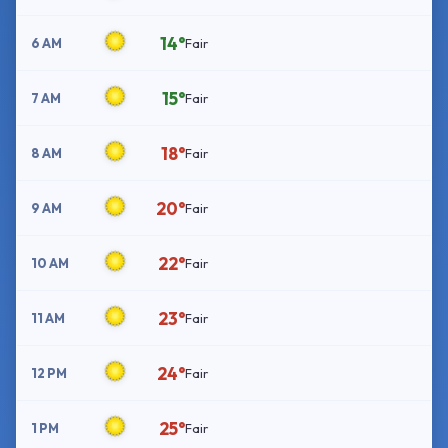
14°
6 AM
Fair
15°
7 AM
Fair
18°
8 AM
Fair
20°
9 AM
Fair
22°
10 AM
Fair
23°
11 AM
Fair
24°
12 PM
Fair
25°
1 PM
Fair