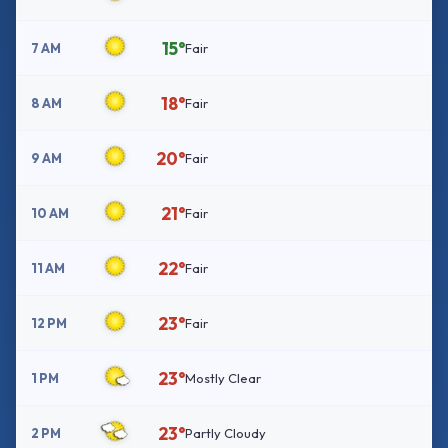
15°
7 AM
Fair
18°
8 AM
Fair
20°
9 AM
Fair
21°
10 AM
Fair
22°
11 AM
Fair
23°
12 PM
Fair
23°
1 PM
Mostly Clear
23°
2 PM
Partly Cloudy