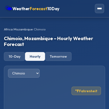
🌤
Weather
Forecast
10Day
Americas
Africa
›
Mozambique
›
Chimoio
Europe
Chimoio, Mozambique – Hourly Weather
Asia
Forecast
Oceania
10-Day
Hourly
Tomorrow
Africa
°F
Fahrenheit