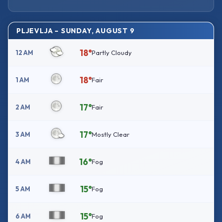
PLJEVLJA – SUNDAY, AUGUST 9
18°
12 AM
Partly Cloudy
18°
1 AM
Fair
17°
2 AM
Fair
17°
3 AM
Mostly Clear
16°
4 AM
Fog
15°
5 AM
Fog
15°
6 AM
Fog