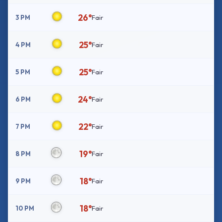
26°
3 PM
Fair
25°
4 PM
Fair
25°
5 PM
Fair
24°
6 PM
Fair
22°
7 PM
Fair
19°
8 PM
Fair
18°
9 PM
Fair
18°
10 PM
Fair