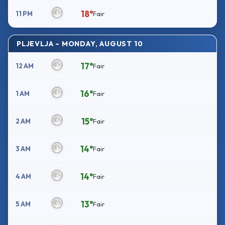
18°
11 PM
Fair
PLJEVLJA – MONDAY, AUGUST 10
17°
12 AM
Fair
16°
1 AM
Fair
15°
2 AM
Fair
14°
3 AM
Fair
14°
4 AM
Fair
13°
5 AM
Fair