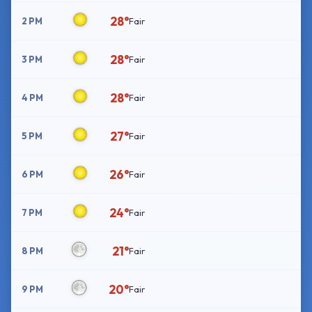
28°
2 PM
Fair
28°
3 PM
Fair
28°
4 PM
Fair
27°
5 PM
Fair
26°
6 PM
Fair
24°
7 PM
Fair
21°
8 PM
Fair
20°
9 PM
Fair