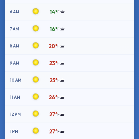
14°
6 AM
Fair
16°
7 AM
Fair
20°
8 AM
Fair
23°
9 AM
Fair
25°
10 AM
Fair
26°
11 AM
Fair
27°
12 PM
Fair
27°
1 PM
Fair