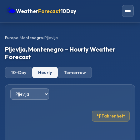
🌤
Weather
Forecast
10Day
Americas
Europe
›
Montenegro
›
Pljevlja
Europe
Pljevlja, Montenegro – Hourly Weather
Asia
Forecast
Oceania
10-Day
Hourly
Tomorrow
Africa
°F
Fahrenheit