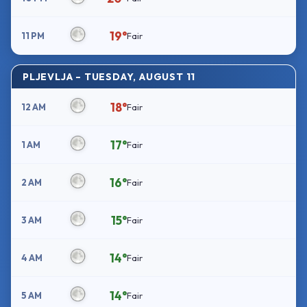
19°
11 PM
Fair
PLJEVLJA – TUESDAY, AUGUST 11
18°
12 AM
Fair
17°
1 AM
Fair
16°
2 AM
Fair
15°
3 AM
Fair
14°
4 AM
Fair
14°
5 AM
Fair