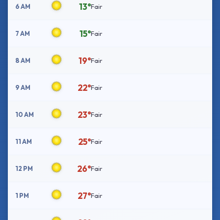
13°
6 AM
Fair
15°
7 AM
Fair
19°
8 AM
Fair
22°
9 AM
Fair
23°
10 AM
Fair
25°
11 AM
Fair
26°
12 PM
Fair
27°
1 PM
Fair