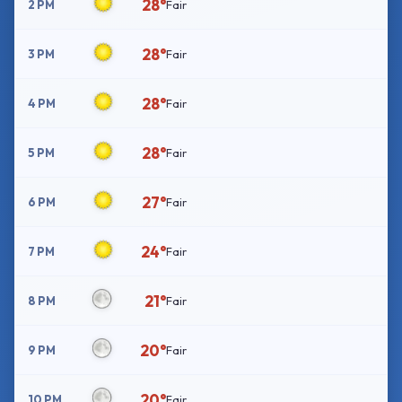
28°
2 PM
Fair
28°
3 PM
Fair
28°
4 PM
Fair
28°
5 PM
Fair
27°
6 PM
Fair
24°
7 PM
Fair
21°
8 PM
Fair
20°
9 PM
Fair
20°
10 PM
Fair