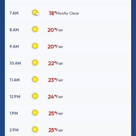
18°
7 AM
Mostly Clear
20°
8 AM
Fair
20°
9 AM
Fair
22°
10 AM
Fair
23°
11 AM
Fair
24°
12 PM
Fair
25°
1 PM
Fair
25°
2 PM
Fair