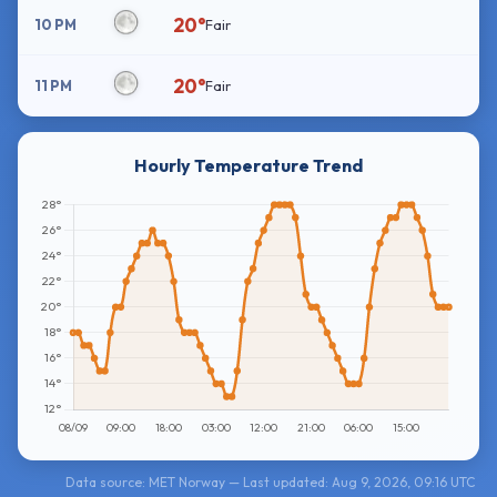
20°
10 PM
Fair
20°
11 PM
Fair
Hourly Temperature Trend
Data source: MET Norway — Last updated: Aug 9, 2026, 09:16 UTC