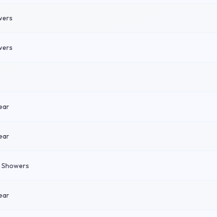
wers
wers
ear
ear
n Showers
ear