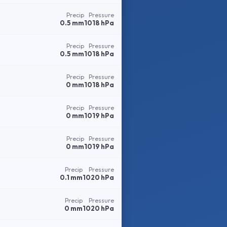
Precip
Pressure
0.5 mm
1018 hPa
Precip
Pressure
0.5 mm
1018 hPa
Precip
Pressure
0 mm
1018 hPa
Precip
Pressure
0 mm
1019 hPa
Precip
Pressure
0 mm
1019 hPa
Precip
Pressure
0.1 mm
1020 hPa
Precip
Pressure
0 mm
1020 hPa