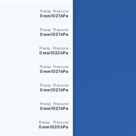
Precip
Pressure
0 mm
1021 hPa
Precip
Pressure
0 mm
1021 hPa
Precip
Pressure
0 mm
1022 hPa
Precip
Pressure
0 mm
1021 hPa
Precip
Pressure
0 mm
1021 hPa
Precip
Pressure
0 mm
1021 hPa
Precip
Pressure
0 mm
1020 hPa