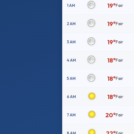
19°
Fair
1 AM
19°
Fair
2 AM
19°
Fair
3 AM
18°
Fair
4 AM
18°
Fair
5 AM
18°
Fair
6 AM
20°
Fair
7 AM
22°
Fair
8 AM