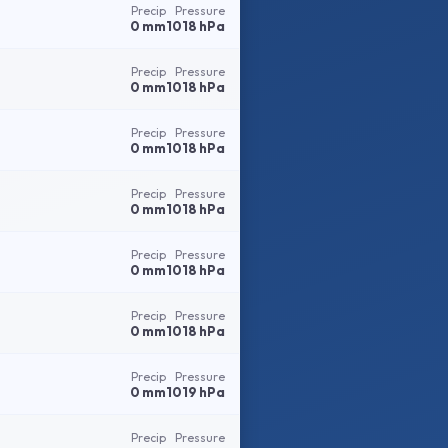
Precip
Pressure
0 mm
1018 hPa
Precip
Pressure
0 mm
1018 hPa
Precip
Pressure
0 mm
1018 hPa
Precip
Pressure
0 mm
1018 hPa
Precip
Pressure
0 mm
1018 hPa
Precip
Pressure
0 mm
1018 hPa
Precip
Pressure
0 mm
1019 hPa
Precip
Pressure