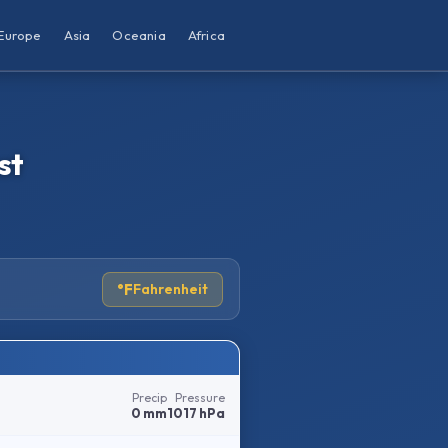
Europe
Asia
Oceania
Africa
st
°F
Fahrenheit
Precip
Pressure
0 mm
1017 hPa