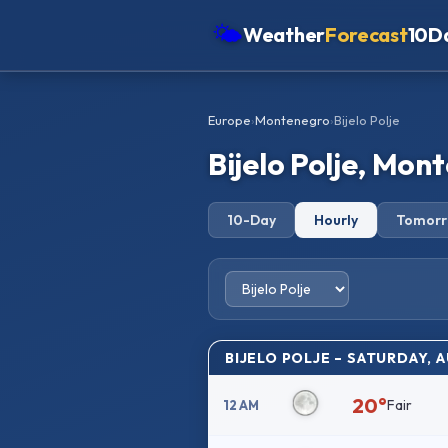
🌤
Weather
Forecast
10D
Americas
Europe
›
Montenegro
›
Bijelo Polje
Europe
Bijelo Polje, Mo
Asia
Oceania
10-Day
Hourly
Tomor
Africa
BIJELO POLJE – SATURDAY, 
20°
Fair
12 AM