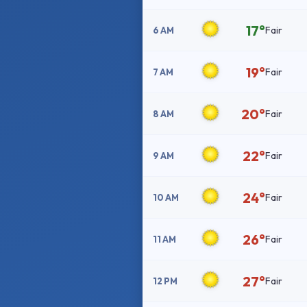
17°
Fair
6 AM
19°
Fair
7 AM
20°
Fair
8 AM
22°
Fair
9 AM
24°
Fair
10 AM
26°
Fair
11 AM
27°
Fair
12 PM