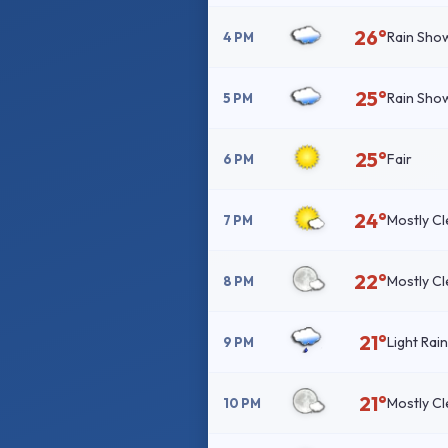
26°
Rain Sho
4 PM
25°
Rain Sho
5 PM
25°
Fair
6 PM
24°
Mostly Cl
7 PM
22°
Mostly Cl
8 PM
21°
Light Rai
9 PM
21°
Mostly Cl
10 PM