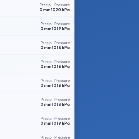
Precip
Pressure
0 mm
1020 hPa
Precip
Pressure
0 mm
1019 hPa
Precip
Pressure
0 mm
1018 hPa
Precip
Pressure
0 mm
1018 hPa
Precip
Pressure
0 mm
1018 hPa
Precip
Pressure
0 mm
1018 hPa
Precip
Pressure
0 mm
1019 hPa
Precip
Pressure