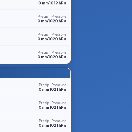
0 mm
1019 hPa
Precip
Pressure
0 mm
1020 hPa
Precip
Pressure
0 mm
1020 hPa
Precip
Pressure
0 mm
1020 hPa
Precip
Pressure
0 mm
1021 hPa
Precip
Pressure
0 mm
1021 hPa
Precip
Pressure
0 mm
1021 hPa