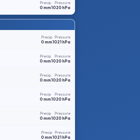
Precip
Pressure
0 mm
1020 hPa
Precip
Pressure
0 mm
1021 hPa
Precip
Pressure
0 mm
1020 hPa
Precip
Pressure
0 mm
1020 hPa
Precip
Pressure
0 mm
1020 hPa
Precip
Pressure
0 mm
1020 hPa
Precip
Pressure
0 mm
1021 hPa