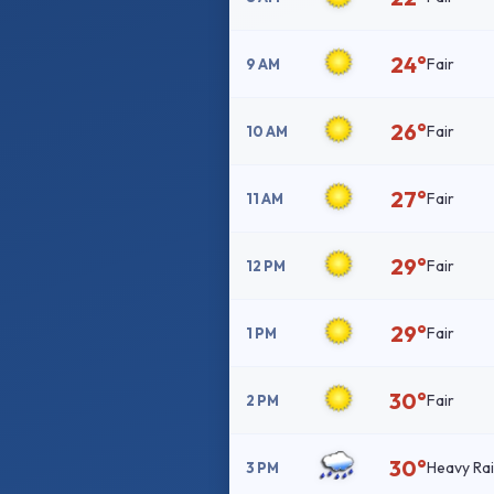
24°
Fair
9 AM
26°
Fair
10 AM
27°
Fair
11 AM
29°
Fair
12 PM
29°
Fair
1 PM
30°
Fair
2 PM
30°
Heavy Ra
3 PM