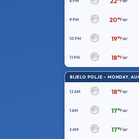
22°
Fair
8 PM
20°
Fair
9 PM
19°
Fair
10 PM
18°
Fair
11 PM
BIJELO POLJE – MONDAY, AU
18°
Fair
12 AM
17°
Fair
1 AM
17°
Fair
2 AM