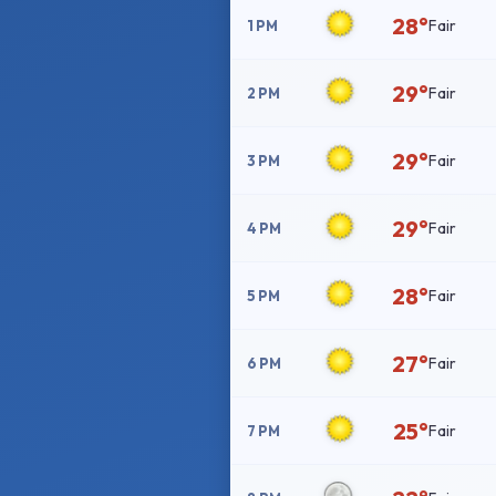
28°
Fair
1 PM
29°
Fair
2 PM
29°
Fair
3 PM
29°
Fair
4 PM
28°
Fair
5 PM
27°
Fair
6 PM
25°
Fair
7 PM