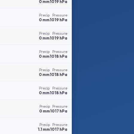
0 mm
1019 hPa
Precip
Pressure
0 mm
1019 hPa
Precip
Pressure
0 mm
1019 hPa
Precip
Pressure
0 mm
1018 hPa
Precip
Pressure
0 mm
1018 hPa
Precip
Pressure
0 mm
1018 hPa
Precip
Pressure
0 mm
1017 hPa
Precip
Pressure
1.1 mm
1017 hPa