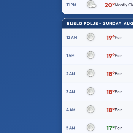
20°
Mostly Cl
11 PM
BIJELO POLJE – SUNDAY, AU
19°
Fair
12 AM
19°
Fair
1 AM
18°
Fair
2 AM
18°
Fair
3 AM
18°
Fair
4 AM
17°
Fair
5 AM