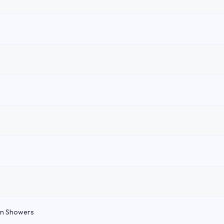
in Showers