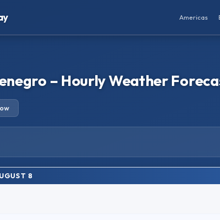
ay
Americas
ntenegro – Hourly Weather Foreca
row
AUGUST 8