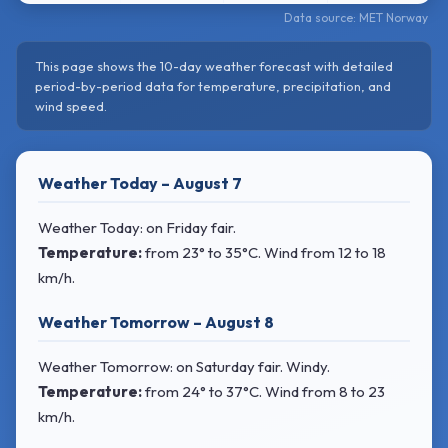
Data source: MET Norway
This page shows the 10-day weather forecast with detailed
period-by-period data for temperature, precipitation, and
wind speed.
Weather Today – August 7
Weather Today: on Friday fair.
Temperature:
from
23° to 35°C
. Wind
from 12 to 18
km/h.
Weather Tomorrow – August 8
Weather Tomorrow: on Saturday fair. Windy.
Temperature:
from
24° to 37°C
. Wind
from 8 to 23
km/h.