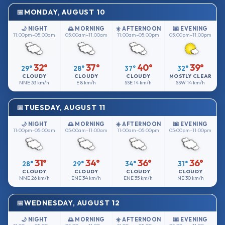
MONDAY, AUGUST 10
🌙 NIGHT
🌅 MORNING
☀️ AFTERNOON
🌆 EVENING
11:00pm–05:00am
05:00am–11:00am
11:00am–05:00pm
05:00pm–11:00pm
32°
37°
40°
39°
29°
28°
37°
32°
CLOUDY
CLOUDY
CLOUDY
MOSTLY CLEAR
NNE
33 km/h
E
8 km/h
SSE
14 km/h
SSW
14 km/h
TUESDAY, AUGUST 11
🌙 NIGHT
🌅 MORNING
☀️ AFTERNOON
🌆 EVENING
11:00pm–05:00am
05:00am–11:00am
11:00am–05:00pm
05:00pm–11:00pm
31°
34°
36°
36°
28°
29°
34°
31°
CLOUDY
CLOUDY
CLOUDY
CLOUDY
NNE
26 km/h
ENE
34 km/h
ENE
35 km/h
NE
30 km/h
WEDNESDAY, AUGUST 12
🌙 NIGHT
🌅 MORNING
☀️ AFTERNOON
🌆 EVENING