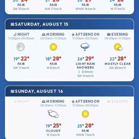
20°
21°
26°
24°
FAIR
FAIR
FAIR
FAIR
SW
15 km/h
NW
17 km/h
WNW
16 km/h
W
17 km/h
SATURDAY, AUGUST 15
🌙 NIGHT
🌅 MORNING
☀️ AFTERNOON
🌆 EVENING
11:00pm–05:00am
05:00am–11:00am
11:00am–05:00pm
05:00pm–11:00pm
22°
28°
29°
28°
19°
18°
26°
22°
FAIR
FAIR
LIGHT RAIN
MOSTLY CLEAR
SHOWERS
SW
11 km/h
W
8 km/h
SW
28 km/h
💧 0.9mm
SW
14 km/h
SUNDAY, AUGUST 16
🌙 NIGHT
🌅 MORNING
☀️ AFTERNOON
🌆 EVENING
05:00am–11:00am
11:00am–05:00pm
25°
28°
19°
25°
CLOUDY
FAIR
W
5 km/h
NNW
7 km/h