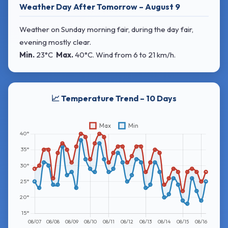
Weather Day After Tomorrow – August 9
Weather on Sunday morning fair, during the day fair,
evening mostly clear.
Min.
23°C
Max.
40°C
. Wind
from 6 to 21 km/h.
📈 Temperature Trend – 10 Days