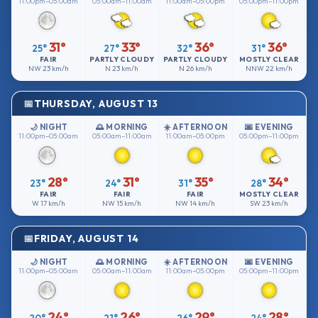
11:00pm–05:00am
05:00am–11:00am
11:00am–05:00pm
05:00pm–11:00pm
31°
33°
36°
36°
25°
27°
32°
31°
FAIR
PARTLY CLOUDY
PARTLY CLOUDY
MOSTLY CLEAR
NW
23 km/h
N
23 km/h
N
26 km/h
NNW
22 km/h
THURSDAY, AUGUST 13
🌙 NIGHT
🌅 MORNING
☀️ AFTERNOON
🌆 EVENING
11:00pm–05:00am
05:00am–11:00am
11:00am–05:00pm
05:00pm–11:00pm
28°
31°
35°
34°
23°
24°
31°
28°
FAIR
FAIR
FAIR
MOSTLY CLEAR
W
17 km/h
NW
15 km/h
NW
14 km/h
SW
23 km/h
FRIDAY, AUGUST 14
🌙 NIGHT
🌅 MORNING
☀️ AFTERNOON
🌆 EVENING
11:00pm–05:00am
05:00am–11:00am
11:00am–05:00pm
05:00pm–11:00pm
24°
26°
29°
28°