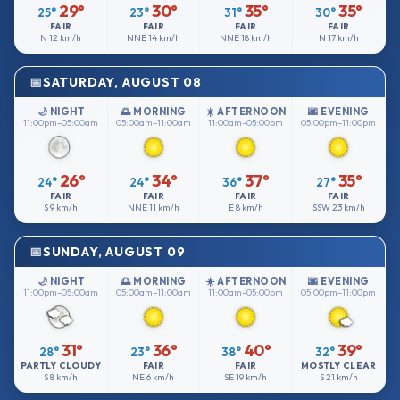
29°
30°
35°
35°
25°
23°
31°
30°
FAIR
FAIR
FAIR
FAIR
N
12 km/h
NNE
14 km/h
NNE
18 km/h
N
17 km/h
SATURDAY, AUGUST 08
🌙 NIGHT
🌅 MORNING
☀️ AFTERNOON
🌆 EVENING
11:00pm–05:00am
05:00am–11:00am
11:00am–05:00pm
05:00pm–11:00pm
26°
34°
37°
35°
24°
24°
36°
27°
FAIR
FAIR
FAIR
FAIR
S
9 km/h
NNE
11 km/h
E
8 km/h
SSW
23 km/h
SUNDAY, AUGUST 09
🌙 NIGHT
🌅 MORNING
☀️ AFTERNOON
🌆 EVENING
11:00pm–05:00am
05:00am–11:00am
11:00am–05:00pm
05:00pm–11:00pm
31°
36°
40°
39°
28°
23°
38°
32°
PARTLY CLOUDY
FAIR
FAIR
MOSTLY CLEAR
S
8 km/h
NE
6 km/h
SE
19 km/h
S
21 km/h