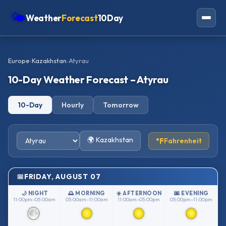
🌤
Weather
Forecast
10Day
Americas
Europe
›
Kazakhstan
›
Atyrau
Europe
10-Day Weather Forecast – Atyrau
Asia
10-Day
Hourly
Tomorrow
Oceania
Africa
🌍 Kazakhstan
°F
Fahrenheit
FRIDAY, AUGUST 07
🌙 NIGHT
🌅 MORNING
☀️ AFTERNOON
🌆 EVENING
11:00pm–05:00am
05:00am–11:00am
11:00am–05:00pm
05:00pm–11:00pm