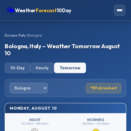
🌤
Weather
Forecast
10Day
Americas
Europe
›
Italy
›
Bologna
Europe
Bologna, Italy – Weather Tomorrow August
Asia
10
Oceania
10-Day
Hourly
Tomorrow
Africa
°F
Fahrenheit
MONDAY, AUGUST 10
NIGHT
MORNING
02:00am – 08:00am
08:00am – 02:00pm