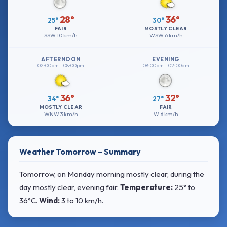
28°
36°
25°
30°
FAIR
MOSTLY CLEAR
SSW
10 km/h
WSW
6 km/h
AFTERNOON
EVENING
02:00pm – 08:00pm
08:00pm – 02:00am
36°
32°
34°
27°
MOSTLY CLEAR
FAIR
WNW
3 km/h
W
6 km/h
Weather Tomorrow – Summary
Tomorrow, on Monday morning mostly clear, during the
day mostly clear, evening fair.
Temperature:
25° to
36°C
.
Wind:
3 to 10 km/h
.