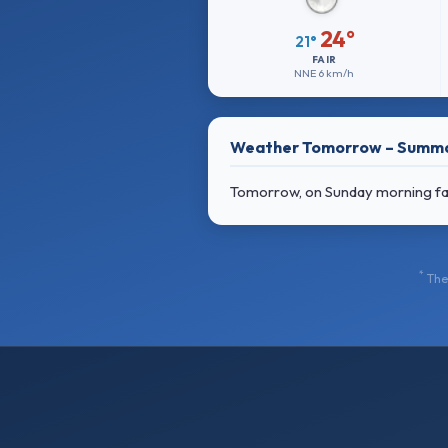
24°
21°
FAIR
NNE
6 km/h
Weather Tomorrow – Summ
Tomorrow, on Sunday morning fair
*
The 