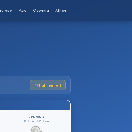
Europe
Asia
Oceania
Africa
°F
Fahrenheit
EVENING
08:00pm – 02:00am