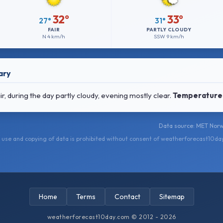
32°
33°
27°
31°
FAIR
PARTLY CLOUDY
N
4 km/h
SSW
9 km/h
ary
, during the day partly cloudy, evening mostly clear.
Temperature
Data source: MET Norw
use and copying of data is prohibited without consent of weatherforecast10da
Home
Terms
Contact
Sitemap
weatherforecast10day.com © 2012 - 2026