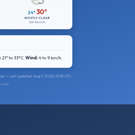
30°
24°
MOSTLY CLEAR
SW
8 km/h
:
21° to 33°C
.
Wind:
4 to 9 km/h
.
ay — Last updated: Aug 7, 2026, 19:53 UTC
y.com