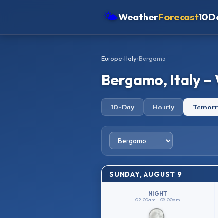
🌤
Weather
Forecast
10D
Americas
Europe
›
Italy
›
Bergamo
Europe
Bergamo, Italy –
Asia
Oceania
10-Day
Hourly
Tomor
Africa
SUNDAY, AUGUST 9
NIGHT
02:00am – 08:00am