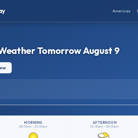
ay
Americas
 Weather Tomorrow August 9
row
MORNING
AFTERNOON
08:00am – 02:00pm
02:00pm – 08:00pm