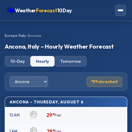
🌤
Weather
Forecast
10Day
Americas
Europe
›
Italy
›
Ancona
Europe
Ancona, Italy – Hourly Weather Forecast
Asia
10-Day
Hourly
Tomorrow
Oceania
Africa
°F
Fahrenheit
ANCONA – THURSDAY, AUGUST 6
29°
12 AM
Fair
28°
1 AM
Fair