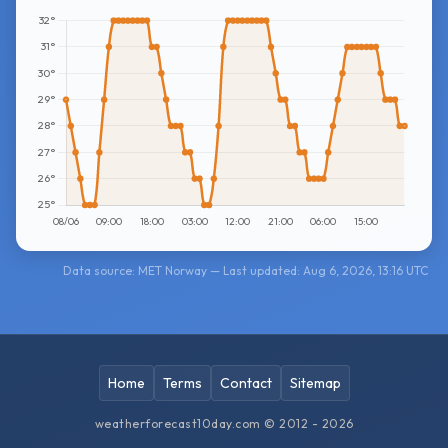
Data source: MET Norway — Last updated: Aug 6, 2026, 13:16 UTC
Home
Terms
Contact
Sitemap
weatherforecast10day.com © 2012 - 2026