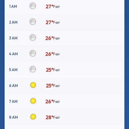
27°
1 AM
Fair
27°
2 AM
Fair
26°
3 AM
Fair
26°
4 AM
Fair
25°
5 AM
Fair
25°
6 AM
Fair
26°
7 AM
Fair
28°
8 AM
Fair