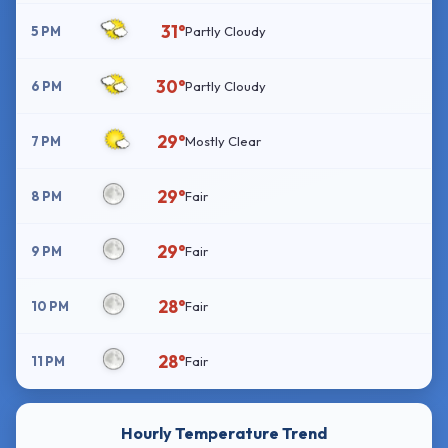
31°
5 PM
Partly Cloudy
30°
6 PM
Partly Cloudy
29°
7 PM
Mostly Clear
29°
8 PM
Fair
29°
9 PM
Fair
28°
10 PM
Fair
28°
11 PM
Fair
Hourly Temperature Trend