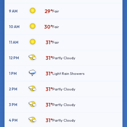
29°
9 AM
Fair
30°
10 AM
Fair
31°
11 AM
Fair
31°
12 PM
Partly Cloudy
31°
1 PM
Light Rain Showers
31°
2 PM
Partly Cloudy
31°
3 PM
Partly Cloudy
31°
4 PM
Partly Cloudy