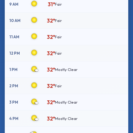
31°
9 AM
Fair
32°
10 AM
Fair
32°
11 AM
Fair
32°
12 PM
Fair
32°
1 PM
Mostly Clear
32°
2 PM
Fair
32°
3 PM
Mostly Clear
32°
4 PM
Mostly Clear