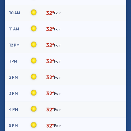
32°
10 AM
Fair
32°
11 AM
Fair
32°
12 PM
Fair
32°
1 PM
Fair
32°
2 PM
Fair
32°
3 PM
Fair
32°
4 PM
Fair
32°
5 PM
Fair