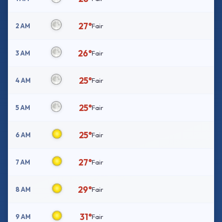
27°
2 AM
Fair
26°
3 AM
Fair
25°
4 AM
Fair
25°
5 AM
Fair
25°
6 AM
Fair
27°
7 AM
Fair
29°
8 AM
Fair
31°
9 AM
Fair