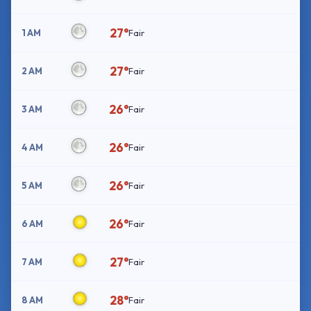
27°
1 AM
Fair
27°
2 AM
Fair
26°
3 AM
Fair
26°
4 AM
Fair
26°
5 AM
Fair
26°
6 AM
Fair
27°
7 AM
Fair
28°
8 AM
Fair