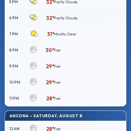
32°
5 PM
Partly Cloudy
32°
6 PM
Partly Cloudy
31°
7 PM
Mostly Clear
30°
8 PM
Fair
29°
9 PM
Fair
29°
10 PM
Fair
28°
11 PM
Fair
ANCONA – SATURDAY, AUGUST 8
28°
12 AM
Fair