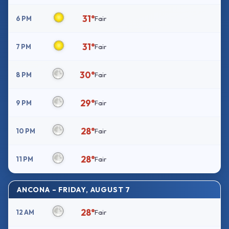
31°
6 PM
Fair
31°
7 PM
Fair
30°
8 PM
Fair
29°
9 PM
Fair
28°
10 PM
Fair
28°
11 PM
Fair
ANCONA – FRIDAY, AUGUST 7
28°
12 AM
Fair