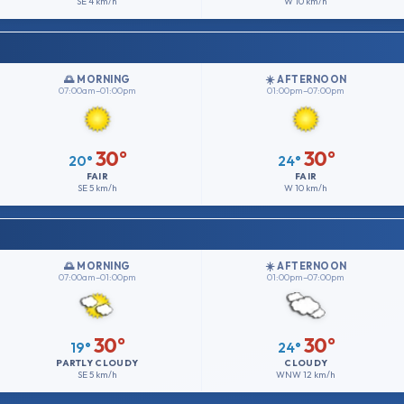
SE
4 km/h
W
10 km/h
🌅 MORNING
☀️ AFTERNOON
07:00am–01:00pm
01:00pm–07:00pm
30°
30°
20°
24°
FAIR
FAIR
SE
5 km/h
W
10 km/h
🌅 MORNING
☀️ AFTERNOON
07:00am–01:00pm
01:00pm–07:00pm
30°
30°
19°
24°
PARTLY CLOUDY
CLOUDY
SE
5 km/h
WNW
12 km/h