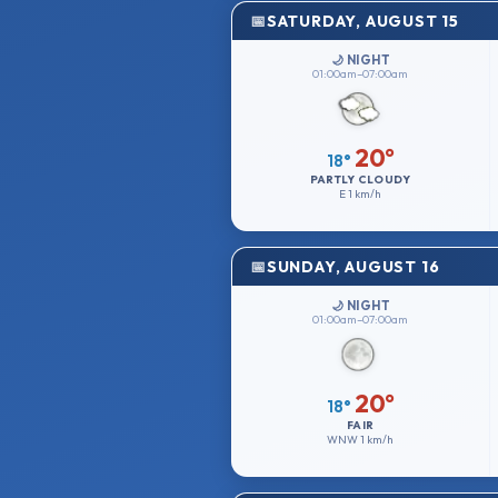
SATURDAY, AUGUST 15
🌙 NIGHT
01:00am–07:00am
20°
18°
PARTLY CLOUDY
E
1 km/h
SUNDAY, AUGUST 16
🌙 NIGHT
01:00am–07:00am
20°
18°
FAIR
WNW
1 km/h