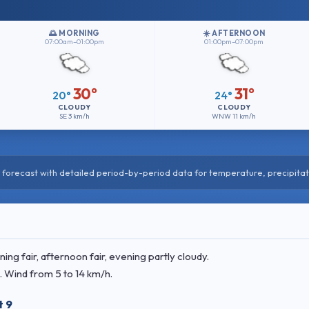
🌅 MORNING
☀️ AFTERNOON
07:00am–01:00pm
01:00pm–07:00pm
30°
31°
20°
24°
CLOUDY
CLOUDY
SE
3 km/h
WNW
11 km/h
forecast with detailed period-by-period data for temperature, precipitat
g fair, afternoon fair, evening partly cloudy.
. Wind
from 5 to 14 km/h.
t 9