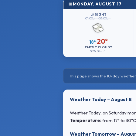
MONDAY, AUGUST 17
🌙 NIGHT
01:00am–07:00am
20°
18°
PARTLY CLOUDY
SSW
0 km/h
This page shows the 10-day weather 
Weather Today – August 8
Weather Today: on Saturday mornin
Temperature:
from
17° to 30°C
Weather Tomorrow – Augus