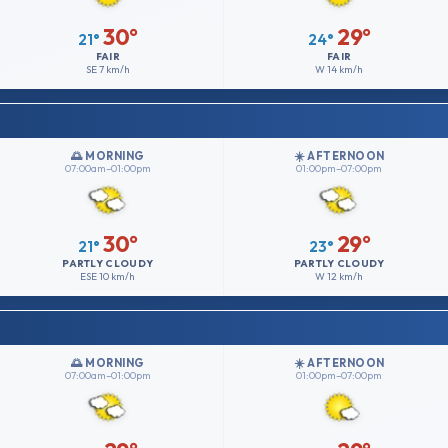
30°
29°
21°
24°
FAIR
FAIR
SE
7 km/h
W
14 km/h
🌅 MORNING
☀️ AFTERNOON
07:00am–01:00pm
01:00pm–07:00pm
30°
29°
21°
23°
PARTLY CLOUDY
PARTLY CLOUDY
ESE
10 km/h
W
12 km/h
🌅 MORNING
☀️ AFTERNOON
07:00am–01:00pm
01:00pm–07:00pm