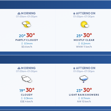
🌅 MORNING
☀️ AFTERNOON
07:00am–01:00pm
01:00pm–07:00pm
30°
30°
20°
25°
PARTLY CLOUDY
MOSTLY CLEAR
💧 0.1mm
💧 0.2mm
SE
6 km/h
WNW
11 km/h
🌅 MORNING
☀️ AFTERNOON
07:00am–01:00pm
01:00pm–07:00pm
30°
30°
19°
23°
CLOUDY
LIGHT RAIN SHOWERS
💧 0.3mm
💧 0.7mm
ESE
4 km/h
NW
10 km/h