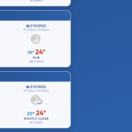
W
5 km/h
🌆 EVENING
07:00pm–01:00am
24°
19°
FAIR
SW
2 km/h
🌆 EVENING
07:00pm–01:00am
24°
20°
MOSTLY CLEAR
W
2 km/h