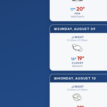
20°
17°
FOG
NNE
5 km/h
SUNDAY, AUGUST 09
🌙 NIGHT
01:00am–07:00am
19°
16°
CLOUDY
SE
8 km/h
MONDAY, AUGUST 10
🌙 NIGHT
01:00am–07:00am