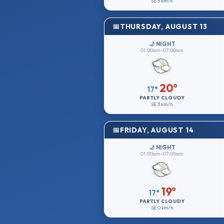
SE
5 km/h
THURSDAY, AUGUST 13
🌙 NIGHT
01:00am–07:00am
20°
17°
PARTLY CLOUDY
SE
3 km/h
FRIDAY, AUGUST 14
🌙 NIGHT
01:00am–07:00am
19°
17°
PARTLY CLOUDY
SE
0 km/h