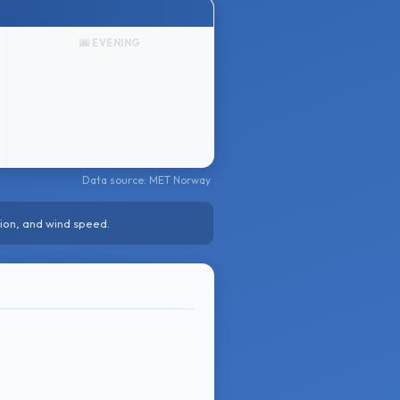
🌆 EVENING
Data source: MET Norway
ion, and wind speed.