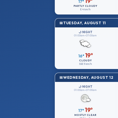
19°
17°
PARTLY CLOUDY
E
4 km/h
TUESDAY, AUGUST 11
🌙 NIGHT
01:00am–07:00am
19°
16°
CLOUDY
SSE
5 km/h
WEDNESDAY, AUGUST 12
🌙 NIGHT
01:00am–07:00am
19°
17°
MOSTLY CLEAR