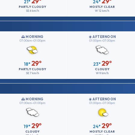
29°
29°
21°
24°
PARTLY CLOUDY
MOSTLY CLEAR
SE
6 km/h
W
12 km/h
🌅 MORNING
☀️ AFTERNOON
07:00am–01:00pm
01:00pm–07:00pm
29°
29°
18°
23°
PARTLY CLOUDY
CLOUDY
SE
7 km/h
W
9 km/h
🌅 MORNING
☀️ AFTERNOON
07:00am–01:00pm
01:00pm–07:00pm
29°
29°
19°
24°
CLOUDY
MOSTLY CLEAR