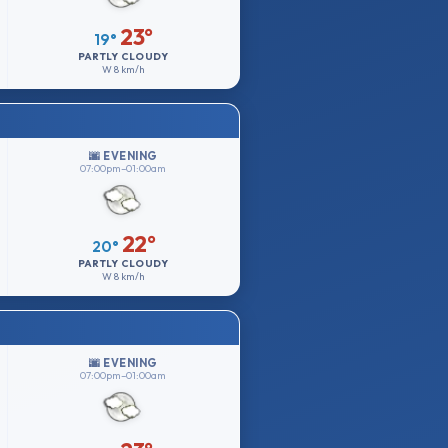
23°
19°
PARTLY CLOUDY
W
8 km/h
🌆 EVENING
07:00pm–01:00am
22°
20°
PARTLY CLOUDY
W
8 km/h
🌆 EVENING
07:00pm–01:00am