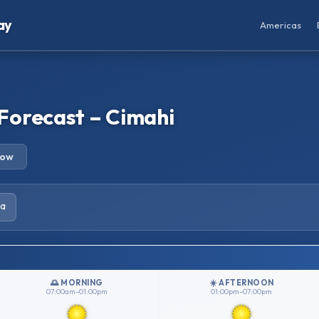
ay
Americas
Forecast – Cimahi
row
ia
🌅 MORNING
☀️ AFTERNOON
07:00am–01:00pm
01:00pm–07:00pm