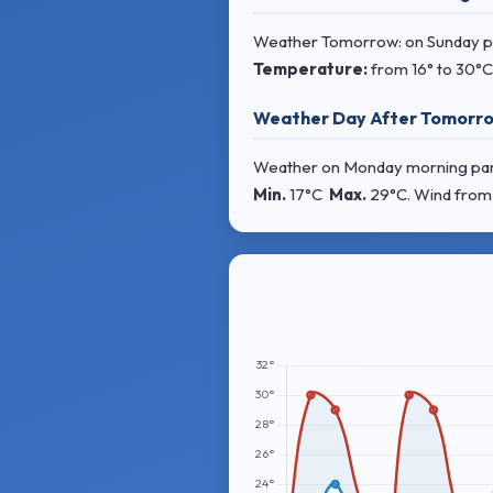
Weather Tomorrow: on Sunday pa
Temperature:
from
16° to 30°C
Weather Day After Tomorro
Weather on Monday morning partly
Min.
17°C
Max.
29°C
. Wind
from 