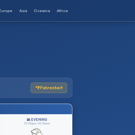
Europe
Asia
Oceania
Africa
°F
Fahrenheit
🌆 EVENING
07:00pm–01:00am