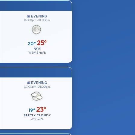
🌆 EVENING
07:00pm–01:00am
25°
20°
FAIR
WSW
5 km/h
🌆 EVENING
07:00pm–01:00am
23°
19°
PARTLY CLOUDY
W
5 km/h