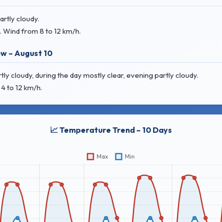
rtly cloudy.
. Wind
from 8 to 12 km/h.
w – August 10
 cloudy, during the day mostly clear, evening partly cloudy.
4 to 12 km/h.
📈 Temperature Trend – 10 Days