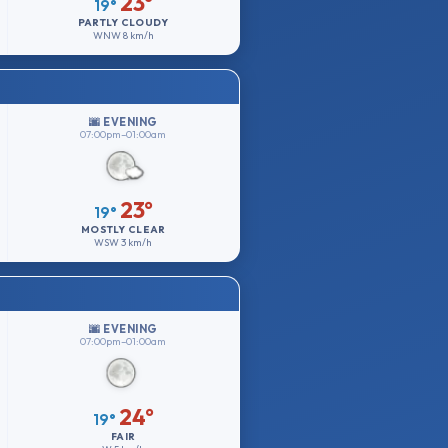
23°
19°
PARTLY CLOUDY
WNW
8 km/h
🌆 EVENING
07:00pm–01:00am
23°
19°
MOSTLY CLEAR
WSW
3 km/h
🌆 EVENING
07:00pm–01:00am
24°
19°
FAIR