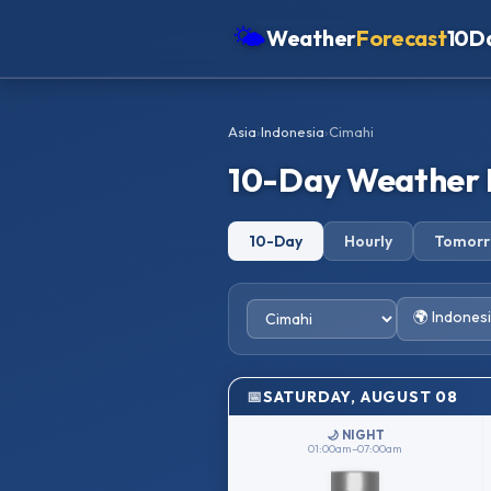
🌤
Weather
Forecast
10D
Americas
Asia
›
Indonesia
›
Cimahi
Europe
10-Day Weather 
Asia
Oceania
10-Day
Hourly
Tomor
Africa
🌍 Indones
SATURDAY, AUGUST 08
🌙 NIGHT
01:00am–07:00am