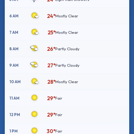
24°
6 AM
Mostly Clear
25°
7 AM
Mostly Clear
26°
8 AM
Partly Cloudy
27°
9 AM
Partly Cloudy
28°
10 AM
Mostly Clear
29°
11 AM
Fair
29°
12 PM
Fair
30°
1 PM
Fair