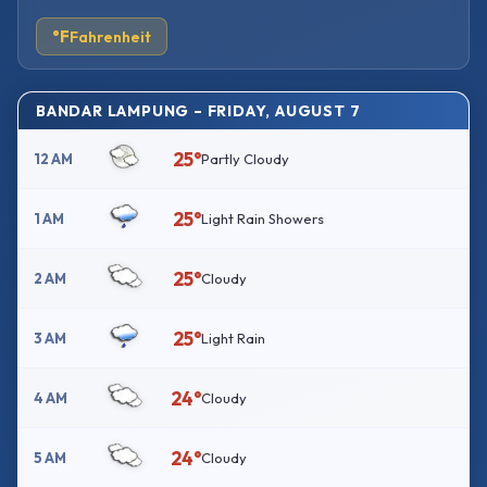
°F
Fahrenheit
BANDAR LAMPUNG – FRIDAY, AUGUST 7
25°
12 AM
Partly Cloudy
25°
1 AM
Light Rain Showers
25°
2 AM
Cloudy
25°
3 AM
Light Rain
24°
4 AM
Cloudy
24°
5 AM
Cloudy