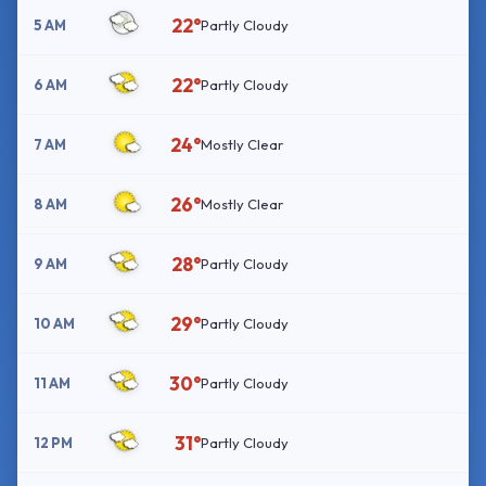
22°
5 AM
Partly Cloudy
22°
6 AM
Partly Cloudy
24°
7 AM
Mostly Clear
26°
8 AM
Mostly Clear
28°
9 AM
Partly Cloudy
29°
10 AM
Partly Cloudy
30°
11 AM
Partly Cloudy
31°
12 PM
Partly Cloudy