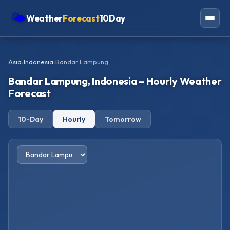
🌤
Weather
Forecast
10Day
Americas
Asia
›
Indonesia
›
Bandar Lampung
Europe
Bandar Lampung, Indonesia – Hourly Weather
Asia
Forecast
Oceania
10-Day
Hourly
Tomorrow
Africa