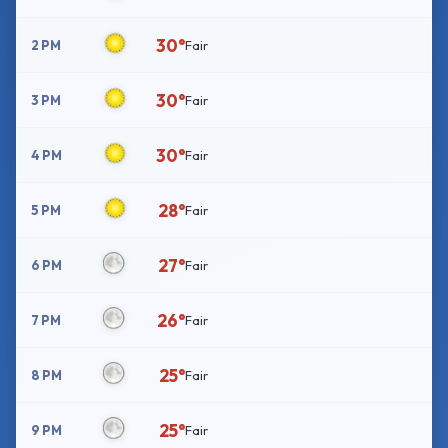
30°
2 PM
Fair
30°
3 PM
Fair
30°
4 PM
Fair
28°
5 PM
Fair
27°
6 PM
Fair
26°
7 PM
Fair
25°
8 PM
Fair
25°
9 PM
Fair