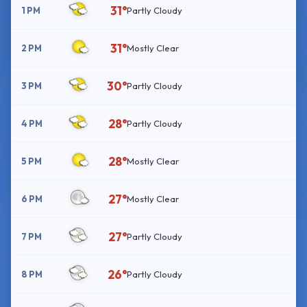
31°
1 PM
Partly Cloudy
31°
2 PM
Mostly Clear
30°
3 PM
Partly Cloudy
28°
4 PM
Partly Cloudy
28°
5 PM
Mostly Clear
27°
6 PM
Mostly Clear
27°
7 PM
Partly Cloudy
26°
8 PM
Partly Cloudy