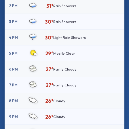
31°
2 PM
Rain Showers
30°
3 PM
Rain Showers
30°
4 PM
Light Rain Showers
29°
5 PM
Mostly Clear
27°
6 PM
Partly Cloudy
27°
7 PM
Partly Cloudy
26°
8 PM
Cloudy
26°
9 PM
Cloudy