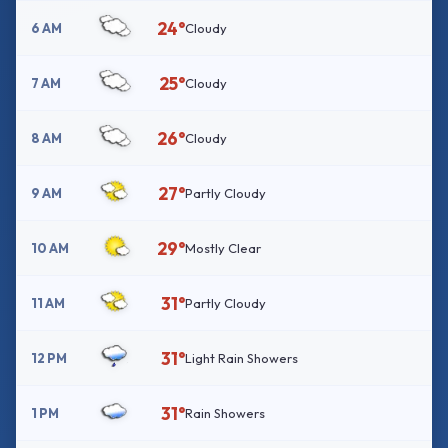
24°
6 AM
Cloudy
25°
7 AM
Cloudy
26°
8 AM
Cloudy
27°
9 AM
Partly Cloudy
29°
10 AM
Mostly Clear
31°
11 AM
Partly Cloudy
31°
12 PM
Light Rain Showers
31°
1 PM
Rain Showers