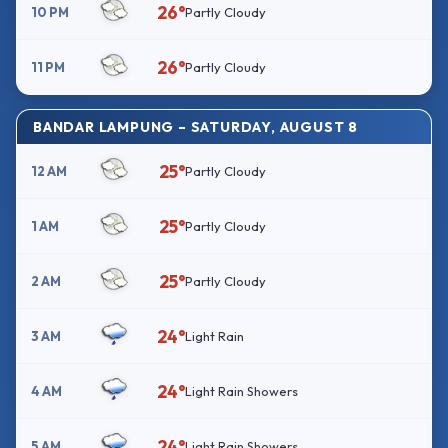
26°
10 PM
Partly Cloudy
26°
11 PM
Partly Cloudy
BANDAR LAMPUNG – SATURDAY, AUGUST 8
25°
12 AM
Partly Cloudy
25°
1 AM
Partly Cloudy
25°
2 AM
Partly Cloudy
24°
3 AM
Light Rain
24°
4 AM
Light Rain Showers
24°
5 AM
Light Rain Showers