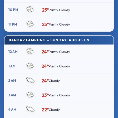
25°
10 PM
Partly Cloudy
25°
11 PM
Partly Cloudy
BANDAR LAMPUNG – SUNDAY, AUGUST 9
24°
12 AM
Partly Cloudy
24°
1 AM
Partly Cloudy
24°
2 AM
Cloudy
23°
3 AM
Partly Cloudy
22°
4 AM
Cloudy