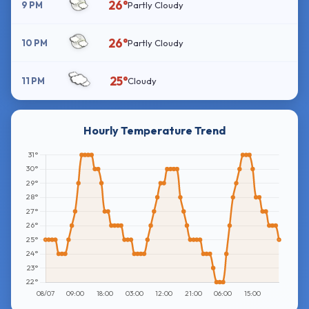
26°
9 PM
Partly Cloudy
26°
10 PM
Partly Cloudy
25°
11 PM
Cloudy
Hourly Temperature Trend