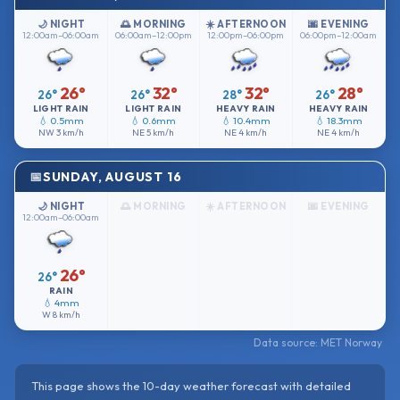
🌙 NIGHT
🌅 MORNING
☀️ AFTERNOON
🌆 EVENING
12:00am–06:00am
06:00am–12:00pm
12:00pm–06:00pm
06:00pm–12:00am
26°
32°
32°
28°
26°
26°
28°
26°
LIGHT RAIN
LIGHT RAIN
HEAVY RAIN
HEAVY RAIN
💧 0.5mm
💧 0.6mm
💧 10.4mm
💧 18.3mm
NW
3 km/h
NE
5 km/h
NE
4 km/h
NE
4 km/h
SUNDAY, AUGUST 16
🌙 NIGHT
🌅 MORNING
☀️ AFTERNOON
🌆 EVENING
12:00am–06:00am
26°
26°
RAIN
💧 4mm
W
8 km/h
Data source: MET Norway
This page shows the 10-day weather forecast with detailed