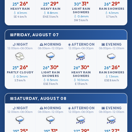
26°
29°
31°
29°
25°
25°
30°
26°
HEAVY RAIN
HEAVY RAIN
LIGHT RAIN
RAIN SHOWERS
SHOWERS
💧 6.1mm
💧 8.8mm
💧 4.1mm
💧 0.6mm
SE
4 km/h
ENE
5 km/h
S
7 km/h
SW
5 km/h
FRIDAY, AUGUST 07
🌙 NIGHT
🌅 MORNING
☀️ AFTERNOON
🌆 EVENING
12:00am–06:00am
06:00am–12:00pm
12:00pm–06:00pm
06:00pm–12:00am
26°
30°
30°
26°
25°
26°
26°
26°
PARTLY CLOUDY
LIGHT RAIN
HEAVY RAIN
RAIN SHOWERS
SHOWERS
SHOWERS
💧 0.5mm
💧 1.1mm
💧 0.5mm
💧 10.1mm
S
3 km/h
ESE
8 km/h
ESE
3 km/h
E
13 km/h
SATURDAY, AUGUST 08
🌙 NIGHT
🌅 MORNING
☀️ AFTERNOON
🌆 EVENING
12:00am–06:00am
06:00am–12:00pm
12:00pm–06:00pm
06:00pm–12:00am
25°
31°
29°
27°
25°
25°
27°
25°