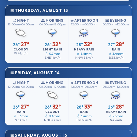
THURSDAY, AUGUST 13
🌙 NIGHT
🌅 MORNING
☀️ AFTERNOON
🌆 EVENING
12:00am–06:00am
06:00am–12:00pm
12:00pm–06:00pm
06:00pm–12:00am
27°
32°
32°
28°
26°
26°
28°
27°
CLOUDY
LIGHT RAIN
HEAVY RAIN
RAIN
W
4 km/h
💧 0.7mm
💧 5.6mm
💧 3.4mm
ENE
1 km/h
NNW
3 km/h
SSE
8 km/h
FRIDAY, AUGUST 14
🌙 NIGHT
🌅 MORNING
☀️ AFTERNOON
🌆 EVENING
12:00am–06:00am
06:00am–12:00pm
12:00pm–06:00pm
06:00pm–12:00am
27°
32°
33°
28°
26°
26°
28°
26°
RAIN
CLOUDY
RAIN
HEAVY RAIN
💧 1.6mm
💧 0.4mm
💧 3.4mm
💧 7.3mm
N
5 km/h
NNE
4 km/h
ESE
5 km/h
S
4 km/h
SATURDAY, AUGUST 15