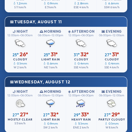
💧 1.2mm
💧 0.9mm
💧 2.8mm
💧 6.6mm
S
11 km/h
E
3 km/h
ESE
4 km/h
SSW
6 km/h
TUESDAY, AUGUST 11
🌙 NIGHT
🌅 MORNING
☀️ AFTERNOON
🌆 EVENING
12:00am–06:00am
06:00am–12:00pm
12:00pm–06:00pm
06:00pm–12:00am
26°
31°
32°
31°
25°
25°
31°
27°
CLOUDY
LIGHT RAIN
CLOUDY
CLOUDY
💧 0.1mm
💧 0.6mm
💧 0.4mm
💧 0.4mm
W
2 km/h
NE
1 km/h
SSE
4 km/h
SSE
4 km/h
WEDNESDAY, AUGUST 12
🌙 NIGHT
🌅 MORNING
☀️ AFTERNOON
🌆 EVENING
12:00am–06:00am
06:00am–12:00pm
12:00pm–06:00pm
06:00pm–12:00am
27°
32°
33°
29°
27°
27°
29°
27°
MOSTLY CLEAR
LIGHT RAIN
HEAVY RAIN
PARTLY CLOUDY
S
5 km/h
💧 0.9mm
💧 5.1mm
💧 0.1mm
SW
2 km/h
ENE
2 km/h
W
8 km/h