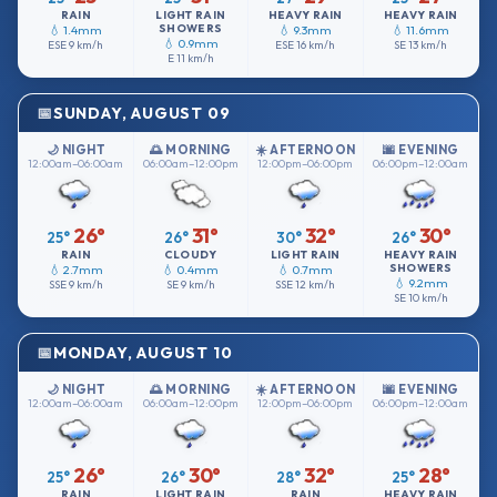
RAIN
LIGHT RAIN
HEAVY RAIN
HEAVY RAIN
SHOWERS
💧 1.4mm
💧 9.3mm
💧 11.6mm
💧 0.9mm
ESE
9 km/h
ESE
16 km/h
SE
13 km/h
E
11 km/h
SUNDAY, AUGUST 09
🌙 NIGHT
🌅 MORNING
☀️ AFTERNOON
🌆 EVENING
12:00am–06:00am
06:00am–12:00pm
12:00pm–06:00pm
06:00pm–12:00am
26°
31°
32°
30°
25°
26°
30°
26°
RAIN
CLOUDY
LIGHT RAIN
HEAVY RAIN
SHOWERS
💧 2.7mm
💧 0.4mm
💧 0.7mm
💧 9.2mm
SSE
9 km/h
SE
9 km/h
SSE
12 km/h
SE
10 km/h
MONDAY, AUGUST 10
🌙 NIGHT
🌅 MORNING
☀️ AFTERNOON
🌆 EVENING
12:00am–06:00am
06:00am–12:00pm
12:00pm–06:00pm
06:00pm–12:00am
26°
30°
32°
28°
25°
26°
28°
25°
RAIN
LIGHT RAIN
RAIN
HEAVY RAIN