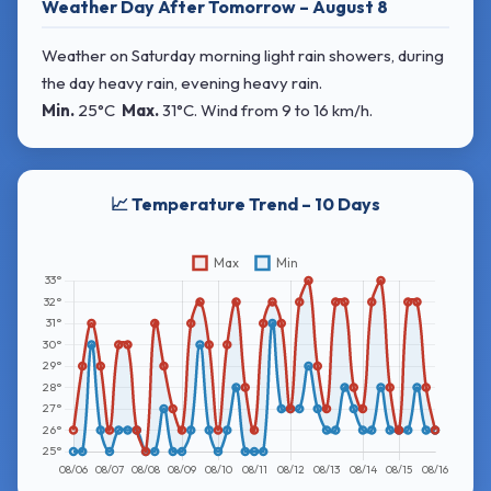
Weather Day After Tomorrow – August 8
Weather on Saturday morning light rain showers, during
the day heavy rain, evening heavy rain.
Min.
25°C
Max.
31°C
. Wind
from 9 to 16 km/h.
📈 Temperature Trend – 10 Days