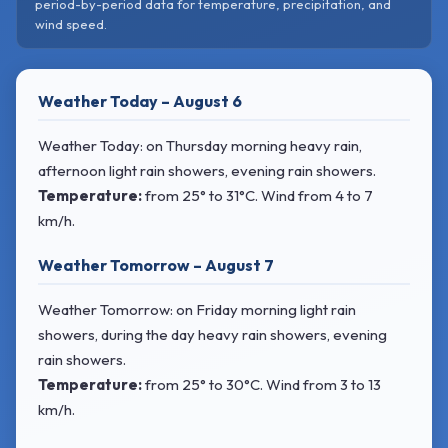
period-by-period data for temperature, precipitation, and
wind speed.
Weather Today – August 6
Weather Today: on Thursday morning heavy rain,
afternoon light rain showers, evening rain showers.
Temperature:
from
25° to 31°C
. Wind
from 4 to 7
km/h.
Weather Tomorrow – August 7
Weather Tomorrow: on Friday morning light rain
showers, during the day heavy rain showers, evening
rain showers.
Temperature:
from
25° to 30°C
. Wind
from 3 to 13
km/h.