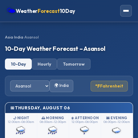
🌤
Weather
Forecast
10Day
Americas
Asia
›
India
›
Asansol
Europe
10-Day Weather Forecast – Asansol
Asia
10-Day
Hourly
Tomorrow
Oceania
Africa
🌍 India
°F
Fahrenheit
THURSDAY, AUGUST 06
🌙 NIGHT
🌅 MORNING
☀️ AFTERNOON
🌆 EVENING
12:00am–06:00am
06:00am–12:00pm
12:00pm–06:00pm
06:00pm–12:00am