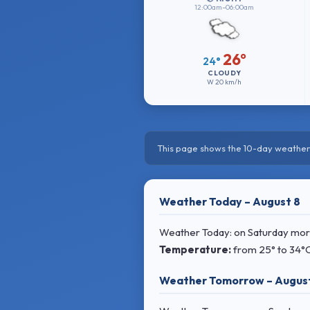
12:00am–06:00am
26°
24°
CLOUDY
W
20 km/h
This page shows the 10-day weather 
Weather Today – August 8
Weather Today: on Saturday morni
Temperature:
from
25° to 34°
Weather Tomorrow – Augus