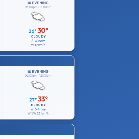
🌆 EVENING
06:00pm–12:00am
30°
26°
CLOUDY
💧 0.1mm
W
19 km/h
🌆 EVENING
06:00pm–12:00am
33°
27°
CLOUDY
💧 0.4mm
WNW
22 km/h