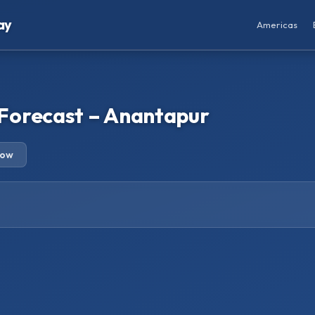
ay
Americas
Forecast – Anantapur
row