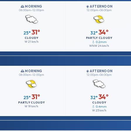
🌅 MORNING
☀️ AFTERNOON
06:00am–12:00pm
12:00pm–06:00pm
31°
34°
25°
32°
CLOUDY
PARTLY CLOUDY
W
21 km/h
💧 0.2mm
WNW
24 km/h
🌅 MORNING
☀️ AFTERNOON
06:00am–12:00pm
12:00pm–06:00pm
31°
34°
25°
32°
PARTLY CLOUDY
CLOUDY
W
19 km/h
💧 0.4mm
W
23 km/h