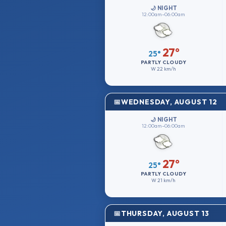
🌙 NIGHT
12:00am–06:00am
27°
25°
PARTLY CLOUDY
W
22 km/h
WEDNESDAY, AUGUST 12
🌙 NIGHT
12:00am–06:00am
27°
25°
PARTLY CLOUDY
W
21 km/h
THURSDAY, AUGUST 13