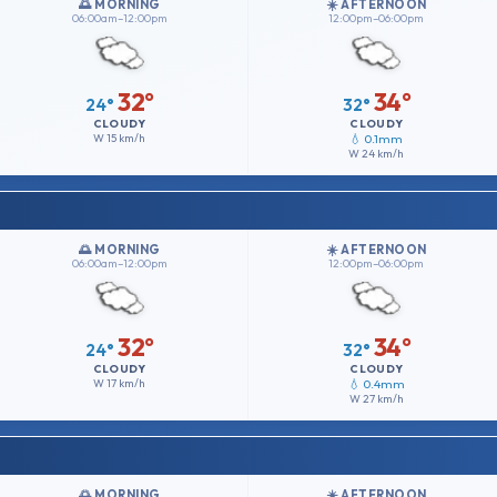
🌅 MORNING
☀️ AFTERNOON
06:00am–12:00pm
12:00pm–06:00pm
32°
34°
24°
32°
CLOUDY
CLOUDY
W
15 km/h
💧 0.1mm
W
24 km/h
🌅 MORNING
☀️ AFTERNOON
06:00am–12:00pm
12:00pm–06:00pm
32°
34°
24°
32°
CLOUDY
CLOUDY
W
17 km/h
💧 0.4mm
W
27 km/h
🌅 MORNING
☀️ AFTERNOON