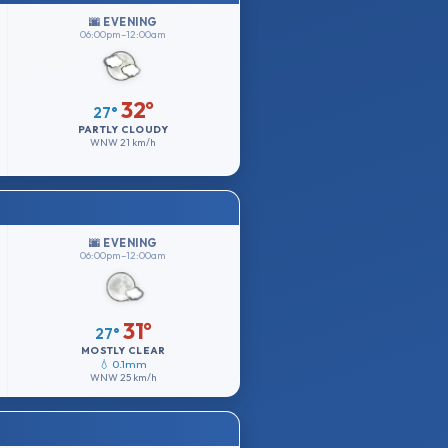
🌆 EVENING
06:00pm–12:00am
32°
27°
PARTLY CLOUDY
WNW
21 km/h
🌆 EVENING
06:00pm–12:00am
31°
27°
MOSTLY CLEAR
💧 0.1mm
WNW
25 km/h