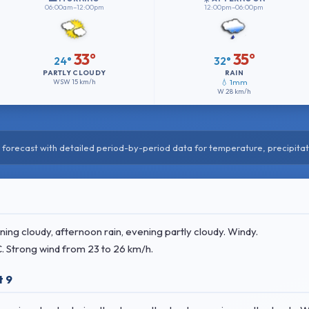
06:00am–12:00pm
12:00pm–06:00pm
33°
35°
24°
32°
PARTLY CLOUDY
RAIN
WSW
15 km/h
💧 1mm
W
28 km/h
forecast with detailed period-by-period data for temperature, precipitat
ng cloudy, afternoon rain, evening partly cloudy. Windy.
C
. Strong wind
from 23 to 26 km/h.
t 9