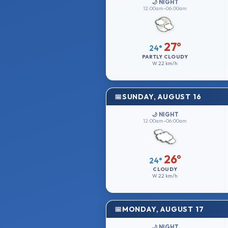
🌙 NIGHT
12:00am–06:00am
27°
24°
PARTLY CLOUDY
W
22 km/h
SUNDAY, AUGUST 16
🌙 NIGHT
12:00am–06:00am
26°
24°
CLOUDY
W
22 km/h
MONDAY, AUGUST 17
🌙 NIGHT