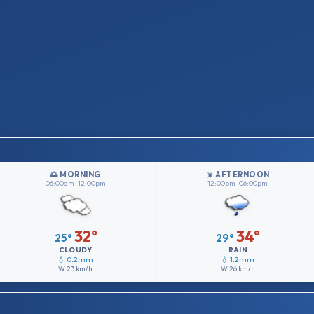
🌅 MORNING
☀️ AFTERNOON
06:00am–12:00pm
12:00pm–06:00pm
32°
34°
25°
29°
CLOUDY
RAIN
💧 0.2mm
💧 1.2mm
W
23 km/h
W
26 km/h