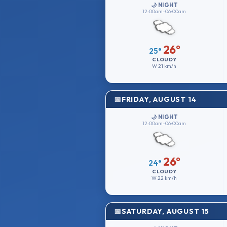
🌙 NIGHT
12:00am–06:00am
26°
25°
CLOUDY
W
21 km/h
FRIDAY, AUGUST 14
🌙 NIGHT
12:00am–06:00am
26°
24°
CLOUDY
W
22 km/h
SATURDAY, AUGUST 15