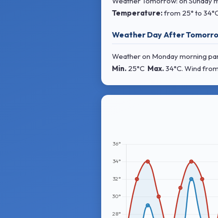
Weather Tomorrow: on Sunday morn
Temperature:
from
25° to 34°
Weather Day After Tomorro
Weather on Monday morning partly
Min.
25°C
Max.
34°C
. Wind
from