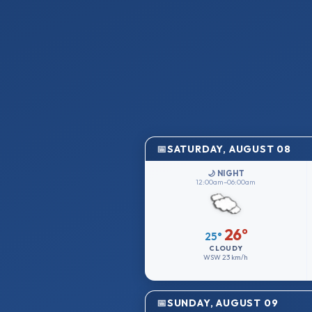
SATURDAY, AUGUST 08
🌙 NIGHT
12:00am–06:00am
26°
25°
CLOUDY
WSW
23 km/h
SUNDAY, AUGUST 09