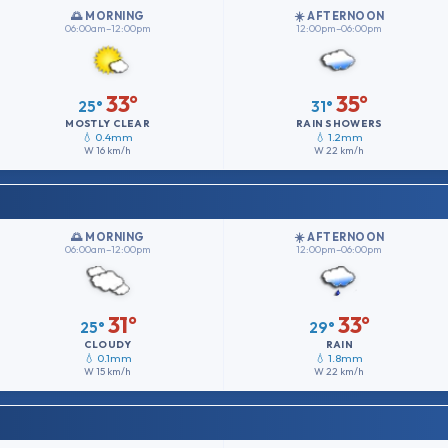
🌅 MORNING
☀️ AFTERNOON
06:00am–12:00pm
12:00pm–06:00pm
33°
35°
25°
31°
MOSTLY CLEAR
RAIN SHOWERS
💧 0.4mm
💧 1.2mm
W
16 km/h
W
22 km/h
🌅 MORNING
☀️ AFTERNOON
06:00am–12:00pm
12:00pm–06:00pm
31°
33°
25°
29°
CLOUDY
RAIN
💧 0.1mm
💧 1.8mm
W
15 km/h
W
22 km/h