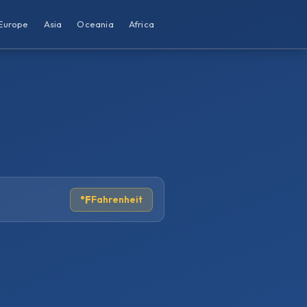
Europe
Asia
Oceania
Africa
°F
Fahrenheit