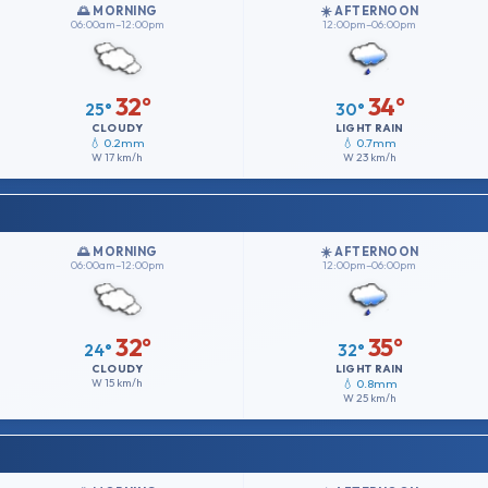
🌅 MORNING
☀️ AFTERNOON
06:00am–12:00pm
12:00pm–06:00pm
32°
34°
25°
30°
CLOUDY
LIGHT RAIN
💧 0.2mm
💧 0.7mm
W
17 km/h
W
23 km/h
🌅 MORNING
☀️ AFTERNOON
06:00am–12:00pm
12:00pm–06:00pm
32°
35°
24°
32°
CLOUDY
LIGHT RAIN
W
15 km/h
💧 0.8mm
W
25 km/h