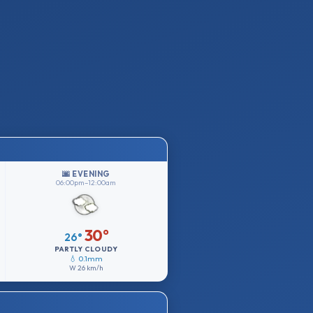
🌆 EVENING
06:00pm–12:00am
30°
26°
PARTLY CLOUDY
💧 0.1mm
W
26 km/h