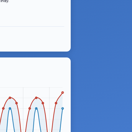
indy.