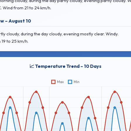
ing cloudy, during the day partly cloudy, evening partly cloudy. W
C
. Wind
from 21 to 24 km/h.
w – August 10
 cloudy, during the day cloudy, evening mostly clear. Windy.
 19 to 25 km/h.
📈 Temperature Trend – 10 Days