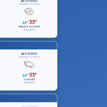
🌆 EVENING
06:00pm–12:00am
33°
26°
PARTLY CLOUDY
W
22 km/h
🌆 EVENING
06:00pm–12:00am
33°
26°
CLOUDY
W
25 km/h
🌆 EVENING