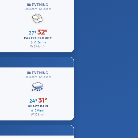
🌆 EVENING
06:00pm–12:00am
32°
27°
PARTLY CLOUDY
💧 0.5mm
W
24 km/h
🌆 EVENING
06:00pm–12:00am
31°
24°
HEAVY RAIN
💧 5.9mm
W
15 km/h