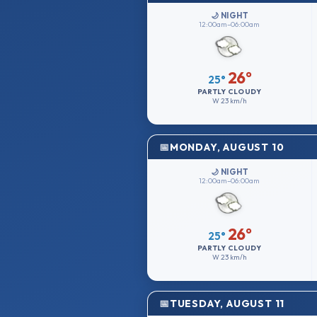
🌙 NIGHT
12:00am–06:00am
26°
25°
PARTLY CLOUDY
W
23 km/h
MONDAY, AUGUST 10
🌙 NIGHT
12:00am–06:00am
26°
25°
PARTLY CLOUDY
W
23 km/h
TUESDAY, AUGUST 11