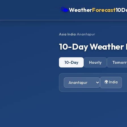
🌤
Weather
Forecast
10D
Americas
Asia
›
India
›
Anantapur
Europe
10-Day Weather 
Asia
Oceania
10-Day
Hourly
Tomor
Africa
🌍 India