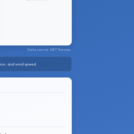
Data source: MET Norway
ion, and wind speed.