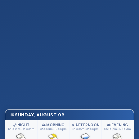
SUNDAY, AUGUST 09
🌙 NIGHT
🌅 MORNING
☀️ AFTERNOON
🌆 EVENING
12:00am–06:00am
06:00am–12:00pm
12:00pm–06:00pm
06:00pm–12:00am