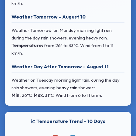
km/h.
Weather Tomorrow – August 10
Weather Tomorrow: on Monday morning light rain,
during the day rain showers, evening heavy rain.
Temperature:
from
26° to 33°C
. Wind
from 1 to 11
km/h.
Weather Day After Tomorrow – August 11
Weather on Tuesday morning light rain, during the day
rain showers, evening heavy rain showers.
Min.
26°C
Max.
31°C
. Wind
from 6 to 11 km/h.
📈 Temperature Trend – 10 Days