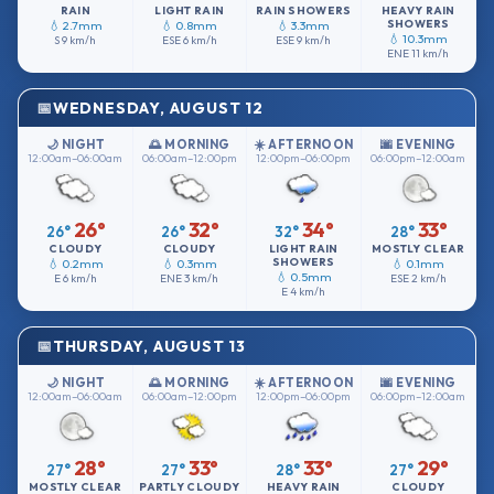
RAIN
LIGHT RAIN
RAIN SHOWERS
HEAVY RAIN
SHOWERS
💧 2.7mm
💧 0.8mm
💧 3.3mm
💧 10.3mm
S
9 km/h
ESE
6 km/h
ESE
9 km/h
ENE
11 km/h
WEDNESDAY, AUGUST 12
🌙 NIGHT
🌅 MORNING
☀️ AFTERNOON
🌆 EVENING
12:00am–06:00am
06:00am–12:00pm
12:00pm–06:00pm
06:00pm–12:00am
26°
32°
34°
33°
26°
26°
32°
28°
CLOUDY
CLOUDY
LIGHT RAIN
MOSTLY CLEAR
SHOWERS
💧 0.2mm
💧 0.3mm
💧 0.1mm
💧 0.5mm
E
6 km/h
ENE
3 km/h
ESE
2 km/h
E
4 km/h
THURSDAY, AUGUST 13
🌙 NIGHT
🌅 MORNING
☀️ AFTERNOON
🌆 EVENING
12:00am–06:00am
06:00am–12:00pm
12:00pm–06:00pm
06:00pm–12:00am
28°
33°
33°
29°
27°
27°
28°
27°
MOSTLY CLEAR
PARTLY CLOUDY
HEAVY RAIN
CLOUDY