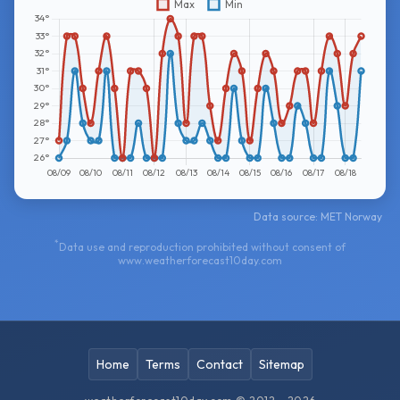
Data source: MET Norway
*
Data use and reproduction prohibited without consent of
www.weatherforecast10day.com
Home
Terms
Contact
Sitemap