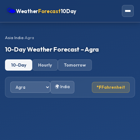
🌤
Weather
Forecast
10Day
Americas
Asia
›
India
›
Agra
Europe
10-Day Weather Forecast – Agra
Asia
10-Day
Hourly
Tomorrow
Oceania
Africa
🌍 India
°F
Fahrenheit