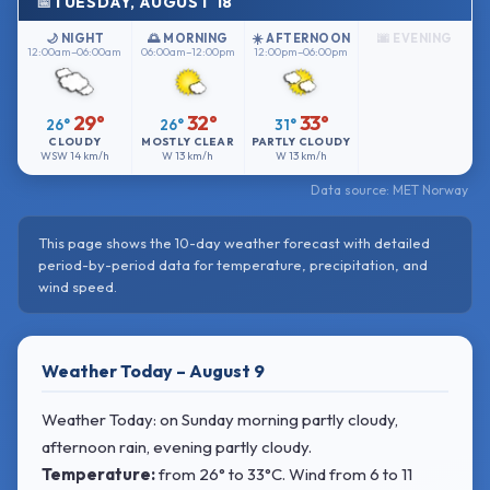
TUESDAY, AUGUST 18
🌙 NIGHT
🌅 MORNING
☀️ AFTERNOON
🌆 EVENING
12:00am–06:00am
06:00am–12:00pm
12:00pm–06:00pm
29°
32°
33°
26°
26°
31°
CLOUDY
MOSTLY CLEAR
PARTLY CLOUDY
WSW
14 km/h
W
13 km/h
W
13 km/h
Data source: MET Norway
This page shows the 10-day weather forecast with detailed
period-by-period data for temperature, precipitation, and
wind speed.
Weather Today – August 9
Weather Today: on Sunday morning partly cloudy,
afternoon rain, evening partly cloudy.
Temperature:
from
26° to 33°C
. Wind
from 6 to 11