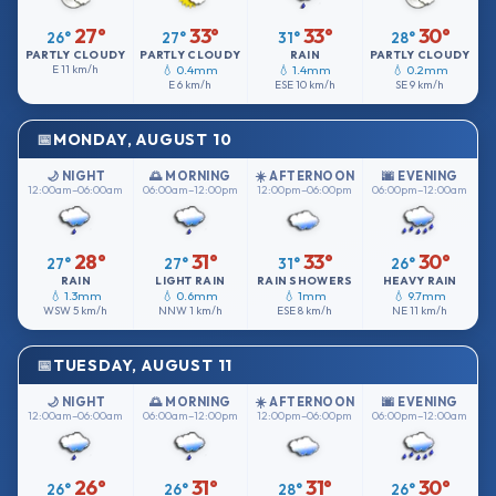
27°
33°
33°
30°
26°
27°
31°
28°
PARTLY CLOUDY
PARTLY CLOUDY
RAIN
PARTLY CLOUDY
E
11 km/h
💧 0.4mm
💧 1.4mm
💧 0.2mm
E
6 km/h
ESE
10 km/h
SE
9 km/h
MONDAY, AUGUST 10
🌙 NIGHT
🌅 MORNING
☀️ AFTERNOON
🌆 EVENING
12:00am–06:00am
06:00am–12:00pm
12:00pm–06:00pm
06:00pm–12:00am
28°
31°
33°
30°
27°
27°
31°
26°
RAIN
LIGHT RAIN
RAIN SHOWERS
HEAVY RAIN
💧 1.3mm
💧 0.6mm
💧 1mm
💧 9.7mm
WSW
5 km/h
NNW
1 km/h
ESE
8 km/h
NE
11 km/h
TUESDAY, AUGUST 11
🌙 NIGHT
🌅 MORNING
☀️ AFTERNOON
🌆 EVENING
12:00am–06:00am
06:00am–12:00pm
12:00pm–06:00pm
06:00pm–12:00am
26°
31°
31°
30°
26°
26°
28°
26°