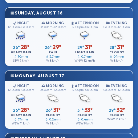
SUNDAY, AUGUST 16
🌙 NIGHT
🌅 MORNING
☀️ AFTERNOON
🌆 EVENING
12:00am–06:00am
06:00am–12:00pm
12:00pm–06:00pm
06:00pm–12:00am
28°
29°
31°
31°
26°
26°
29°
28°
HEAVY RAIN
RAIN
LIGHT RAIN
CLOUDY
💧 10mm
💧 3.7mm
💧 0.7mm
💧 0.1mm
SSW
7 km/h
W
8 km/h
WNW
12 km/h
W
8 km/h
MONDAY, AUGUST 17
🌙 NIGHT
🌅 MORNING
☀️ AFTERNOON
🌆 EVENING
12:00am–06:00am
06:00am–12:00pm
12:00pm–06:00pm
06:00pm–12:00am
28°
31°
33°
32°
26°
26°
31°
29°
HEAVY RAIN
CLOUDY
CLOUDY
CLOUDY
💧 7.1mm
💧 0.2mm
💧 0.4mm
WSW
13 km/h
WSW
11 km/h
W
9 km/h
WSW
9 km/h