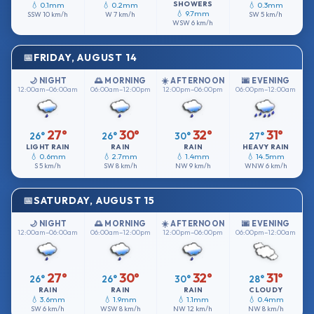
SHOWERS
💧 0.1mm
💧 0.2mm
💧 0.3mm
💧 9.7mm
SSW
10 km/h
W
7 km/h
SW
5 km/h
WSW
6 km/h
FRIDAY, AUGUST 14
🌙 NIGHT
🌅 MORNING
☀️ AFTERNOON
🌆 EVENING
12:00am–06:00am
06:00am–12:00pm
12:00pm–06:00pm
06:00pm–12:00am
27°
30°
32°
31°
26°
26°
30°
27°
LIGHT RAIN
RAIN
RAIN
HEAVY RAIN
💧 0.6mm
💧 2.7mm
💧 1.4mm
💧 14.5mm
S
5 km/h
SW
8 km/h
NW
9 km/h
WNW
6 km/h
SATURDAY, AUGUST 15
🌙 NIGHT
🌅 MORNING
☀️ AFTERNOON
🌆 EVENING
12:00am–06:00am
06:00am–12:00pm
12:00pm–06:00pm
06:00pm–12:00am
27°
30°
32°
31°
26°
26°
30°
28°
RAIN
RAIN
RAIN
CLOUDY
💧 3.6mm
💧 1.9mm
💧 1.1mm
💧 0.4mm
SW
6 km/h
WSW
8 km/h
NW
12 km/h
NW
8 km/h