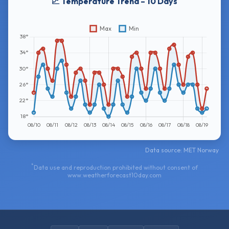
📈 Temperature Trend – 10 Days
Data source: MET Norway
*
Data use and reproduction prohibited without consent of
www.weatherforecast10day.com