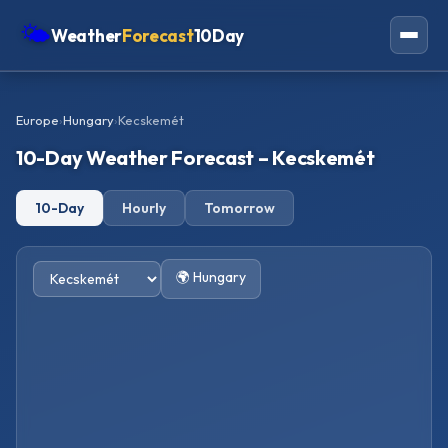
🌤
Weather
Forecast
10Day
Americas
Europe
›
Hungary
›
Kecskemét
Europe
10-Day Weather Forecast – Kecskemét
Asia
10-Day
Hourly
Tomorrow
Oceania
Africa
🌍 Hungary