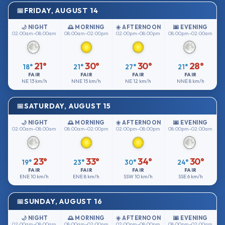
FRIDAY, AUGUST 14
🌙 NIGHT
🌅 MORNING
☀️ AFTERNOON
🌆 EVENING
02:00am–08:00am
08:00am–02:00pm
02:00pm–08:00pm
08:00pm–02:00am
21°
30°
30°
28°
18°
21°
27°
21°
FAIR
FAIR
FAIR
FAIR
NE
13 km/h
NNE
15 km/h
NE
12 km/h
NNE
8 km/h
SATURDAY, AUGUST 15
🌙 NIGHT
🌅 MORNING
☀️ AFTERNOON
🌆 EVENING
02:00am–08:00am
08:00am–02:00pm
02:00pm–08:00pm
08:00pm–02:00am
23°
33°
34°
30°
19°
23°
30°
24°
FAIR
FAIR
FAIR
FAIR
ENE
10 km/h
ENE
8 km/h
SSW
10 km/h
SSE
6 km/h
SUNDAY, AUGUST 16
🌙 NIGHT
🌅 MORNING
☀️ AFTERNOON
🌆 EVENING
02:00am–08:00am
08:00am–02:00pm
02:00pm–08:00pm
08:00pm–02:00am