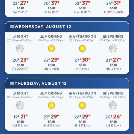
27°
37°
37°
31°
23°
30°
32°
24°
FAIR
FAIR
FAIR
FAIR
SW
9 km/h
W
10 km/h
NW
18 km/h
NNW
19 km/h
WEDNESDAY, AUGUST 12
🌙 NIGHT
🌅 MORNING
☀️ AFTERNOON
🌆 EVENING
02:00am–08:00am
08:00am–02:00pm
02:00pm–08:00pm
08:00pm–02:00am
23°
29°
30°
27°
20°
23°
27°
21°
FAIR
FAIR
FAIR
FAIR
NE
20 km/h
NE
19 km/h
N
14 km/h
NE
12 km/h
THURSDAY, AUGUST 13
🌙 NIGHT
🌅 MORNING
☀️ AFTERNOON
🌆 EVENING
02:00am–08:00am
08:00am–02:00pm
02:00pm–08:00pm
08:00pm–02:00am
21°
29°
29°
26°
19°
21°
26°
20°
FAIR
FAIR
FAIR
FAIR
NE
15 km/h
NNE
15 km/h
NNE
17 km/h
NE
13 km/h