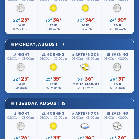
25°
34°
34°
30°
22°
25°
30°
24°
FAIR
FAIR
FAIR
FAIR
SSW
9 km/h
S
10 km/h
S
13 km/h
SSE
10 km/h
MONDAY, AUGUST 17
🌙 NIGHT
🌅 MORNING
☀️ AFTERNOON
🌆 EVENING
02:00am–08:00am
08:00am–02:00pm
02:00pm–08:00pm
08:00pm–02:00am
25°
35°
36°
31°
22°
25°
31°
26°
FAIR
FAIR
PARTLY CLOUDY
FAIR
S
8 km/h
SSE
9 km/h
SSE
17 km/h
SE
13 km/h
TUESDAY, AUGUST 18
🌙 NIGHT
🌅 MORNING
☀️ AFTERNOON
🌆 EVENING
02:00am–08:00am
08:00am–02:00pm
02:00pm–08:00pm
08:00pm–02:00am
26°
33°
34°
26°
24°
26°
26°
20°