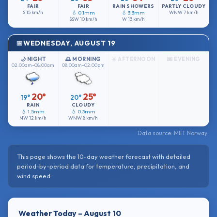
FAIR
FAIR
RAIN SHOWERS
PARTLY CLOUDY
S
15 km/h
💧 0.1mm
💧 3.3mm
WNW
7 km/h
SSW
10 km/h
W
13 km/h
WEDNESDAY, AUGUST 19
🌙 NIGHT
🌅 MORNING
☀️ AFTERNOON
🌆 EVENING
02:00am–08:00am
08:00am–02:00pm
20°
25°
19°
20°
RAIN
CLOUDY
💧 1.5mm
💧 0.3mm
NW
12 km/h
WNW
8 km/h
Data source: MET Norway
This page shows the 10-day weather forecast with detailed
period-by-period data for temperature, precipitation, and
wind speed.
Weather Today – August 10