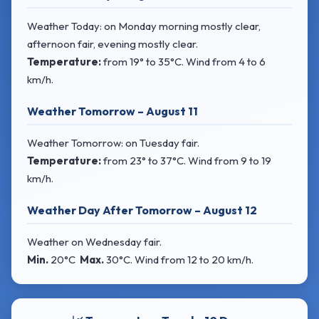
Weather Today: on Monday morning mostly clear,
afternoon fair, evening mostly clear.
Temperature:
from
19° to 35°C
. Wind
from 4 to 6
km/h.
Weather Tomorrow – August 11
Weather Tomorrow: on Tuesday fair.
Temperature:
from
23° to 37°C
. Wind
from 9 to 19
km/h.
Weather Day After Tomorrow – August 12
Weather on Wednesday fair.
Min.
20°C
Max.
30°C
. Wind
from 12 to 20 km/h.