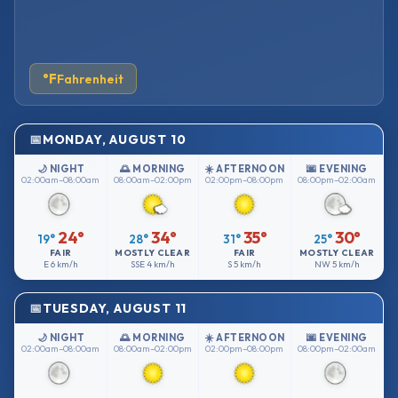
°F
Fahrenheit
MONDAY, AUGUST 10
🌙 NIGHT
🌅 MORNING
☀️ AFTERNOON
🌆 EVENING
02:00am–08:00am
08:00am–02:00pm
02:00pm–08:00pm
08:00pm–02:00am
24°
34°
35°
30°
19°
28°
31°
25°
FAIR
MOSTLY CLEAR
FAIR
MOSTLY CLEAR
E
6 km/h
SSE
4 km/h
S
5 km/h
NW
5 km/h
TUESDAY, AUGUST 11
🌙 NIGHT
🌅 MORNING
☀️ AFTERNOON
🌆 EVENING
02:00am–08:00am
08:00am–02:00pm
02:00pm–08:00pm
08:00pm–02:00am