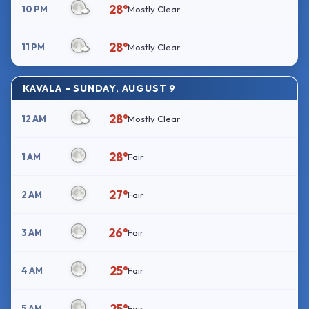
28°
10 PM
Mostly Clear
28°
11 PM
Mostly Clear
KAVALA – SUNDAY, AUGUST 9
28°
12 AM
Mostly Clear
28°
1 AM
Fair
27°
2 AM
Fair
26°
3 AM
Fair
25°
4 AM
Fair
25°
5 AM
Fair