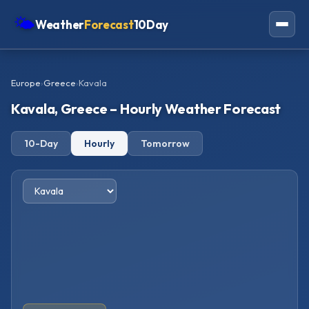
🌤
Weather
Forecast
10Day
Americas
Europe
›
Greece
›
Kavala
Europe
Kavala, Greece – Hourly Weather Forecast
Asia
10-Day
Hourly
Tomorrow
Oceania
Africa