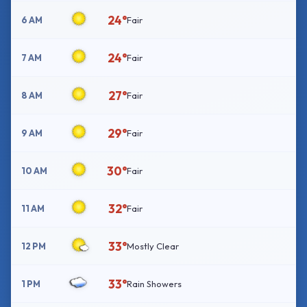
24°
6 AM
Fair
24°
7 AM
Fair
27°
8 AM
Fair
29°
9 AM
Fair
30°
10 AM
Fair
32°
11 AM
Fair
33°
12 PM
Mostly Clear
33°
1 PM
Rain Showers