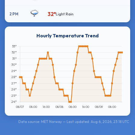
32°
2 PM
Light Rain
Hourly Temperature Trend
Data source: MET Norway — Last updated: Aug 6, 2026, 23:18 UTC