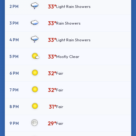
33°
2 PM
Light Rain Showers
33°
3 PM
Rain Showers
33°
4 PM
Light Rain Showers
33°
5 PM
Mostly Clear
32°
6 PM
Fair
32°
7 PM
Fair
31°
8 PM
Fair
29°
9 PM
Fair