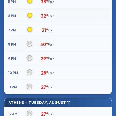
33°
5 PM
Fair
32°
6 PM
Fair
31°
7 PM
Fair
30°
8 PM
Fair
29°
9 PM
Fair
28°
10 PM
Fair
27°
11 PM
Fair
ATHENS – TUESDAY, AUGUST 11
27°
12 AM
Fair