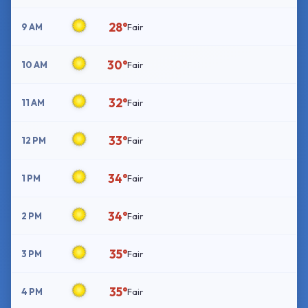
28°
9 AM
Fair
30°
10 AM
Fair
32°
11 AM
Fair
33°
12 PM
Fair
34°
1 PM
Fair
34°
2 PM
Fair
35°
3 PM
Fair
35°
4 PM
Fair