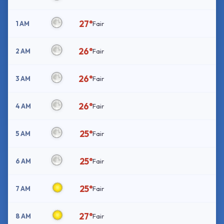
27°
1 AM
Fair
26°
2 AM
Fair
26°
3 AM
Fair
26°
4 AM
Fair
25°
5 AM
Fair
25°
6 AM
Fair
25°
7 AM
Fair
27°
8 AM
Fair