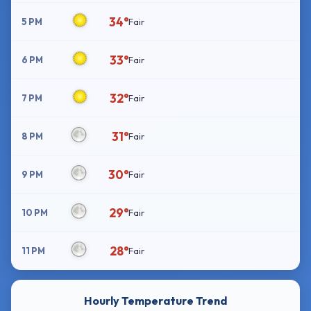
34°
5 PM
Fair
33°
6 PM
Fair
32°
7 PM
Fair
31°
8 PM
Fair
30°
9 PM
Fair
29°
10 PM
Fair
28°
11 PM
Fair
Hourly Temperature Trend