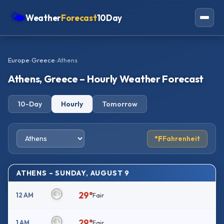
🌤
Weather
Forecast
10Day
Americas
Europe
›
Greece
›
Athens
Europe
Athens, Greece – Hourly Weather Forecast
Asia
10-Day
Hourly
Tomorrow
Oceania
Africa
°F
Fahrenheit
ATHENS – SUNDAY, AUGUST 9
29°
12 AM
Fair
29°
1 AM
Fair