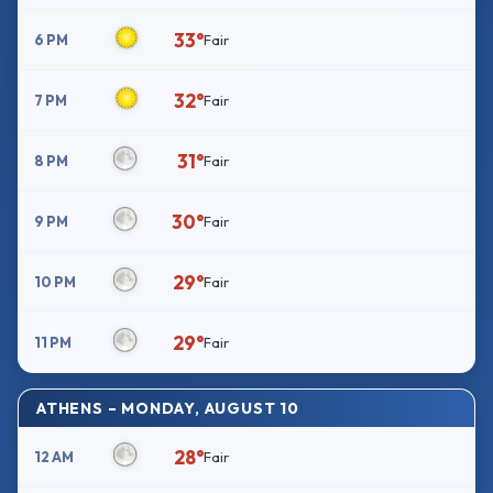
33°
6 PM
Fair
32°
7 PM
Fair
31°
8 PM
Fair
30°
9 PM
Fair
29°
10 PM
Fair
29°
11 PM
Fair
ATHENS – MONDAY, AUGUST 10
28°
12 AM
Fair