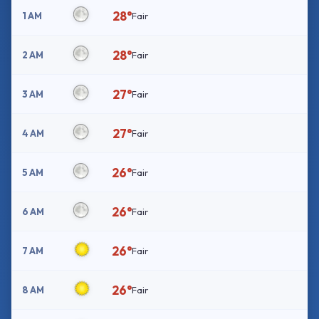
28°
1 AM
Fair
28°
2 AM
Fair
27°
3 AM
Fair
27°
4 AM
Fair
26°
5 AM
Fair
26°
6 AM
Fair
26°
7 AM
Fair
26°
8 AM
Fair