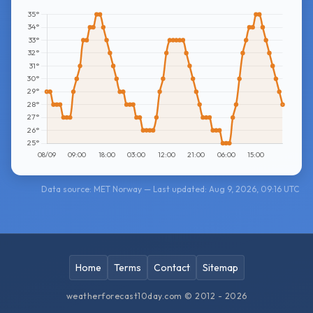
Data source: MET Norway — Last updated: Aug 9, 2026, 09:16 UTC
Home
Terms
Contact
Sitemap
weatherforecast10day.com © 2012 - 2026