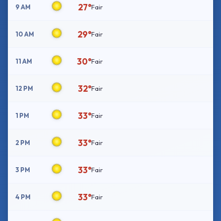
27°
9 AM
Fair
29°
10 AM
Fair
30°
11 AM
Fair
32°
12 PM
Fair
33°
1 PM
Fair
33°
2 PM
Fair
33°
3 PM
Fair
33°
4 PM
Fair