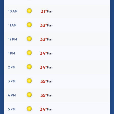
31°
10 AM
Fair
33°
11 AM
Fair
33°
12 PM
Fair
34°
1 PM
Fair
34°
2 PM
Fair
35°
3 PM
Fair
35°
4 PM
Fair
34°
5 PM
Fair