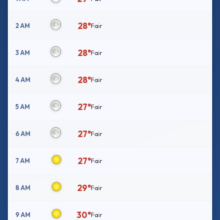
28°
2 AM
Fair
28°
3 AM
Fair
28°
4 AM
Fair
27°
5 AM
Fair
27°
6 AM
Fair
27°
7 AM
Fair
29°
8 AM
Fair
30°
9 AM
Fair