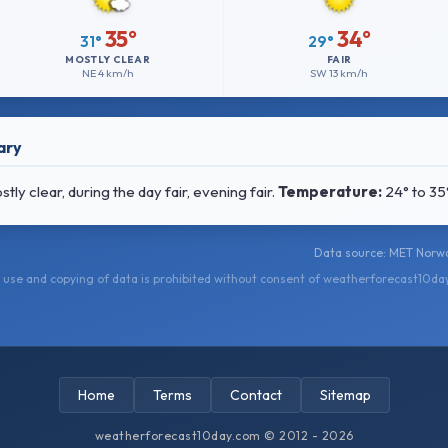
35°
34°
31°
29°
MOSTLY CLEAR
FAIR
NE
4 km/h
SW
13 km/h
ary
y clear, during the day fair, evening fair.
Temperature:
24° to 35
Data source: MET Norwa
use and copying of data is prohibited without consent of weatherforecast10da
Home
Terms
Contact
Sitemap
weatherforecast10day.com © 2012 - 2026