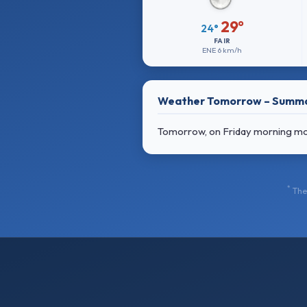
29°
24°
FAIR
ENE
6 km/h
Weather Tomorrow – Summ
Tomorrow, on Friday morning mostl
*
The 