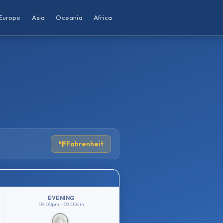
Europe
Asia
Oceania
Africa
°F
Fahrenheit
EVENING
09:00pm – 03:00am