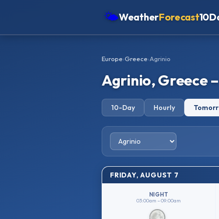
🌤
Weather
Forecast
10D
Americas
Europe
›
Greece
›
Agrinio
Europe
Agrinio, Greece 
Asia
Oceania
10-Day
Hourly
Tomor
Africa
FRIDAY, AUGUST 7
NIGHT
03:00am – 09:00am