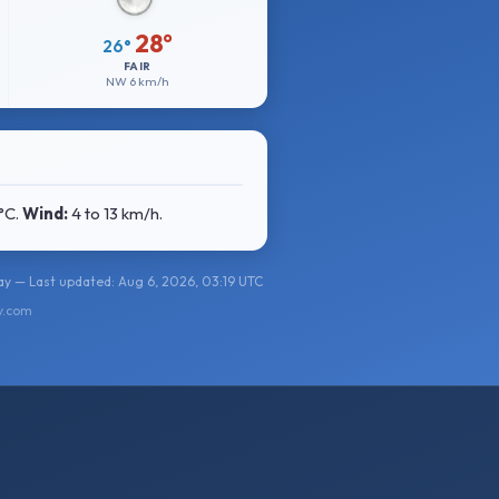
28°
26°
FAIR
NW
6 km/h
°C
.
Wind:
4 to 13 km/h
.
y — Last updated: Aug 6, 2026, 03:19 UTC
y.com