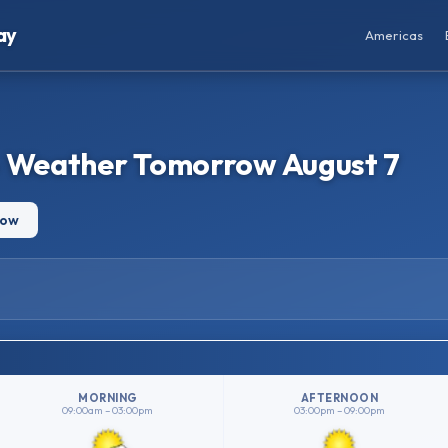
ay
Americas
– Weather Tomorrow August 7
row
MORNING
AFTERNOON
09:00am – 03:00pm
03:00pm – 09:00pm