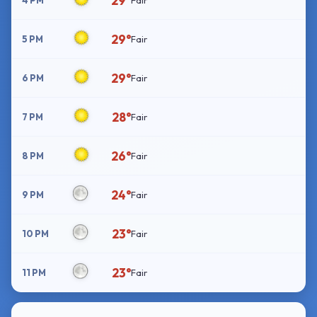
29°
4 PM
Fair
29°
5 PM
Fair
29°
6 PM
Fair
28°
7 PM
Fair
26°
8 PM
Fair
24°
9 PM
Fair
23°
10 PM
Fair
23°
11 PM
Fair