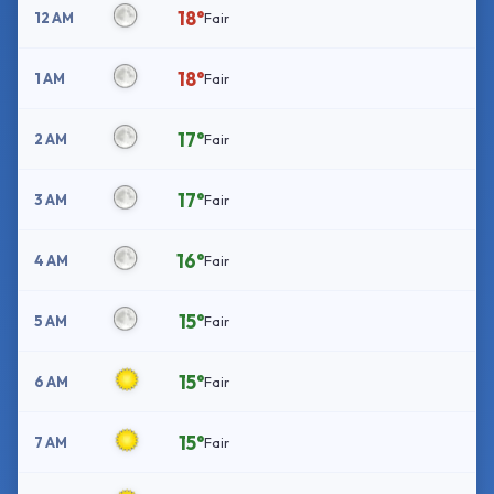
18°
12 AM
Fair
18°
1 AM
Fair
17°
2 AM
Fair
17°
3 AM
Fair
16°
4 AM
Fair
15°
5 AM
Fair
15°
6 AM
Fair
15°
7 AM
Fair