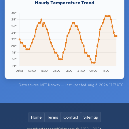
Hourly Temperature Trend
Data source: MET Norway — Last updated: Aug 6, 2026, 17:17 UTC
Home
Terms
Contact
Sitemap
weatherforecast10day.com © 2012 - 2026