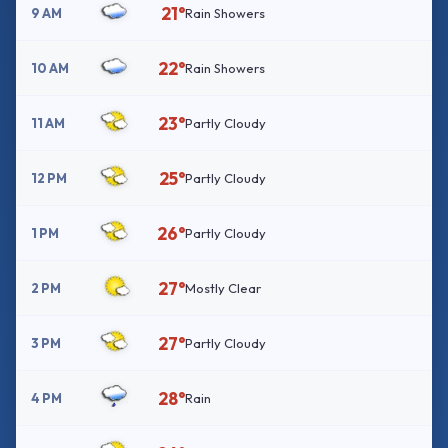
21°
9 AM
Rain Showers
22°
10 AM
Rain Showers
23°
11 AM
Partly Cloudy
25°
12 PM
Partly Cloudy
26°
1 PM
Partly Cloudy
27°
2 PM
Mostly Clear
27°
3 PM
Partly Cloudy
28°
4 PM
Rain