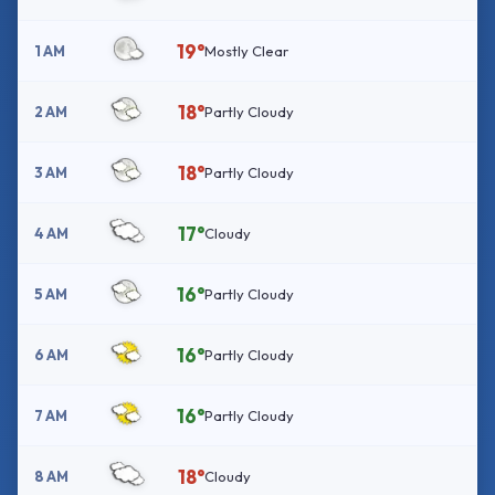
19°
1 AM
Mostly Clear
18°
2 AM
Partly Cloudy
18°
3 AM
Partly Cloudy
17°
4 AM
Cloudy
16°
5 AM
Partly Cloudy
16°
6 AM
Partly Cloudy
16°
7 AM
Partly Cloudy
18°
8 AM
Cloudy