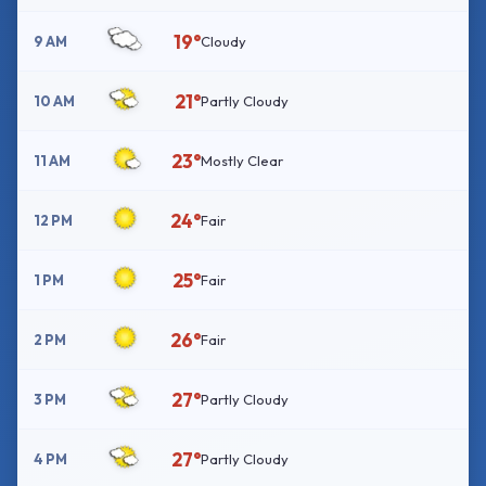
19°
9 AM
Cloudy
21°
10 AM
Partly Cloudy
23°
11 AM
Mostly Clear
24°
12 PM
Fair
25°
1 PM
Fair
26°
2 PM
Fair
27°
3 PM
Partly Cloudy
27°
4 PM
Partly Cloudy