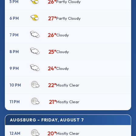
26°
5 PM
Partly Cloudy
27°
6 PM
Partly Cloudy
26°
7 PM
Cloudy
25°
8 PM
Cloudy
24°
9 PM
Cloudy
22°
10 PM
Mostly Clear
21°
11 PM
Mostly Clear
AUGSBURG – FRIDAY, AUGUST 7
20°
12 AM
Mostly Clear