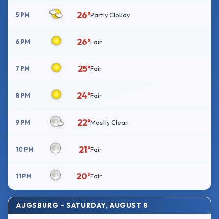
26°
5 PM
Partly Cloudy
26°
6 PM
Fair
25°
7 PM
Fair
24°
8 PM
Fair
22°
9 PM
Mostly Clear
21°
10 PM
Fair
20°
11 PM
Fair
AUGSBURG – SATURDAY, AUGUST 8