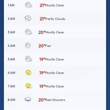
21°
1 AM
Mostly Clear
21°
2 AM
Partly Cloudy
20°
3 AM
Mostly Clear
20°
4 AM
Fair
19°
5 AM
Mostly Clear
19°
6 AM
Mostly Clear
19°
7 AM
Mostly Clear
20°
8 AM
Rain Showers