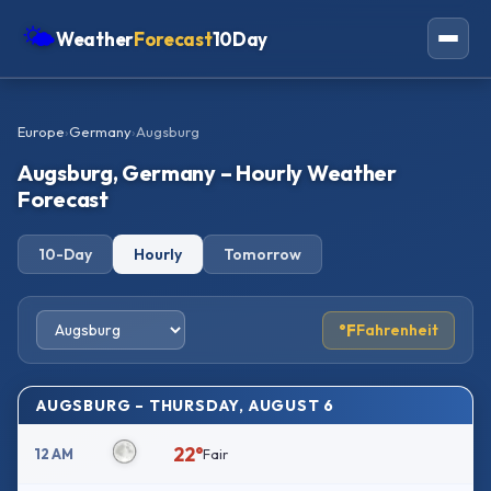
🌤
Weather
Forecast
10Day
Americas
Europe
›
Germany
›
Augsburg
Europe
Augsburg, Germany – Hourly Weather
Asia
Forecast
Oceania
10-Day
Hourly
Tomorrow
Africa
°F
Fahrenheit
AUGSBURG – THURSDAY, AUGUST 6
22°
12 AM
Fair