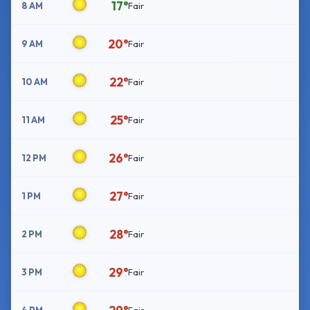
17°
8 AM
Fair
20°
9 AM
Fair
22°
10 AM
Fair
25°
11 AM
Fair
26°
12 PM
Fair
27°
1 PM
Fair
28°
2 PM
Fair
29°
3 PM
Fair