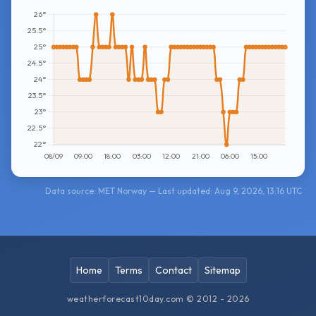
Data source: MET Norway — Last updated: Aug 9, 2026, 13:16 UTC
Home
Terms
Contact
Sitemap
weatherforecast10day.com © 2012 - 2026