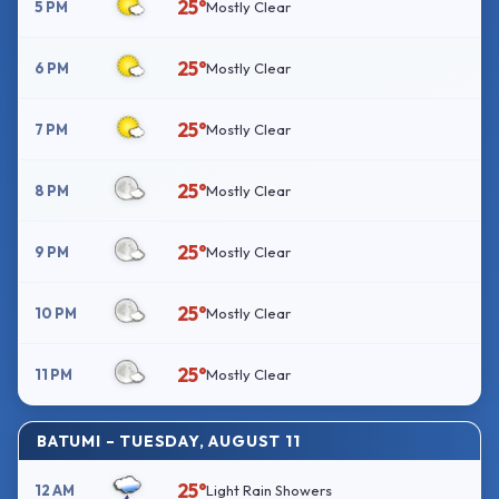
25°
5 PM
Mostly Clear
25°
6 PM
Mostly Clear
25°
7 PM
Mostly Clear
25°
8 PM
Mostly Clear
25°
9 PM
Mostly Clear
25°
10 PM
Mostly Clear
25°
11 PM
Mostly Clear
BATUMI – TUESDAY, AUGUST 11
25°
12 AM
Light Rain Showers