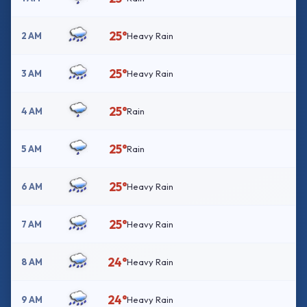
25°
2 AM
Heavy Rain
25°
3 AM
Heavy Rain
25°
4 AM
Rain
25°
5 AM
Rain
25°
6 AM
Heavy Rain
25°
7 AM
Heavy Rain
24°
8 AM
Heavy Rain
24°
9 AM
Heavy Rain