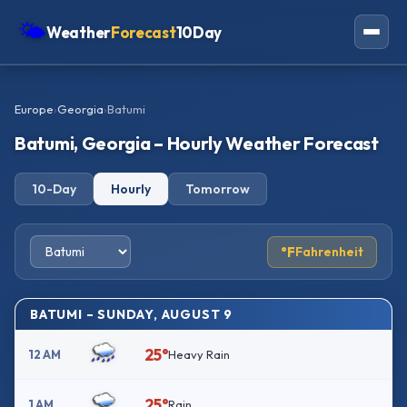
🌤
Weather
Forecast
10Day
Americas
Europe
›
Georgia
›
Batumi
Europe
Batumi, Georgia – Hourly Weather Forecast
Asia
10-Day
Hourly
Tomorrow
Oceania
Africa
°F
Fahrenheit
BATUMI – SUNDAY, AUGUST 9
25°
12 AM
Heavy Rain
25°
1 AM
Rain