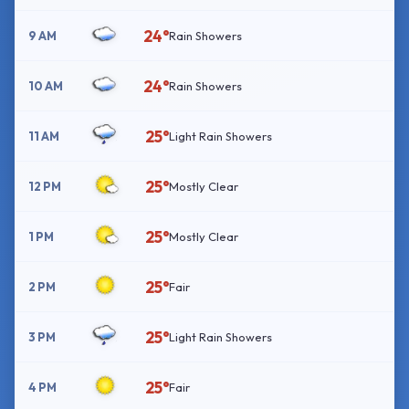
24°
9 AM
Rain Showers
24°
10 AM
Rain Showers
25°
11 AM
Light Rain Showers
25°
12 PM
Mostly Clear
25°
1 PM
Mostly Clear
25°
2 PM
Fair
25°
3 PM
Light Rain Showers
25°
4 PM
Fair