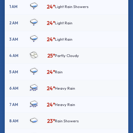
24°
1 AM
Light Rain Showers
24°
2 AM
Light Rain
24°
3 AM
Light Rain
25°
4 AM
Partly Cloudy
24°
5 AM
Rain
24°
6 AM
Heavy Rain
24°
7 AM
Heavy Rain
23°
8 AM
Rain Showers