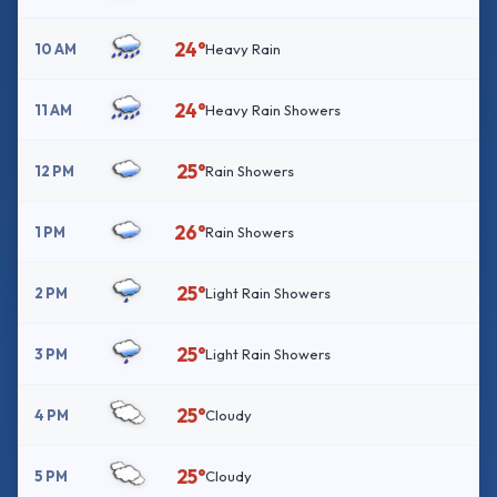
24°
10 AM
Heavy Rain
24°
11 AM
Heavy Rain Showers
25°
12 PM
Rain Showers
26°
1 PM
Rain Showers
25°
2 PM
Light Rain Showers
25°
3 PM
Light Rain Showers
25°
4 PM
Cloudy
25°
5 PM
Cloudy