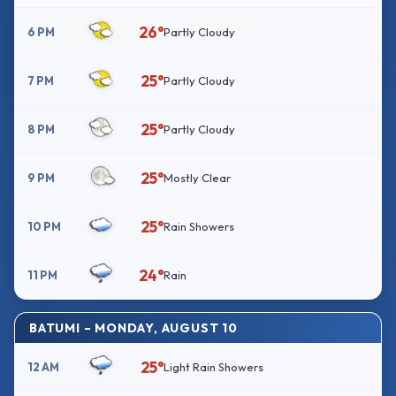
26°
6 PM
Partly Cloudy
25°
7 PM
Partly Cloudy
25°
8 PM
Partly Cloudy
25°
9 PM
Mostly Clear
25°
10 PM
Rain Showers
24°
11 PM
Rain
BATUMI – MONDAY, AUGUST 10
25°
12 AM
Light Rain Showers