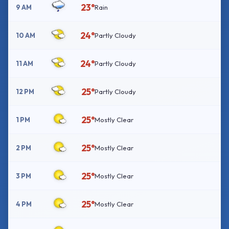
23°
9 AM
Rain
24°
10 AM
Partly Cloudy
24°
11 AM
Partly Cloudy
25°
12 PM
Partly Cloudy
25°
1 PM
Mostly Clear
25°
2 PM
Mostly Clear
25°
3 PM
Mostly Clear
25°
4 PM
Mostly Clear