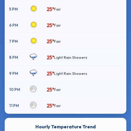
25°
5 PM
Fair
25°
6 PM
Fair
25°
7 PM
Fair
25°
8 PM
Light Rain Showers
25°
9 PM
Light Rain Showers
25°
10 PM
Fair
25°
11 PM
Fair
Hourly Temperature Trend