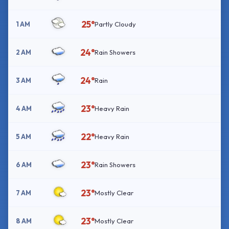
25°
1 AM
Partly Cloudy
24°
2 AM
Rain Showers
24°
3 AM
Rain
23°
4 AM
Heavy Rain
22°
5 AM
Heavy Rain
23°
6 AM
Rain Showers
23°
7 AM
Mostly Clear
23°
8 AM
Mostly Clear