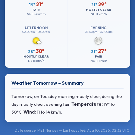
21°
29°
19°
21°
FAIR
MOSTLY CLEAR
NNE
13 km/h
NE
11 km/h
AFTERNOON
EVENING
02:00pm – 08:00pm
08:00pm – 02:00am
30°
27°
28°
21°
MOSTLY CLEAR
FAIR
NE
13 km/h
NE
14 km/h
Weather Tomorrow – Summary
Tomorrow, on Tuesday morning mostly clear, during the
day mostly clear, evening fair.
Temperature:
19° to
30°C
.
Wind:
11 to 14 km/h
.
Data source: MET Norway — Last updated: Aug 10, 2026, 02:32 UTC