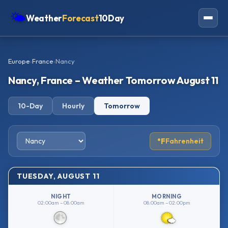
🌤
Weather
Forecast
10Day
Americas
Europe
›
France
›
Nancy
Europe
Nancy, France – Weather Tomorrow August 11
Asia
10-Day
Hourly
Tomorrow
Oceania
Africa
°F
Fahrenheit
TUESDAY, AUGUST 11
NIGHT
MORNING
02:00am – 08:00am
08:00am – 02:00pm