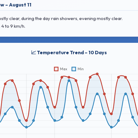
w – August 11
y clear, during the day rain showers, evening mostly clear.
 4 to 9 km/h.
📈 Temperature Trend – 10 Days