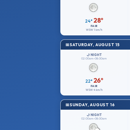
28°
24°
FAIR
WSW
1 km/h
SATURDAY, AUGUST 15
🌙 NIGHT
02:00am–08:00am
26°
22°
FAIR
WSW
4 km/h
SUNDAY, AUGUST 16
🌙 NIGHT
02:00am–08:00am