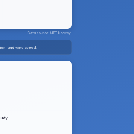
Data source: MET Norway
ion, and wind speed.
.
oudy.