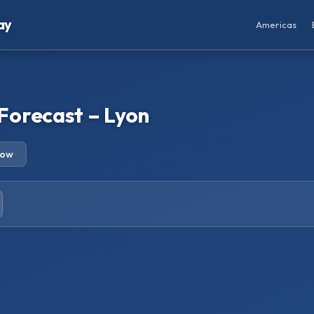
ay
Americas
Forecast – Lyon
row