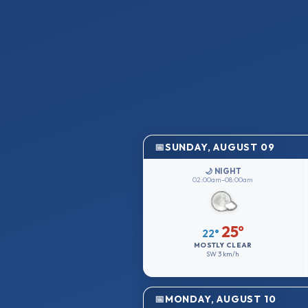
SUNDAY, AUGUST 09
🌙 NIGHT
02:00am–08:00am
25°
22°
MOSTLY CLEAR
SW
3 km/h
MONDAY, AUGUST 10