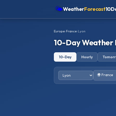
🌤
Weather
Forecast
10D
Americas
Europe
›
France
›
Lyon
Europe
10-Day Weather 
Asia
Oceania
10-Day
Hourly
Tomor
Africa
🌍 France