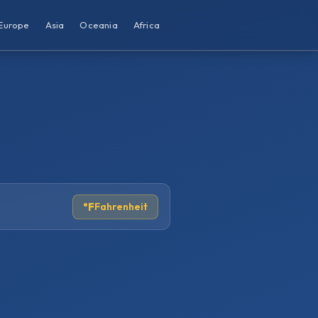
Europe
Asia
Oceania
Africa
°F
Fahrenheit