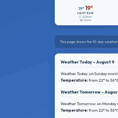
19°
19°
LIGHT RAIN
💧 0.7mm
SE
1 km/h
This page shows the 10-day weather 
Weather Today – August 9
Weather Today: on Sunday morning
Temperature:
from
22° to 36°
Weather Tomorrow – August
Weather Tomorrow: on Monday mor
Temperature:
from
22° to 36°