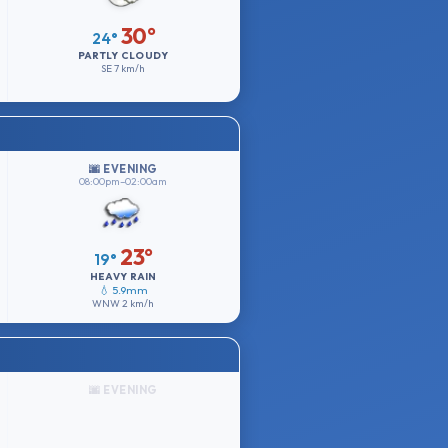
30°
24°
PARTLY CLOUDY
SE
7 km/h
🌆 EVENING
08:00pm–02:00am
23°
19°
HEAVY RAIN
💧 5.9mm
WNW
2 km/h
🌆 EVENING