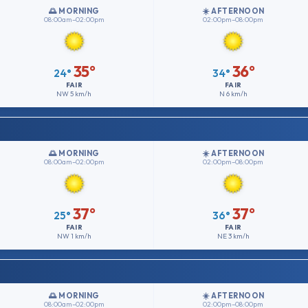
🌅 MORNING
☀️ AFTERNOON
08:00am–02:00pm
02:00pm–08:00pm
35°
36°
24°
34°
FAIR
FAIR
NW
5 km/h
N
6 km/h
🌅 MORNING
☀️ AFTERNOON
08:00am–02:00pm
02:00pm–08:00pm
37°
37°
25°
36°
FAIR
FAIR
NW
1 km/h
NE
3 km/h
🌅 MORNING
☀️ AFTERNOON
08:00am–02:00pm
02:00pm–08:00pm