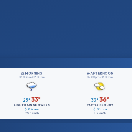
🌅 MORNING
☀️ AFTERNOON
08:00am–02:00pm
02:00pm–08:00pm
33°
36°
25°
33°
LIGHT RAIN SHOWERS
PARTLY CLOUDY
💧 0.6mm
💧 0.1mm
SW
5 km/h
E
9 km/h