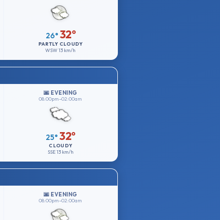
32°
26°
PARTLY CLOUDY
WSW
13 km/h
🌆 EVENING
08:00pm–02:00am
32°
25°
CLOUDY
SSE
13 km/h
🌆 EVENING
08:00pm–02:00am