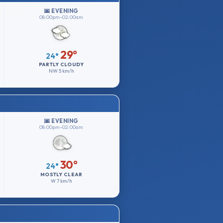
🌆 EVENING
08:00pm–02:00am
29°
24°
PARTLY CLOUDY
NW
5 km/h
🌆 EVENING
08:00pm–02:00am
30°
24°
MOSTLY CLEAR
W
7 km/h