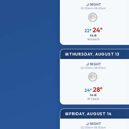
🌙 NIGHT
02:00am–08:00am
24°
22°
FAIR
W
6 km/h
THURSDAY, AUGUST 13
🌙 NIGHT
02:00am–08:00am
28°
24°
FAIR
W
1 km/h
FRIDAY, AUGUST 14
🌙 NIGHT
02:00am–08:00am