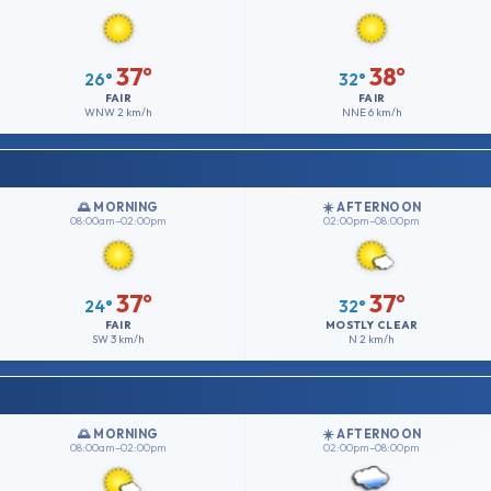
37°
38°
26°
32°
FAIR
FAIR
WNW
2 km/h
NNE
6 km/h
🌅 MORNING
☀️ AFTERNOON
08:00am–02:00pm
02:00pm–08:00pm
37°
37°
24°
32°
FAIR
MOSTLY CLEAR
SW
3 km/h
N
2 km/h
🌅 MORNING
☀️ AFTERNOON
08:00am–02:00pm
02:00pm–08:00pm