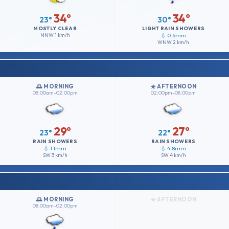
34°
34°
23°
30°
MOSTLY CLEAR
LIGHT RAIN SHOWERS
NNW
1 km/h
💧 0.6mm
WNW
2 km/h
🌅 MORNING
☀️ AFTERNOON
08:00am–02:00pm
02:00pm–08:00pm
29°
27°
23°
22°
RAIN SHOWERS
RAIN SHOWERS
💧 1.1mm
💧 4.8mm
SW
3 km/h
SW
4 km/h
🌅 MORNING
☀️ AFTERNOON
08:00am–02:00pm