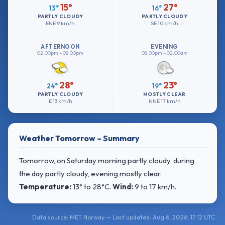
15°
27°
13°
16°
PARTLY CLOUDY
PARTLY CLOUDY
ENE
9 km/h
SE
10 km/h
AFTERNOON
EVENING
02:00pm – 08:00pm
08:00pm – 02:00am
28°
23°
24°
19°
PARTLY CLOUDY
MOSTLY CLEAR
E
13 km/h
NNE
17 km/h
Weather Tomorrow – Summary
Tomorrow, on Saturday morning partly cloudy, during
the day partly cloudy, evening mostly clear.
Temperature:
13° to 28°C
.
Wind:
9 to 17 km/h
.
Data source: MET Norway — Last updated: Aug 6, 2026, 17:12 UTC