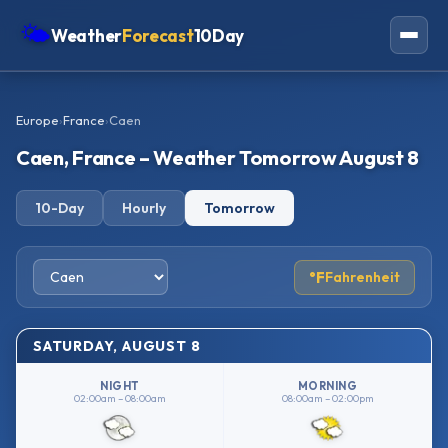
🌤
Weather
Forecast
10Day
Americas
Europe
›
France
›
Caen
Europe
Caen, France – Weather Tomorrow August 8
Asia
10-Day
Hourly
Tomorrow
Oceania
Africa
°F
Fahrenheit
SATURDAY, AUGUST 8
NIGHT
MORNING
02:00am – 08:00am
08:00am – 02:00pm