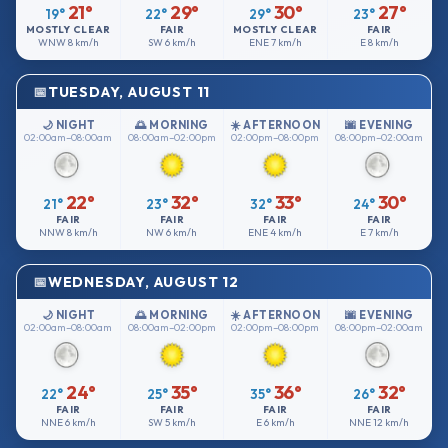
21°
29°
30°
27°
19°
22°
29°
23°
MOSTLY CLEAR
FAIR
MOSTLY CLEAR
FAIR
WNW
8 km/h
SW
6 km/h
ENE
7 km/h
E
8 km/h
TUESDAY, AUGUST 11
🌙 NIGHT
🌅 MORNING
☀️ AFTERNOON
🌆 EVENING
02:00am–08:00am
08:00am–02:00pm
02:00pm–08:00pm
08:00pm–02:00am
22°
32°
33°
30°
21°
23°
32°
24°
FAIR
FAIR
FAIR
FAIR
NNW
8 km/h
NW
6 km/h
ENE
4 km/h
E
7 km/h
WEDNESDAY, AUGUST 12
🌙 NIGHT
🌅 MORNING
☀️ AFTERNOON
🌆 EVENING
02:00am–08:00am
08:00am–02:00pm
02:00pm–08:00pm
08:00pm–02:00am
24°
35°
36°
32°
22°
25°
35°
26°
FAIR
FAIR
FAIR
FAIR
NNE
6 km/h
SW
5 km/h
E
6 km/h
NNE
12 km/h