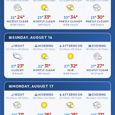
02:00am–08:00am
08:00am–02:00pm
02:00pm–08:00pm
08:00pm–02:00am
24°
33°
34°
30°
22°
23°
30°
23°
MOSTLY CLEAR
MOSTLY CLEAR
PARTLY CLOUDY
PARTLY CLOUDY
WSW
9 km/h
SW
9 km/h
WSW
5 km/h
NW
9 km/h
SUNDAY, AUGUST 16
🌙 NIGHT
🌅 MORNING
☀️ AFTERNOON
🌆 EVENING
02:00am–08:00am
08:00am–02:00pm
02:00pm–08:00pm
08:00pm–02:00am
23°
31°
32°
27°
21°
22°
27°
21°
CLOUDY
MOSTLY CLEAR
FAIR
MOSTLY CLEAR
W
8 km/h
SW
4 km/h
WSW
9 km/h
W
12 km/h
MONDAY, AUGUST 17
🌙 NIGHT
🌅 MORNING
☀️ AFTERNOON
🌆 EVENING
02:00am–08:00am
08:00am–02:00pm
02:00pm–08:00pm
08:00pm–02:00am
21°
28°
28°
23°