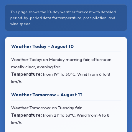
This page shows the 10-day weather forecast with detailed
period-by-period data for temperature, precipitation, and
wind speed.
Weather Today – August 10
Weather Today: on Monday morning fair, afternoon
mostly clear, evening fair.
Temperature:
from
19° to 30°C
. Wind
from 6 to 8
km/h.
Weather Tomorrow – August 11
Weather Tomorrow: on Tuesday fair.
Temperature:
from
21° to 33°C
. Wind
from 4 to 8
km/h.