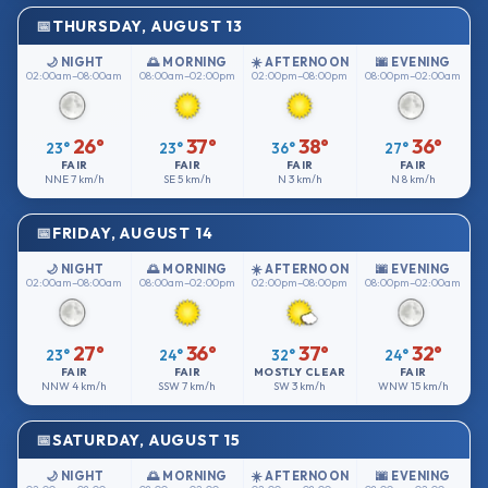
THURSDAY, AUGUST 13
🌙 NIGHT
🌅 MORNING
☀️ AFTERNOON
🌆 EVENING
02:00am–08:00am
08:00am–02:00pm
02:00pm–08:00pm
08:00pm–02:00am
26°
37°
38°
36°
23°
23°
36°
27°
FAIR
FAIR
FAIR
FAIR
NNE
7 km/h
SE
5 km/h
N
3 km/h
N
8 km/h
FRIDAY, AUGUST 14
🌙 NIGHT
🌅 MORNING
☀️ AFTERNOON
🌆 EVENING
02:00am–08:00am
08:00am–02:00pm
02:00pm–08:00pm
08:00pm–02:00am
27°
36°
37°
32°
23°
24°
32°
24°
FAIR
FAIR
MOSTLY CLEAR
FAIR
NNW
4 km/h
SSW
7 km/h
SW
3 km/h
WNW
15 km/h
SATURDAY, AUGUST 15
🌙 NIGHT
🌅 MORNING
☀️ AFTERNOON
🌆 EVENING