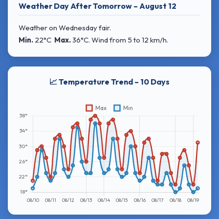
Weather Day After Tomorrow – August 12
Weather on Wednesday fair.
Min.
22°C
Max.
36°C
. Wind
from 5 to 12 km/h.
📈 Temperature Trend – 10 Days