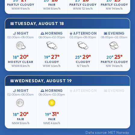
20°
20°
23°
20°
PARTLY CLOUDY
FAIR
PARTLY CLOUDY
PARTLY CLOUDY
WNW
9 km/h
WSW
8 km/h
WNW
12 km/h
NW
14 km/h
TUESDAY, AUGUST 18
🌙 NIGHT
🌅 MORNING
☀️ AFTERNOON
🌆 EVENING
02:00am–08:00am
08:00am–02:00pm
02:00pm–08:00pm
08:00pm–02:00am
20°
27°
29°
25°
18°
19°
25°
20°
MOSTLY CLEAR
CLOUDY
CLOUDY
PARTLY CLOUDY
WNW
8 km/h
WSW
4 km/h
N
7 km/h
NW
14 km/h
WEDNESDAY, AUGUST 19
🌙 NIGHT
🌅 MORNING
☀️ AFTERNOON
🌆 EVENING
02:00am–08:00am
08:00am–02:00pm
20°
31°
18°
19°
FAIR
FAIR
NNW
8 km/h
NNE
4 km/h
Data source: MET Norway