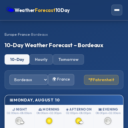
🌤
Weather
Forecast
10Day
Americas
Europe
›
France
›
Bordeaux
Europe
10-Day Weather Forecast – Bordeaux
Asia
10-Day
Hourly
Tomorrow
Oceania
Africa
🌍 France
°F
Fahrenheit
MONDAY, AUGUST 10
🌙 NIGHT
🌅 MORNING
☀️ AFTERNOON
🌆 EVENING
02:00am–08:00am
08:00am–02:00pm
02:00pm–08:00pm
08:00pm–02:00am