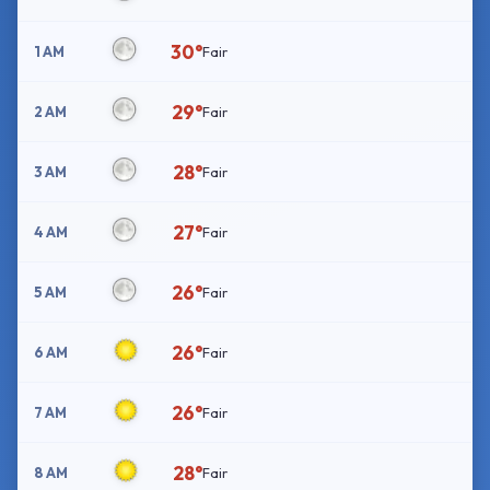
30°
1 AM
Fair
29°
2 AM
Fair
28°
3 AM
Fair
27°
4 AM
Fair
26°
5 AM
Fair
26°
6 AM
Fair
26°
7 AM
Fair
28°
8 AM
Fair