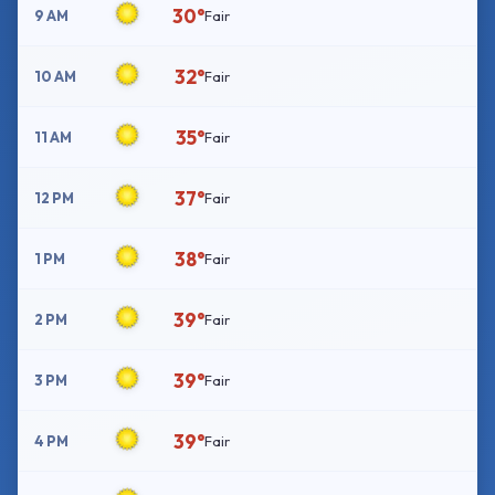
30°
9 AM
Fair
32°
10 AM
Fair
35°
11 AM
Fair
37°
12 PM
Fair
38°
1 PM
Fair
39°
2 PM
Fair
39°
3 PM
Fair
39°
4 PM
Fair