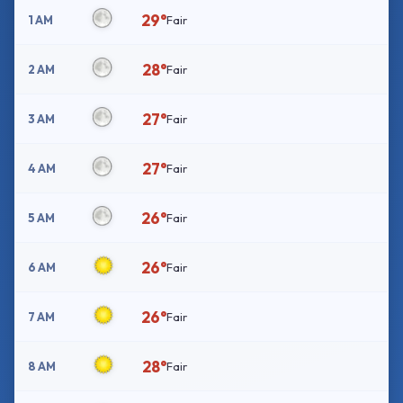
29°
1 AM
Fair
28°
2 AM
Fair
27°
3 AM
Fair
27°
4 AM
Fair
26°
5 AM
Fair
26°
6 AM
Fair
26°
7 AM
Fair
28°
8 AM
Fair