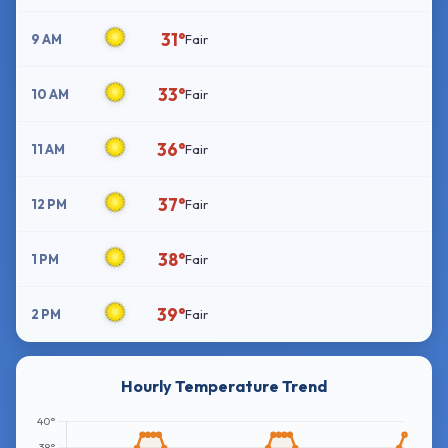
31°
9 AM
Fair
33°
10 AM
Fair
36°
11 AM
Fair
37°
12 PM
Fair
38°
1 PM
Fair
39°
2 PM
Fair
Hourly Temperature Trend