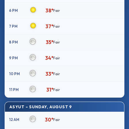
38°
6 PM
Fair
37°
7 PM
Fair
35°
8 PM
Fair
34°
9 PM
Fair
33°
10 PM
Fair
31°
11 PM
Fair
ASYUT – SUNDAY, AUGUST 9
30°
12 AM
Fair