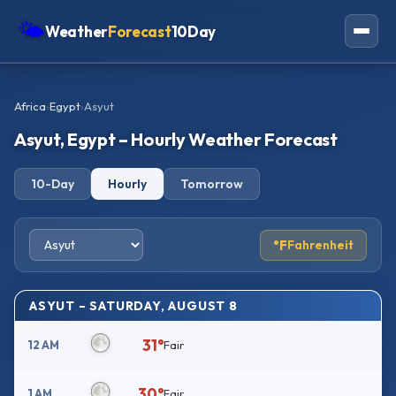
🌤
Weather
Forecast
10Day
Americas
Africa
›
Egypt
›
Asyut
Europe
Asyut, Egypt – Hourly Weather Forecast
Asia
10-Day
Hourly
Tomorrow
Oceania
Africa
°F
Fahrenheit
ASYUT – SATURDAY, AUGUST 8
31°
12 AM
Fair
30°
1 AM
Fair