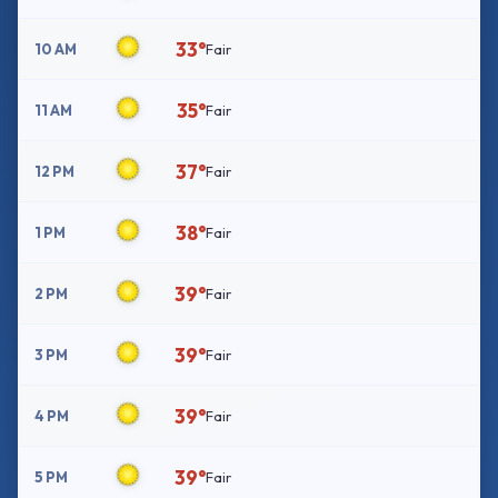
33°
10 AM
Fair
35°
11 AM
Fair
37°
12 PM
Fair
38°
1 PM
Fair
39°
2 PM
Fair
39°
3 PM
Fair
39°
4 PM
Fair
39°
5 PM
Fair