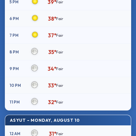
39°
5 PM
Fair
38°
6 PM
Fair
37°
7 PM
Fair
35°
8 PM
Fair
34°
9 PM
Fair
33°
10 PM
Fair
32°
11 PM
Fair
ASYUT – MONDAY, AUGUST 10
31°
12 AM
Fair