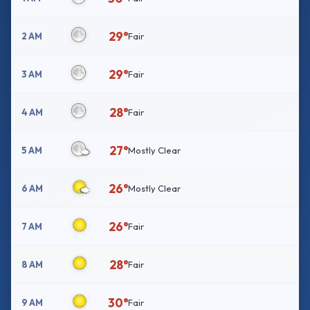
29°
2 AM
Fair
29°
3 AM
Fair
28°
4 AM
Fair
27°
5 AM
Mostly Clear
26°
6 AM
Mostly Clear
26°
7 AM
Fair
28°
8 AM
Fair
30°
9 AM
Fair