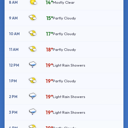
14°
8 AM
Mostly Clear
15°
9 AM
Partly Cloudy
17°
10 AM
Partly Cloudy
18°
11 AM
Partly Cloudy
19°
12 PM
Light Rain Showers
19°
1 PM
Partly Cloudy
19°
2 PM
Light Rain Showers
19°
3 PM
Light Rain Showers