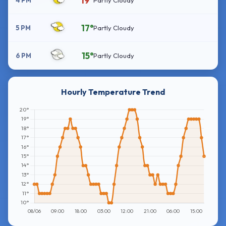
19°
4 PM
Partly Cloudy
17°
5 PM
Partly Cloudy
15°
6 PM
Partly Cloudy
Hourly Temperature Trend