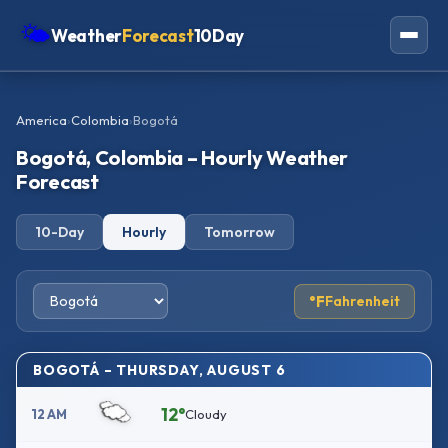
🌤
Weather
Forecast
10Day
Americas
America
›
Colombia
›
Bogotá
Europe
Bogotá, Colombia – Hourly Weather
Asia
Forecast
Oceania
10-Day
Hourly
Tomorrow
Africa
°F
Fahrenheit
BOGOTÁ – THURSDAY, AUGUST 6
12°
12 AM
Cloudy