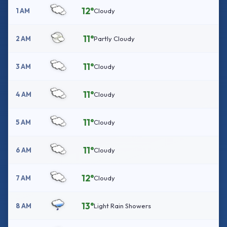
12°
1 AM
Cloudy
11°
2 AM
Partly Cloudy
11°
3 AM
Cloudy
11°
4 AM
Cloudy
11°
5 AM
Cloudy
11°
6 AM
Cloudy
12°
7 AM
Cloudy
13°
8 AM
Light Rain Showers