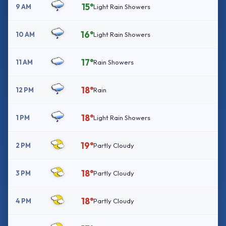
15°
9 AM
Light Rain Showers
16°
10 AM
Light Rain Showers
17°
11 AM
Rain Showers
18°
12 PM
Rain
18°
1 PM
Light Rain Showers
19°
2 PM
Partly Cloudy
18°
3 PM
Partly Cloudy
18°
4 PM
Partly Cloudy