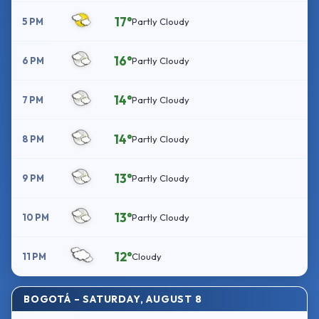
17°
5 PM
Partly Cloudy
16°
6 PM
Partly Cloudy
14°
7 PM
Partly Cloudy
14°
8 PM
Partly Cloudy
13°
9 PM
Partly Cloudy
13°
10 PM
Partly Cloudy
12°
11 PM
Cloudy
BOGOTÁ – SATURDAY, AUGUST 8