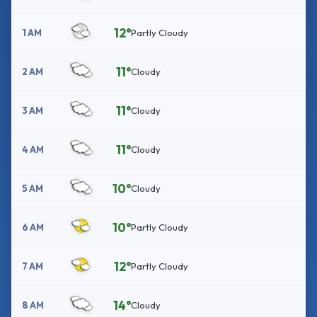
12°
1 AM
Partly Cloudy
11°
2 AM
Cloudy
11°
3 AM
Cloudy
11°
4 AM
Cloudy
10°
5 AM
Cloudy
10°
6 AM
Partly Cloudy
12°
7 AM
Partly Cloudy
14°
8 AM
Cloudy