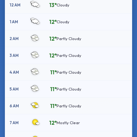
13°
12 AM
Cloudy
12°
1 AM
Cloudy
12°
2 AM
Partly Cloudy
12°
3 AM
Partly Cloudy
11°
4 AM
Partly Cloudy
11°
5 AM
Partly Cloudy
11°
6 AM
Partly Cloudy
12°
7 AM
Mostly Clear