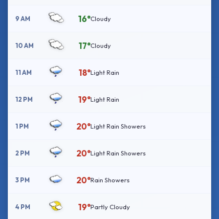
16°
9 AM
Cloudy
17°
10 AM
Cloudy
18°
11 AM
Light Rain
19°
12 PM
Light Rain
20°
1 PM
Light Rain Showers
20°
2 PM
Light Rain Showers
20°
3 PM
Rain Showers
19°
4 PM
Partly Cloudy