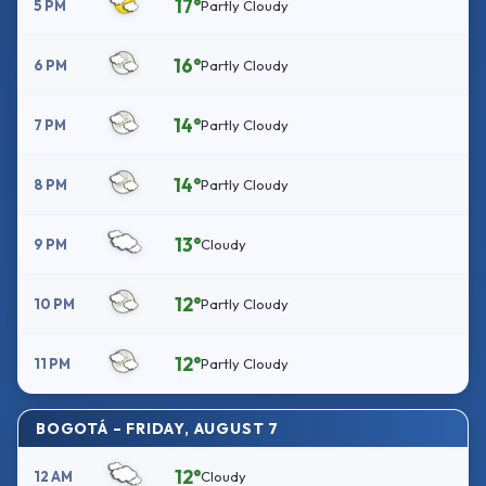
17°
5 PM
Partly Cloudy
16°
6 PM
Partly Cloudy
14°
7 PM
Partly Cloudy
14°
8 PM
Partly Cloudy
13°
9 PM
Cloudy
12°
10 PM
Partly Cloudy
12°
11 PM
Partly Cloudy
BOGOTÁ – FRIDAY, AUGUST 7
12°
12 AM
Cloudy