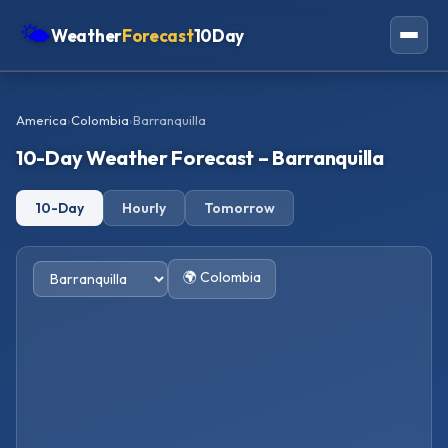
🌤
Weather
Forecast
10Day
Americas
America
›
Colombia
›
Barranquilla
Europe
10-Day Weather Forecast – Barranquilla
Asia
10-Day
Hourly
Tomorrow
Oceania
Africa
🌍 Colombia