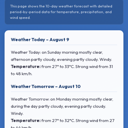
This page shows the 10-day weather forecast with detailed
period-by-period data for temperature, precipitation, and
wind speed.
Weather Today – August 9
Weather Today: on Sunday morning mostly clear,
afternoon partly cloudy, evening partly cloudy. Windy.
Temperature:
from
27° to 33°C
. Strong wind
from 31
to 48 km/h.
Weather Tomorrow – August 10
Weather Tomorrow: on Monday morning mostly clear,
during the day partly cloudy, evening partly cloudy.
Windy.
Temperature:
from
27° to 32°C
. Strong wind
from 27
to 44 km/h.