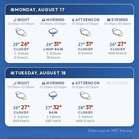
MONDAY, AUGUST 17
🌙 NIGHT
🌅 MORNING
☀️ AFTERNOON
🌆 EVENING
01:00am–07:00am
07:00am–01:00pm
01:00pm–07:00pm
07:00pm–01:00am
26°
31°
31°
27°
25°
26°
27°
26°
CLOUDY
LIGHT RAIN
CLOUDY
CLOUDY
💧 0.1mm
💧 0.7mm
N
10 km/h
NNE
14 km/h
E
14 km/h
SE
6 km/h
TUESDAY, AUGUST 18
🌙 NIGHT
🌅 MORNING
☀️ AFTERNOON
🌆 EVENING
01:00am–07:00am
07:00am–01:00pm
01:00pm–07:00pm
27°
32°
31°
26°
27°
28°
CLOUDY
RAIN
CLOUDY
💧 0.2mm
💧 1.2mm
💧 0.1mm
ENE
9 km/h
ESE
7 km/h
NNE
12 km/h
Data source: MET Norway