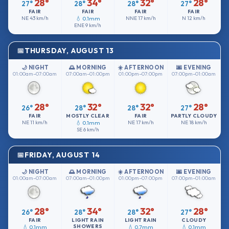
28°
34°
32°
28°
27°
28°
28°
27°
FAIR
FAIR
FAIR
FAIR
NE
43 km/h
💧 0.1mm
NNE
17 km/h
N
12 km/h
ENE
9 km/h
THURSDAY, AUGUST 13
🌙 NIGHT
🌅 MORNING
☀️ AFTERNOON
🌆 EVENING
01:00am–07:00am
07:00am–01:00pm
01:00pm–07:00pm
07:00pm–01:00am
28°
32°
32°
28°
26°
28°
28°
27°
FAIR
MOSTLY CLEAR
FAIR
PARTLY CLOUDY
NE
11 km/h
💧 0.1mm
NE
17 km/h
NE
18 km/h
SE
6 km/h
FRIDAY, AUGUST 14
🌙 NIGHT
🌅 MORNING
☀️ AFTERNOON
🌆 EVENING
01:00am–07:00am
07:00am–01:00pm
01:00pm–07:00pm
07:00pm–01:00am
28°
34°
32°
28°
26°
28°
28°
27°
FAIR
LIGHT RAIN
LIGHT RAIN
CLOUDY
SHOWERS
💧 0.1mm
💧 0.7mm
💧 0.1mm