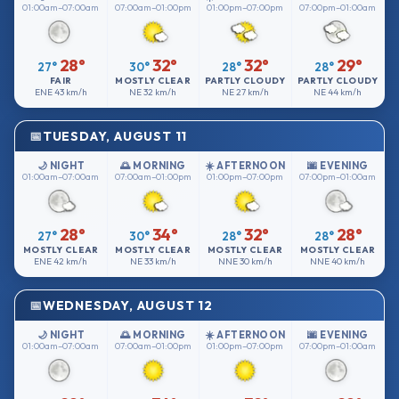
01:00am–07:00am
07:00am–01:00pm
01:00pm–07:00pm
07:00pm–01:00am
28°
32°
32°
29°
27°
30°
28°
28°
FAIR
MOSTLY CLEAR
PARTLY CLOUDY
PARTLY CLOUDY
ENE
43 km/h
NE
32 km/h
NE
27 km/h
NE
44 km/h
TUESDAY, AUGUST 11
🌙 NIGHT
🌅 MORNING
☀️ AFTERNOON
🌆 EVENING
01:00am–07:00am
07:00am–01:00pm
01:00pm–07:00pm
07:00pm–01:00am
28°
34°
32°
28°
27°
30°
28°
28°
MOSTLY CLEAR
MOSTLY CLEAR
MOSTLY CLEAR
MOSTLY CLEAR
ENE
42 km/h
NE
33 km/h
NNE
30 km/h
NNE
40 km/h
WEDNESDAY, AUGUST 12
🌙 NIGHT
🌅 MORNING
☀️ AFTERNOON
🌆 EVENING
01:00am–07:00am
07:00am–01:00pm
01:00pm–07:00pm
07:00pm–01:00am