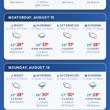
💧 0.9mm
ENE
19 km/h
NE
9 km/h
NE
18 km/h
ENE
17 km/h
SATURDAY, AUGUST 15
🌙 NIGHT
🌅 MORNING
☀️ AFTERNOON
🌆 EVENING
01:00am–07:00am
07:00am–01:00pm
01:00pm–07:00pm
07:00pm–01:00am
28°
33°
31°
28°
26°
28°
28°
28°
CLOUDY
RAIN SHOWERS
CLOUDY
CLOUDY
ENE
22 km/h
💧 2.3mm
NE
17 km/h
NE
22 km/h
ENE
6 km/h
SUNDAY, AUGUST 16
🌙 NIGHT
🌅 MORNING
☀️ AFTERNOON
🌆 EVENING
01:00am–07:00am
07:00am–01:00pm
01:00pm–07:00pm
07:00pm–01:00am
28°
30°
30°
28°
26°
28°
27°
25°
CLOUDY
RAIN
CLOUDY
LIGHT RAIN
ENE
18 km/h
💧 2.7mm
💧 0.3mm
💧 0.9mm
NE
5 km/h
NE
10 km/h
NE
26 km/h