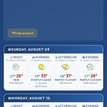
°F
Fahrenheit
SUNDAY, AUGUST 09
🌙 NIGHT
🌅 MORNING
☀️ AFTERNOON
🌆 EVENING
01:00am–07:00am
07:00am–01:00pm
01:00pm–07:00pm
07:00pm–01:00am
28°
33°
31°
28°
27°
29°
28°
27°
FAIR
MOSTLY CLEAR
PARTLY CLOUDY
PARTLY CLOUDY
ENE
48 km/h
💧 0.1mm
NE
31 km/h
NNE
46 km/h
NE
37 km/h
MONDAY, AUGUST 10
🌙 NIGHT
🌅 MORNING
☀️ AFTERNOON
🌆 EVENING