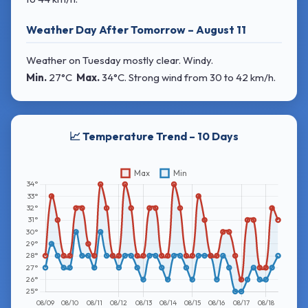
Weather Day After Tomorrow – August 11
Weather on Tuesday mostly clear. Windy.
Min.
27°C
Max.
34°C
. Strong wind
from 30 to 42 km/h.
📈 Temperature Trend – 10 Days