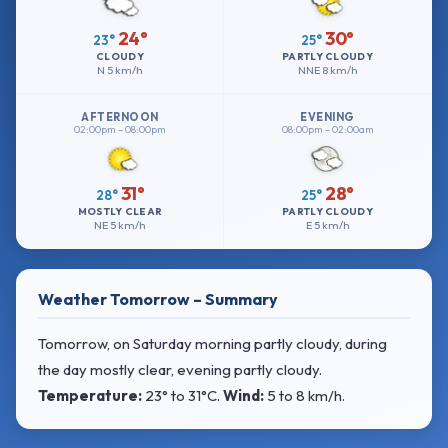
24°
30°
23°
25°
CLOUDY
PARTLY CLOUDY
N
5 km/h
NNE
8 km/h
AFTERNOON
EVENING
02:00pm – 08:00pm
08:00pm – 02:00am
31°
28°
28°
25°
MOSTLY CLEAR
PARTLY CLOUDY
NE
5 km/h
E
5 km/h
Weather Tomorrow – Summary
Tomorrow, on Saturday morning partly cloudy, during
the day mostly clear, evening partly cloudy.
Temperature:
23° to 31°C
.
Wind:
5 to 8 km/h
.