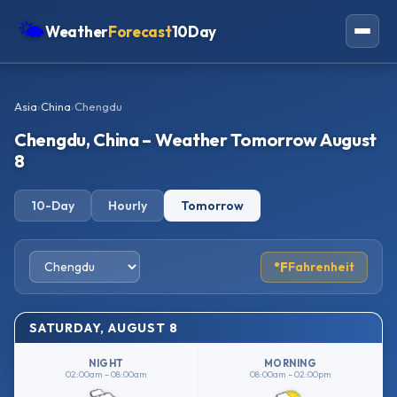
🌤
Weather
Forecast
10Day
Americas
Asia
›
China
›
Chengdu
Europe
Chengdu, China – Weather Tomorrow August
Asia
8
Oceania
10-Day
Hourly
Tomorrow
Africa
°F
Fahrenheit
SATURDAY, AUGUST 8
NIGHT
MORNING
02:00am – 08:00am
08:00am – 02:00pm