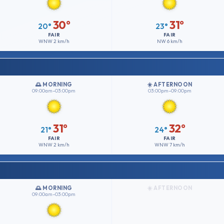
30°
31°
20°
23°
FAIR
FAIR
WNW
2 km/h
NW
6 km/h
🌅 MORNING
☀️ AFTERNOON
09:00am–03:00pm
03:00pm–09:00pm
31°
32°
21°
24°
FAIR
FAIR
WNW
2 km/h
WNW
7 km/h
🌅 MORNING
☀️ AFTERNOON
09:00am–03:00pm