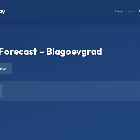
ay
Americas
Forecast – Blagoevgrad
row