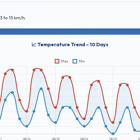
3 to 15 km/h.
📈 Temperature Trend – 10 Days