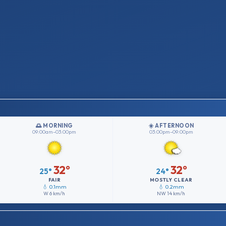
🌅 MORNING
☀️ AFTERNOON
09:00am–03:00pm
03:00pm–09:00pm
32°
32°
25°
24°
FAIR
MOSTLY CLEAR
💧 0.1mm
💧 0.2mm
W
6 km/h
NW
14 km/h