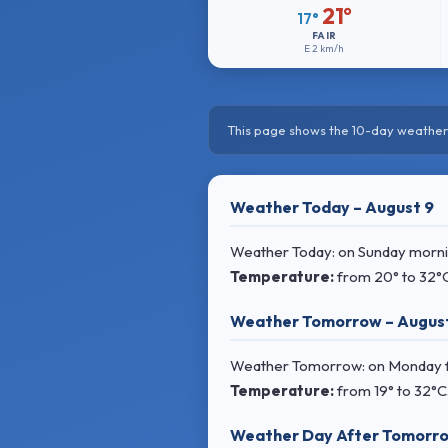
21°
17°
FAIR
E
2 km/h
This page shows the 10-day weather 
Weather Today – August 9
Weather Today: on Sunday morning
Temperature:
from
20° to 32°
Weather Tomorrow – August
Weather Tomorrow: on Monday f
Temperature:
from
19° to 32°C
Weather Day After Tomorro