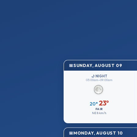
SUNDAY, AUGUST 09
🌙 NIGHT
03:00am–09:00am
23°
20°
FAIR
NE
8 km/h
MONDAY, AUGUST 10