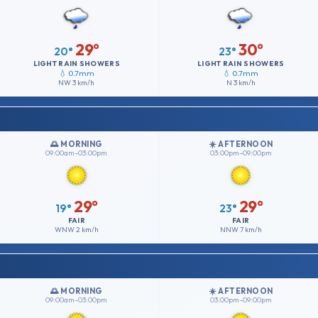
29°
30°
20°
23°
LIGHT RAIN SHOWERS
LIGHT RAIN SHOWERS
💧 0.7mm
💧 0.7mm
NW
3 km/h
N
3 km/h
🌅 MORNING
☀️ AFTERNOON
09:00am–03:00pm
03:00pm–09:00pm
29°
29°
19°
23°
FAIR
FAIR
WNW
2 km/h
NNW
7 km/h
🌅 MORNING
☀️ AFTERNOON
09:00am–03:00pm
03:00pm–09:00pm