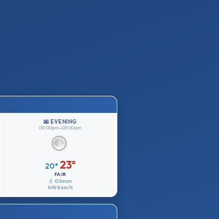
🌆 EVENING
09:00pm–03:00am
23°
20°
FAIR
💧 0.1mm
NW
8 km/h