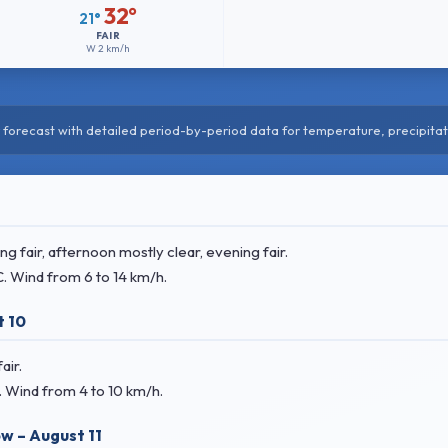
32°
21°
FAIR
W
2 km/h
forecast with detailed period-by-period data for temperature, precipitat
 fair, afternoon mostly clear, evening fair.
C
. Wind
from 6 to 14 km/h.
 10
air.
. Wind
from 4 to 10 km/h.
w – August 11