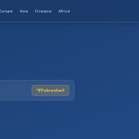
Europe
Asia
Oceania
Africa
°F
Fahrenheit