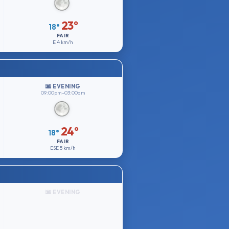
23°
18°
FAIR
E
4 km/h
🌆 EVENING
09:00pm–03:00am
24°
18°
FAIR
ESE
5 km/h
🌆 EVENING