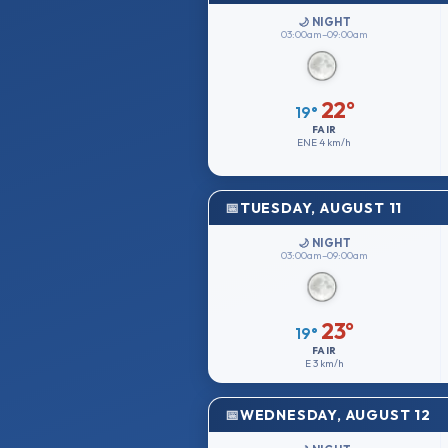
🌙 NIGHT
03:00am–09:00am
22°
19°
FAIR
ENE
4 km/h
TUESDAY, AUGUST 11
🌙 NIGHT
03:00am–09:00am
23°
19°
FAIR
E
3 km/h
WEDNESDAY, AUGUST 12