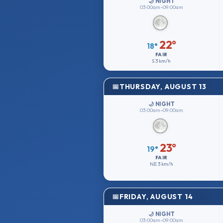
🌙 NIGHT
03:00am–09:00am
22°
18°
FAIR
S
3 km/h
THURSDAY, AUGUST 13
🌙 NIGHT
03:00am–09:00am
23°
19°
FAIR
NE
3 km/h
FRIDAY, AUGUST 14
🌙 NIGHT
03:00am–09:00am