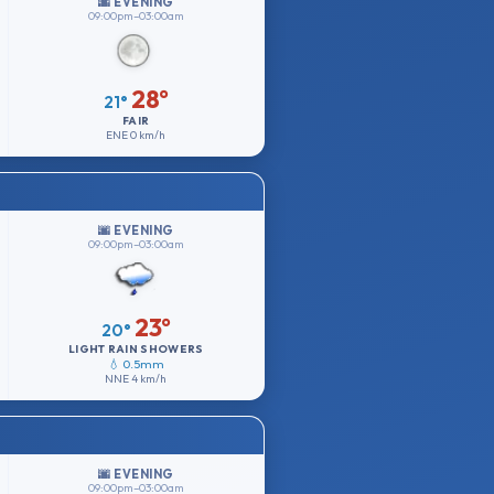
🌆 EVENING
09:00pm–03:00am
28°
21°
FAIR
ENE
0 km/h
🌆 EVENING
09:00pm–03:00am
23°
20°
LIGHT RAIN SHOWERS
💧 0.5mm
NNE
4 km/h
🌆 EVENING
09:00pm–03:00am