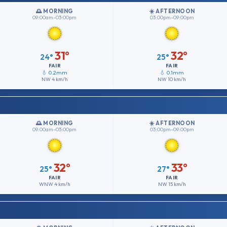
🌅 MORNING
☀️ AFTERNOON
09:00am–03:00pm
03:00pm–09:00pm
31°
32°
24°
25°
FAIR
FAIR
💧 0.2mm
💧 0.1mm
NW
4 km/h
NW
10 km/h
🌅 MORNING
☀️ AFTERNOON
09:00am–03:00pm
03:00pm–09:00pm
32°
33°
25°
27°
FAIR
FAIR
WNW
4 km/h
NW
15 km/h