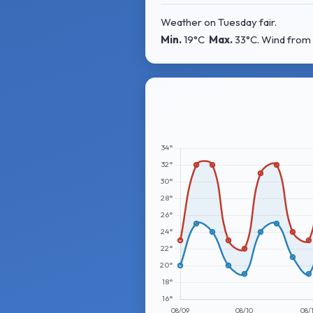
Weather on Tuesday fair.
Min.
19°C
Max.
33°C
. Wind
from 