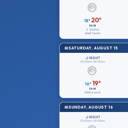
20°
18°
FAIR
💧 0.1mm
NNE
1 km/h
SATURDAY, AUGUST 15
🌙 NIGHT
03:00am–09:00am
19°
16°
FAIR
NNE
2 km/h
SUNDAY, AUGUST 16
🌙 NIGHT
03:00am–09:00am