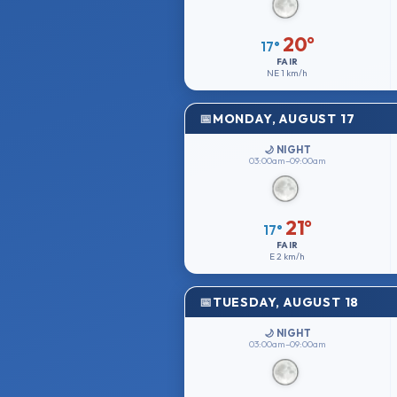
20°
17°
FAIR
NE
1 km/h
MONDAY, AUGUST 17
🌙 NIGHT
03:00am–09:00am
21°
17°
FAIR
E
2 km/h
TUESDAY, AUGUST 18
🌙 NIGHT
03:00am–09:00am