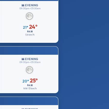
🌆 EVENING
09:00pm–03:00am
24°
21°
FAIR
S
6 km/h
🌆 EVENING
09:00pm–03:00am
25°
20°
FAIR
NW
13 km/h