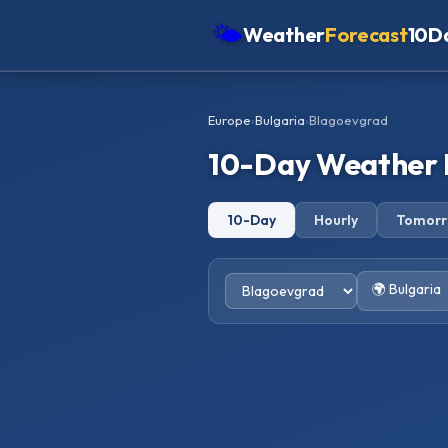
🌤
Weather
Forecast
10D
Americas
Europe
›
Bulgaria
›
Blagoevgrad
Europe
10-Day Weather 
Asia
Oceania
10-Day
Hourly
Tomor
Africa
🌍 Bulgaria