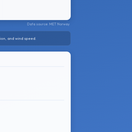
Data source: MET Norway
ion, and wind speed.