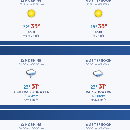
🌅 MORNING
☀️ AFTERNOON
09:00am–03:00pm
03:00pm–09:00pm
33°
33°
22°
28°
FAIR
FAIR
WSW
3 km/h
W
6 km/h
🌅 MORNING
☀️ AFTERNOON
09:00am–03:00pm
03:00pm–09:00pm
31°
31°
23°
23°
LIGHT RAIN SHOWERS
RAIN SHOWERS
💧 0.9mm
💧 1.8mm
NW
3 km/h
NNE
3 km/h
🌅 MORNING
☀️ AFTERNOON
09:00am–03:00pm
03:00pm–09:00pm