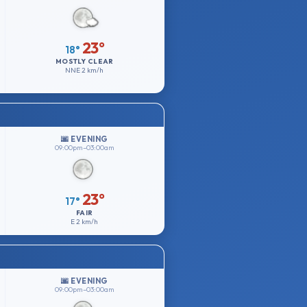
23°
18°
MOSTLY CLEAR
NNE
2 km/h
🌆 EVENING
09:00pm–03:00am
23°
17°
FAIR
E
2 km/h
🌆 EVENING
09:00pm–03:00am