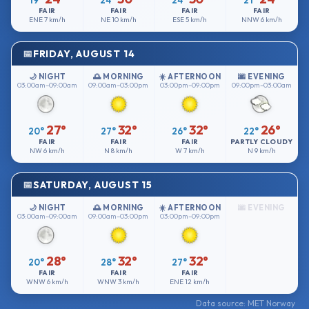
19°
24°
24°
21°
FAIR
FAIR
FAIR
FAIR
ENE
7 km/h
NE
10 km/h
ESE
5 km/h
NNW
6 km/h
FRIDAY, AUGUST 14
🌙 NIGHT
🌅 MORNING
☀️ AFTERNOON
🌆 EVENING
03:00am–09:00am
09:00am–03:00pm
03:00pm–09:00pm
09:00pm–03:00am
27°
32°
32°
26°
20°
27°
26°
22°
FAIR
FAIR
FAIR
PARTLY CLOUDY
NW
6 km/h
N
8 km/h
W
7 km/h
N
9 km/h
SATURDAY, AUGUST 15
🌙 NIGHT
🌅 MORNING
☀️ AFTERNOON
🌆 EVENING
03:00am–09:00am
09:00am–03:00pm
03:00pm–09:00pm
28°
32°
32°
20°
28°
27°
FAIR
FAIR
FAIR
WNW
6 km/h
WNW
3 km/h
ENE
12 km/h
Data source: MET Norway