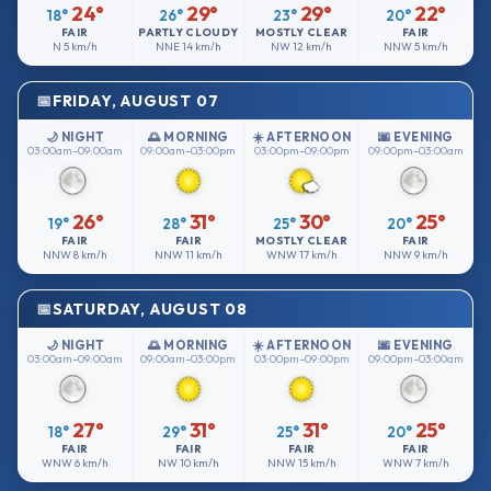
24°
29°
29°
22°
18°
26°
23°
20°
FAIR
PARTLY CLOUDY
MOSTLY CLEAR
FAIR
N
5 km/h
NNE
14 km/h
NW
12 km/h
NNW
5 km/h
FRIDAY, AUGUST 07
🌙 NIGHT
🌅 MORNING
☀️ AFTERNOON
🌆 EVENING
03:00am–09:00am
09:00am–03:00pm
03:00pm–09:00pm
09:00pm–03:00am
26°
31°
30°
25°
19°
28°
25°
20°
FAIR
FAIR
MOSTLY CLEAR
FAIR
NNW
8 km/h
NNW
11 km/h
WNW
17 km/h
NNW
9 km/h
SATURDAY, AUGUST 08
🌙 NIGHT
🌅 MORNING
☀️ AFTERNOON
🌆 EVENING
03:00am–09:00am
09:00am–03:00pm
03:00pm–09:00pm
09:00pm–03:00am
27°
31°
31°
25°
18°
29°
25°
20°
FAIR
FAIR
FAIR
FAIR
WNW
6 km/h
NW
10 km/h
NNW
15 km/h
WNW
7 km/h