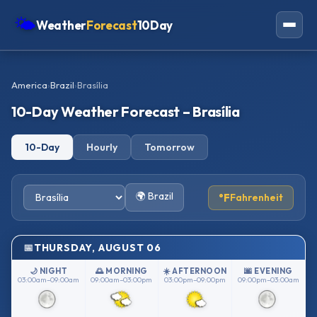
🌤
Weather
Forecast
10Day
Americas
America
›
Brazil
›
Brasília
Europe
10-Day Weather Forecast – Brasília
Asia
10-Day
Hourly
Tomorrow
Oceania
Africa
🌍 Brazil
°F
Fahrenheit
THURSDAY, AUGUST 06
🌙 NIGHT
🌅 MORNING
☀️ AFTERNOON
🌆 EVENING
03:00am–09:00am
09:00am–03:00pm
03:00pm–09:00pm
09:00pm–03:00am