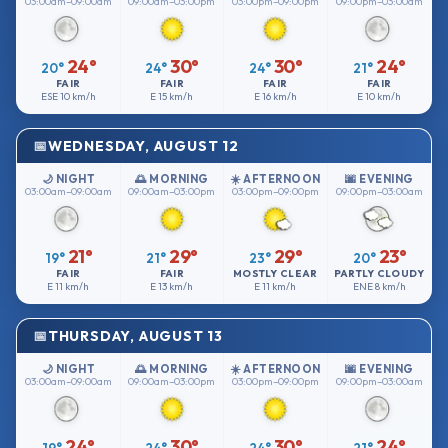
03:00am–09:00am
09:00am–03:00pm
03:00pm–09:00pm
09:00pm–03:00am
24°
30°
30°
24°
20°
24°
24°
21°
FAIR
FAIR
FAIR
FAIR
ESE
10 km/h
E
15 km/h
E
16 km/h
E
10 km/h
WEDNESDAY, AUGUST 12
🌙 NIGHT
🌅 MORNING
☀️ AFTERNOON
🌆 EVENING
03:00am–09:00am
09:00am–03:00pm
03:00pm–09:00pm
09:00pm–03:00am
21°
29°
29°
23°
19°
21°
23°
20°
FAIR
FAIR
MOSTLY CLEAR
PARTLY CLOUDY
E
11 km/h
E
13 km/h
E
11 km/h
ENE
8 km/h
THURSDAY, AUGUST 13
🌙 NIGHT
🌅 MORNING
☀️ AFTERNOON
🌆 EVENING
03:00am–09:00am
09:00am–03:00pm
03:00pm–09:00pm
09:00pm–03:00am
24°
30°
30°
24°