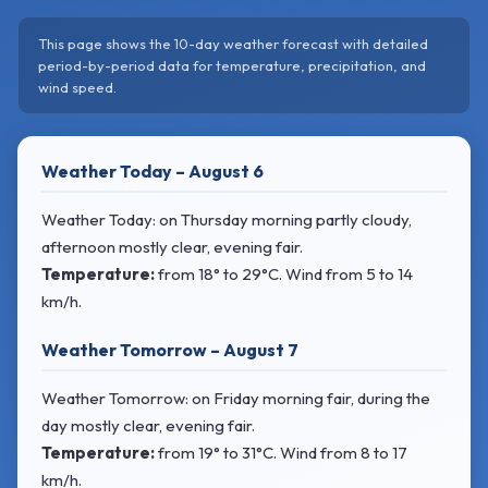
This page shows the 10-day weather forecast with detailed
period-by-period data for temperature, precipitation, and
wind speed.
Weather Today – August 6
Weather Today: on Thursday morning partly cloudy,
afternoon mostly clear, evening fair.
Temperature:
from
18° to 29°C
. Wind
from 5 to 14
km/h.
Weather Tomorrow – August 7
Weather Tomorrow: on Friday morning fair, during the
day mostly clear, evening fair.
Temperature:
from
19° to 31°C
. Wind
from 8 to 17
km/h.