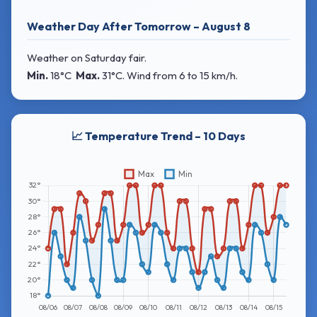
Weather Day After Tomorrow – August 8
Weather on Saturday fair.
Min.
18°C
Max.
31°C
. Wind
from 6 to 15 km/h.
📈 Temperature Trend – 10 Days