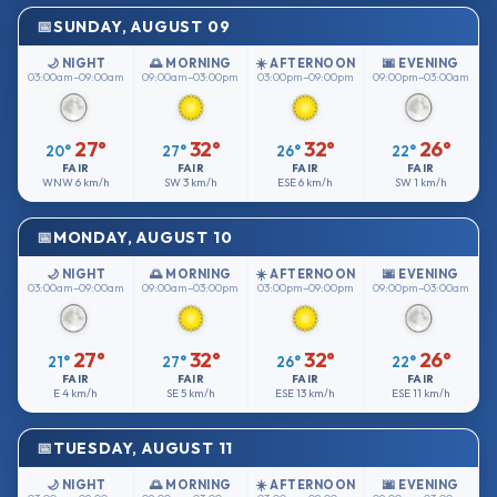
SUNDAY, AUGUST 09
🌙 NIGHT
🌅 MORNING
☀️ AFTERNOON
🌆 EVENING
03:00am–09:00am
09:00am–03:00pm
03:00pm–09:00pm
09:00pm–03:00am
27°
32°
32°
26°
20°
27°
26°
22°
FAIR
FAIR
FAIR
FAIR
WNW
6 km/h
SW
3 km/h
ESE
6 km/h
SW
1 km/h
MONDAY, AUGUST 10
🌙 NIGHT
🌅 MORNING
☀️ AFTERNOON
🌆 EVENING
03:00am–09:00am
09:00am–03:00pm
03:00pm–09:00pm
09:00pm–03:00am
27°
32°
32°
26°
21°
27°
26°
22°
FAIR
FAIR
FAIR
FAIR
E
4 km/h
SE
5 km/h
ESE
13 km/h
ESE
11 km/h
TUESDAY, AUGUST 11
🌙 NIGHT
🌅 MORNING
☀️ AFTERNOON
🌆 EVENING