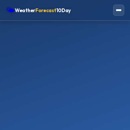
🌤
Weather
Forecast
10Day
Americas
Europe
Asia
Oceania
Africa