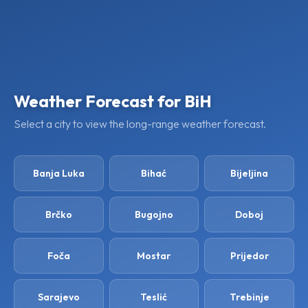
Weather Forecast for BiH
Select a city to view the long-range weather forecast.
Banja Luka
Bihać
Bijeljina
Brčko
Bugojno
Doboj
Foča
Mostar
Prijedor
Sarajevo
Teslić
Trebinje