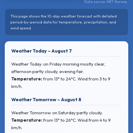
Data source: MET Norway
This page shows the 10-day weather forecast with detailed
period-by-period data for temperature, precipitation, and
wind speed.
Weather Today – August 7
Weather Today: on Friday morning mostly clear,
afternoon partly cloudy, evening fair.
Temperature:
from
13° to 24°C
. Wind
from 3 to 9
km/h.
Weather Tomorrow – August 8
Weather Tomorrow: on Saturday partly cloudy.
Temperature:
from
13° to 26°C
. Wind
from 4 to 9
km/h.