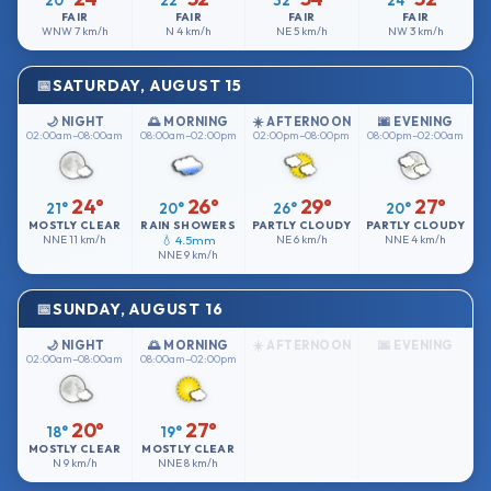
20°
22°
32°
24°
FAIR
FAIR
FAIR
FAIR
WNW
7 km/h
N
4 km/h
NE
5 km/h
NW
3 km/h
SATURDAY, AUGUST 15
🌙 NIGHT
🌅 MORNING
☀️ AFTERNOON
🌆 EVENING
02:00am–08:00am
08:00am–02:00pm
02:00pm–08:00pm
08:00pm–02:00am
24°
26°
29°
27°
21°
20°
26°
20°
MOSTLY CLEAR
RAIN SHOWERS
PARTLY CLOUDY
PARTLY CLOUDY
NNE
11 km/h
💧 4.5mm
NE
6 km/h
NNE
4 km/h
NNE
9 km/h
SUNDAY, AUGUST 16
🌙 NIGHT
🌅 MORNING
☀️ AFTERNOON
🌆 EVENING
02:00am–08:00am
08:00am–02:00pm
20°
27°
18°
19°
MOSTLY CLEAR
MOSTLY CLEAR
N
9 km/h
NNE
8 km/h