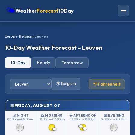
🌤
Weather
Forecast
10Day
Americas
Europe
›
Belgium
›
Leuven
Europe
10-Day Weather Forecast – Leuven
Asia
10-Day
Hourly
Tomorrow
Oceania
Africa
🌍 Belgium
°F
Fahrenheit
FRIDAY, AUGUST 07
🌙 NIGHT
🌅 MORNING
☀️ AFTERNOON
🌆 EVENING
02:00am–08:00am
08:00am–02:00pm
02:00pm–08:00pm
08:00pm–02:00am