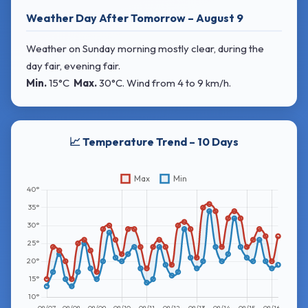
Weather Day After Tomorrow – August 9
Weather on Sunday morning mostly clear, during the
day fair, evening fair.
Min.
15°C
Max.
30°C
. Wind
from 4 to 9 km/h.
📈 Temperature Trend – 10 Days