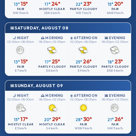
15°
24°
23°
20°
13°
17°
22°
15°
FAIR
MOSTLY CLEAR
PARTLY CLOUDY
FAIR
NW
3 km/h
SSW
6 km/h
NW
7 km/h
NNE
9 km/h
SATURDAY, AUGUST 08
🌙 NIGHT
🌅 MORNING
☀️ AFTERNOON
🌆 EVENING
02:00am–08:00am
08:00am–02:00pm
02:00pm–08:00pm
08:00pm–02:00am
15°
25°
26°
23°
13°
17°
25°
18°
FAIR
PARTLY CLOUDY
PARTLY CLOUDY
PARTLY CLOUDY
E
7 km/h
E
8 km/h
E
9 km/h
ENE
4 km/h
SUNDAY, AUGUST 09
🌙 NIGHT
🌅 MORNING
☀️ AFTERNOON
🌆 EVENING
02:00am–08:00am
08:00am–02:00pm
02:00pm–08:00pm
08:00pm–02:00am
17°
29°
30°
26°
15°
20°
28°
21°
MOSTLY CLEAR
MOSTLY CLEAR
FAIR
FAIR
E
5 km/h
S
4 km/h
WSW
9 km/h
NW
5 km/h