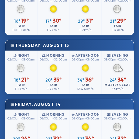
02:00am–08:00am
08:00am–02:00pm
02:00pm–08:00pm
08:00pm–02:00am
19°
30°
31°
29°
16°
17°
29°
21°
FAIR
FAIR
FAIR
FAIR
ENE
11 km/h
E
9 km/h
E
9 km/h
E
3 km/h
THURSDAY, AUGUST 13
🌙 NIGHT
🌅 MORNING
☀️ AFTERNOON
🌆 EVENING
02:00am–08:00am
08:00am–02:00pm
02:00pm–08:00pm
08:00pm–02:00am
21°
35°
36°
34°
18°
20°
34°
24°
FAIR
FAIR
FAIR
MOSTLY CLEAR
E
4 km/h
S
7 km/h
SSW
6 km/h
S
6 km/h
FRIDAY, AUGUST 14
🌙 NIGHT
🌅 MORNING
☀️ AFTERNOON
🌆 EVENING
02:00am–08:00am
08:00am–02:00pm
02:00pm–08:00pm
08:00pm–02:00am
24°
32°
34°
32°