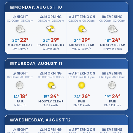
MONDAY, AUGUST 10
🌙 NIGHT
🌅 MORNING
☀️ AFTERNOON
🌆 EVENING
02:00am–08:00am
08:00am–02:00pm
02:00pm–08:00pm
08:00pm–02:00am
22°
29°
29°
24°
20°
22°
24°
18°
MOSTLY CLEAR
PARTLY CLOUDY
MOSTLY CLEAR
MOSTLY CLEAR
SW
10 km/h
WSW
8 km/h
WNW
13 km/h
NNW
15 km/h
TUESDAY, AUGUST 11
🌙 NIGHT
🌅 MORNING
☀️ AFTERNOON
🌆 EVENING
02:00am–08:00am
08:00am–02:00pm
02:00pm–08:00pm
08:00pm–02:00am
18°
24°
26°
24°
14°
15°
24°
19°
FAIR
MOSTLY CLEAR
FAIR
FAIR
N
8 km/h
NE
7 km/h
ENE
11 km/h
ENE
13 km/h
WEDNESDAY, AUGUST 12
🌙 NIGHT
🌅 MORNING
☀️ AFTERNOON
🌆 EVENING