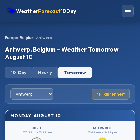
🌤
Weather
Forecast
10Day
Americas
Europe
›
Belgium
›
Antwerp
Europe
Antwerp, Belgium – Weather Tomorrow
Asia
August 10
Oceania
10-Day
Hourly
Tomorrow
Africa
°F
Fahrenheit
MONDAY, AUGUST 10
NIGHT
MORNING
02:00am – 08:00am
08:00am – 02:00pm