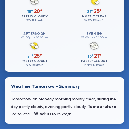
20°
25°
18°
21°
PARTLY CLOUDY
MOSTLY CLEAR
SW
12 km/h
WSW
10 km/h
AFTERNOON
EVENING
02:00pm – 08:00pm
08:00pm – 02:00am
25°
21°
21°
16°
PARTLY CLOUDY
PARTLY CLOUDY
NW
15 km/h
NNW
12 km/h
Weather Tomorrow – Summary
Tomorrow, on Monday morning mostly clear, during the
day partly cloudy, evening partly cloudy.
Temperature:
16° to 25°C
.
Wind:
10 to 15 km/h
.