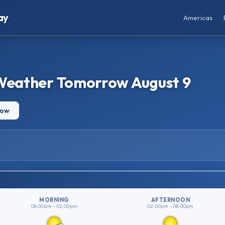
ay
Americas
 Weather Tomorrow August 9
row
MORNING
AFTERNOON
08:00am – 02:00pm
02:00pm – 08:00pm