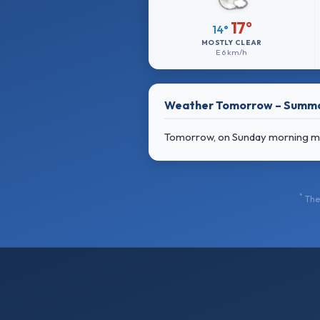
17°
14°
MOSTLY CLEAR
E
6 km/h
Weather Tomorrow – Summ
Tomorrow, on Sunday morning most
*
The 