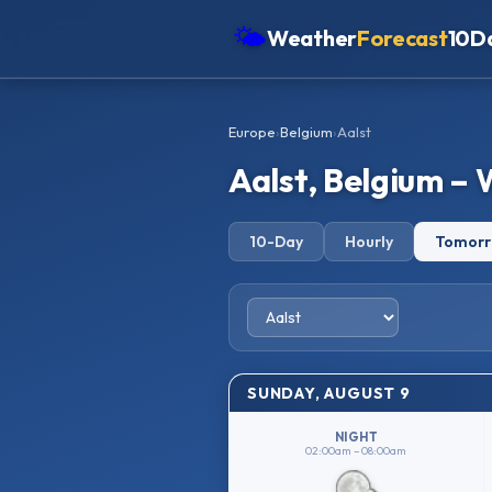
🌤
Weather
Forecast
10D
Americas
Europe
›
Belgium
›
Aalst
Europe
Aalst, Belgium –
Asia
Oceania
10-Day
Hourly
Tomor
Africa
SUNDAY, AUGUST 9
NIGHT
02:00am – 08:00am