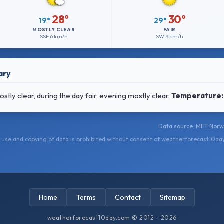
28°
30°
19°
29°
MOSTLY CLEAR
FAIR
SSE
6 km/h
SW
9 km/h
ary
ly clear, during the day fair, evening mostly clear.
Temperature:
Data source: MET Norwa
use and copying of data is prohibited without consent of weatherforecast10da
Home
Terms
Contact
Sitemap
weatherforecast10day.com © 2012 - 2026