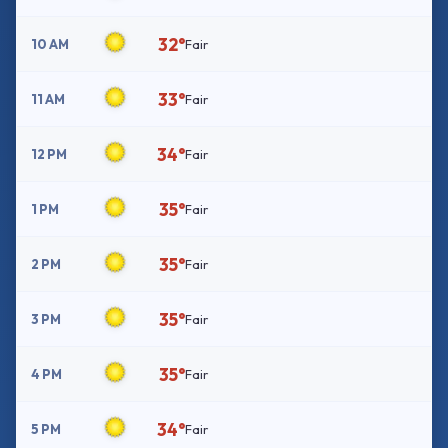
32°
10 AM
Fair
33°
11 AM
Fair
34°
12 PM
Fair
35°
1 PM
Fair
35°
2 PM
Fair
35°
3 PM
Fair
35°
4 PM
Fair
34°
5 PM
Fair