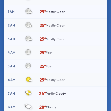
25°
1 AM
Mostly Clear
25°
2 AM
Mostly Clear
25°
3 AM
Mostly Clear
25°
4 AM
Fair
25°
5 AM
Fair
25°
6 AM
Mostly Clear
26°
7 AM
Partly Cloudy
28°
8 AM
Cloudy