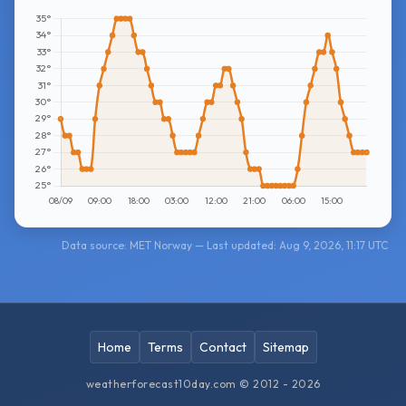
Data source: MET Norway — Last updated: Aug 9, 2026, 11:17 UTC
Home
Terms
Contact
Sitemap
weatherforecast10day.com © 2012 - 2026