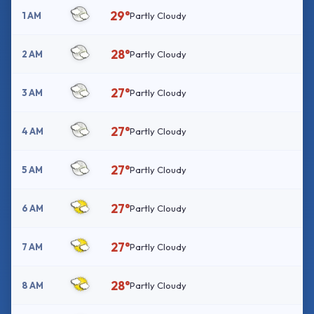
29°
1 AM
Partly Cloudy
28°
2 AM
Partly Cloudy
27°
3 AM
Partly Cloudy
27°
4 AM
Partly Cloudy
27°
5 AM
Partly Cloudy
27°
6 AM
Partly Cloudy
27°
7 AM
Partly Cloudy
28°
8 AM
Partly Cloudy