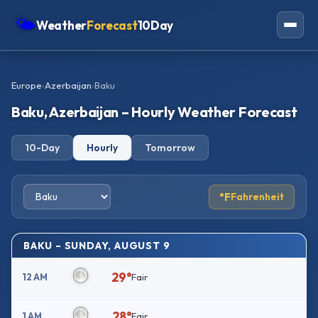
🌤
Weather
Forecast
10Day
Americas
Europe
›
Azerbaijan
›
Baku
Europe
Baku, Azerbaijan – Hourly Weather Forecast
Asia
10-Day
Hourly
Tomorrow
Oceania
Africa
°F
Fahrenheit
BAKU – SUNDAY, AUGUST 9
29°
12 AM
Fair
28°
1 AM
Fair