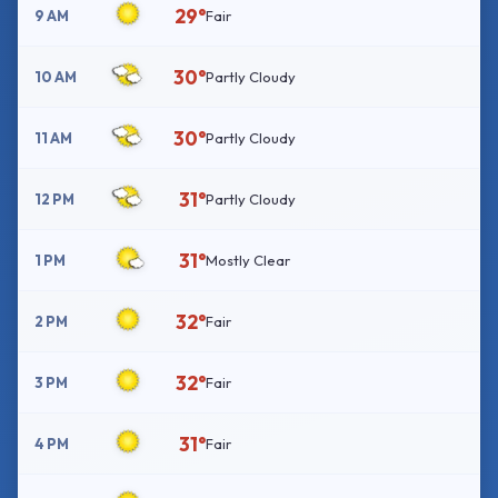
29°
9 AM
Fair
30°
10 AM
Partly Cloudy
30°
11 AM
Partly Cloudy
31°
12 PM
Partly Cloudy
31°
1 PM
Mostly Clear
32°
2 PM
Fair
32°
3 PM
Fair
31°
4 PM
Fair