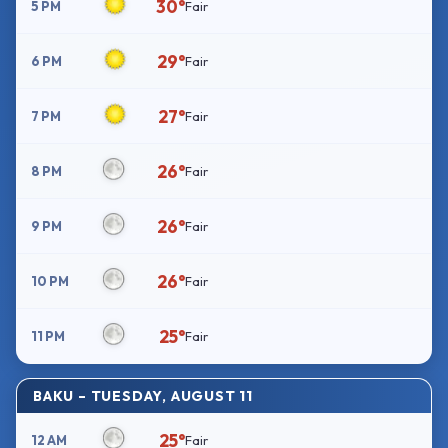
30°
5 PM
Fair
29°
6 PM
Fair
27°
7 PM
Fair
26°
8 PM
Fair
26°
9 PM
Fair
26°
10 PM
Fair
25°
11 PM
Fair
BAKU – TUESDAY, AUGUST 11
25°
12 AM
Fair