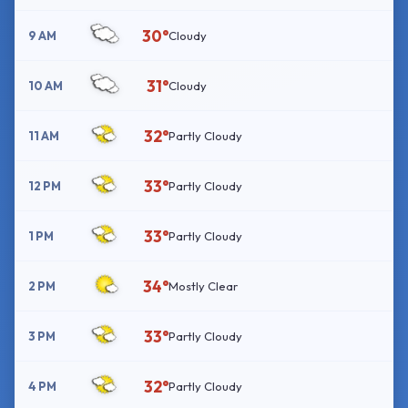
30°
9 AM
Cloudy
31°
10 AM
Cloudy
32°
11 AM
Partly Cloudy
33°
12 PM
Partly Cloudy
33°
1 PM
Partly Cloudy
34°
2 PM
Mostly Clear
33°
3 PM
Partly Cloudy
32°
4 PM
Partly Cloudy