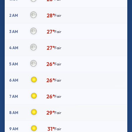
28°
2 AM
Fair
27°
3 AM
Fair
27°
4 AM
Fair
26°
5 AM
Fair
26°
6 AM
Fair
26°
7 AM
Fair
29°
8 AM
Fair
31°
9 AM
Fair