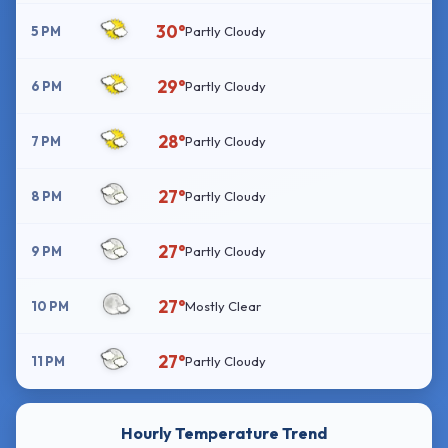
30°
5 PM
Partly Cloudy
29°
6 PM
Partly Cloudy
28°
7 PM
Partly Cloudy
27°
8 PM
Partly Cloudy
27°
9 PM
Partly Cloudy
27°
10 PM
Mostly Clear
27°
11 PM
Partly Cloudy
Hourly Temperature Trend