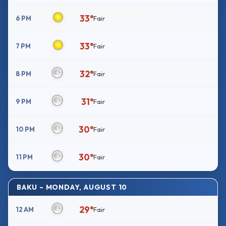
33°
6 PM
Fair
33°
7 PM
Fair
32°
8 PM
Fair
31°
9 PM
Fair
30°
10 PM
Fair
30°
11 PM
Fair
BAKU – MONDAY, AUGUST 10
29°
12 AM
Fair