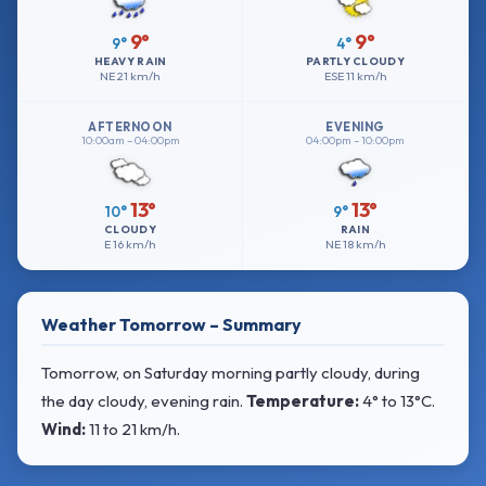
9°
9°
9°
4°
HEAVY RAIN
PARTLY CLOUDY
NE
21 km/h
ESE
11 km/h
AFTERNOON
EVENING
10:00am – 04:00pm
04:00pm – 10:00pm
13°
13°
10°
9°
CLOUDY
RAIN
E
16 km/h
NE
18 km/h
Weather Tomorrow – Summary
Tomorrow, on Saturday morning partly cloudy, during
the day cloudy, evening rain.
Temperature:
4° to 13°C
.
Wind:
11 to 21 km/h
.