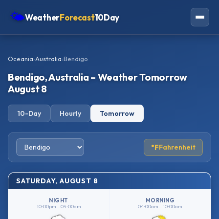
🌤
Weather
Forecast
10Day
Americas
Oceania
›
Australia
›
Bendigo
Europe
Bendigo, Australia – Weather Tomorrow
Asia
August 8
Oceania
10-Day
Hourly
Tomorrow
Africa
°F
Fahrenheit
SATURDAY, AUGUST 8
NIGHT
MORNING
10:00pm – 04:00am
04:00am – 10:00am