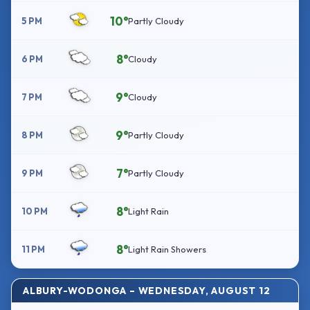
10°
5 PM
Partly Cloudy
8°
6 PM
Cloudy
9°
7 PM
Cloudy
9°
8 PM
Partly Cloudy
7°
9 PM
Partly Cloudy
8°
10 PM
Light Rain
8°
11 PM
Light Rain Showers
ALBURY-WODONGA – WEDNESDAY, AUGUST 12