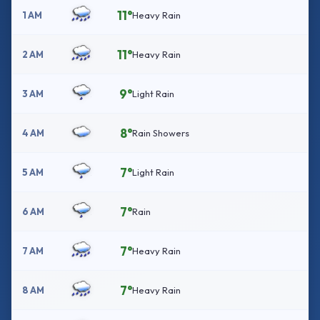
11°
1 AM
Heavy Rain
11°
2 AM
Heavy Rain
9°
3 AM
Light Rain
8°
4 AM
Rain Showers
7°
5 AM
Light Rain
7°
6 AM
Rain
7°
7 AM
Heavy Rain
7°
8 AM
Heavy Rain