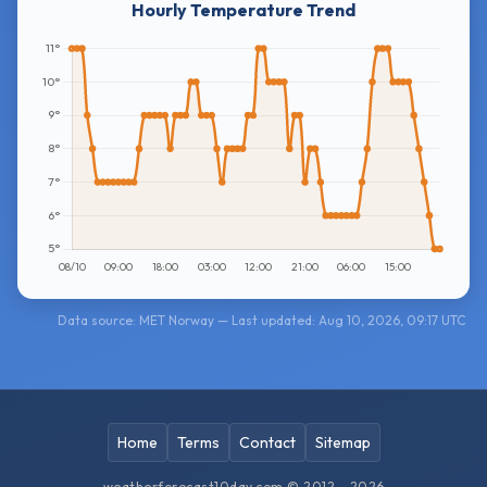
Hourly Temperature Trend
Data source: MET Norway — Last updated: Aug 10, 2026, 09:17 UTC
Home
Terms
Contact
Sitemap
weatherforecast10day.com © 2012 - 2026