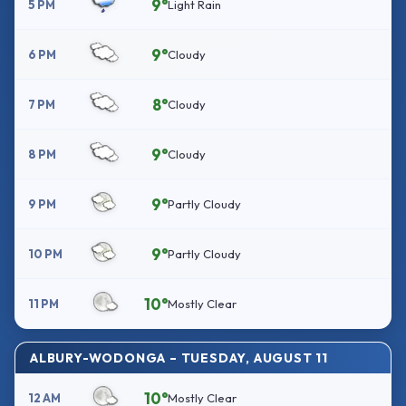
9°
5 PM
Light Rain
9°
6 PM
Cloudy
8°
7 PM
Cloudy
9°
8 PM
Cloudy
9°
9 PM
Partly Cloudy
9°
10 PM
Partly Cloudy
10°
11 PM
Mostly Clear
ALBURY-WODONGA – TUESDAY, AUGUST 11
10°
12 AM
Mostly Clear