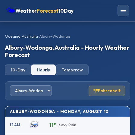
🌤
Weather
Forecast
10Day
Americas
Oceania
›
Australia
›
Albury-Wodonga
Europe
Albury-Wodonga, Australia – Hourly Weather
Asia
Forecast
Oceania
10-Day
Hourly
Tomorrow
Africa
°F
Fahrenheit
ALBURY-WODONGA – MONDAY, AUGUST 10
11°
12 AM
Heavy Rain