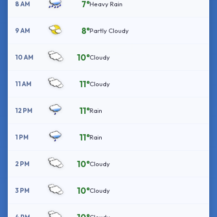
7°
8 AM
Heavy Rain
8°
9 AM
Partly Cloudy
10°
10 AM
Cloudy
11°
11 AM
Cloudy
11°
12 PM
Rain
11°
1 PM
Rain
10°
2 PM
Cloudy
10°
3 PM
Cloudy