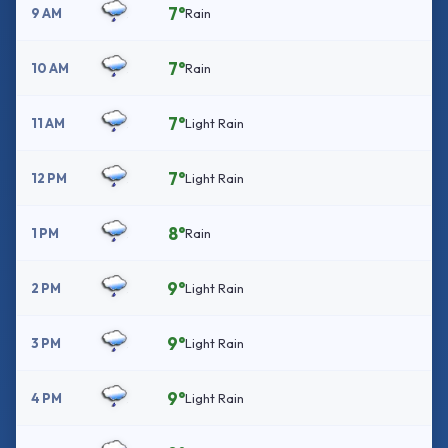
7°
9 AM
Rain
7°
10 AM
Rain
7°
11 AM
Light Rain
7°
12 PM
Light Rain
8°
1 PM
Rain
9°
2 PM
Light Rain
9°
3 PM
Light Rain
9°
4 PM
Light Rain