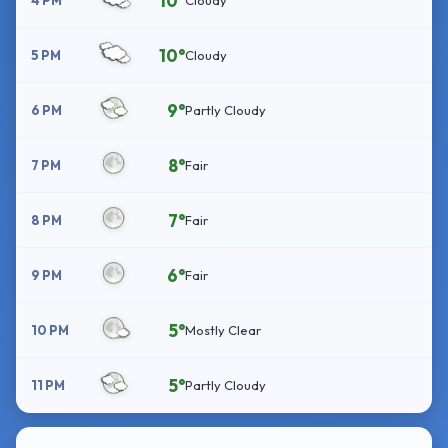
10°
4 PM
Cloudy
10°
5 PM
Cloudy
9°
6 PM
Partly Cloudy
8°
7 PM
Fair
7°
8 PM
Fair
6°
9 PM
Fair
5°
10 PM
Mostly Clear
5°
11 PM
Partly Cloudy