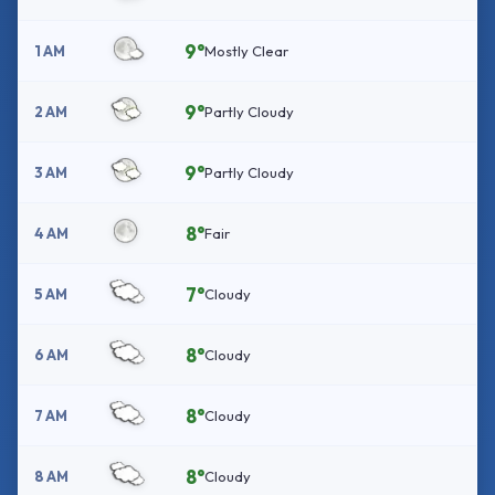
9°
1 AM
Mostly Clear
9°
2 AM
Partly Cloudy
9°
3 AM
Partly Cloudy
8°
4 AM
Fair
7°
5 AM
Cloudy
8°
6 AM
Cloudy
8°
7 AM
Cloudy
8°
8 AM
Cloudy