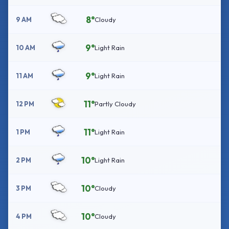
8°
9 AM
Cloudy
9°
10 AM
Light Rain
9°
11 AM
Light Rain
11°
12 PM
Partly Cloudy
11°
1 PM
Light Rain
10°
2 PM
Light Rain
10°
3 PM
Cloudy
10°
4 PM
Cloudy