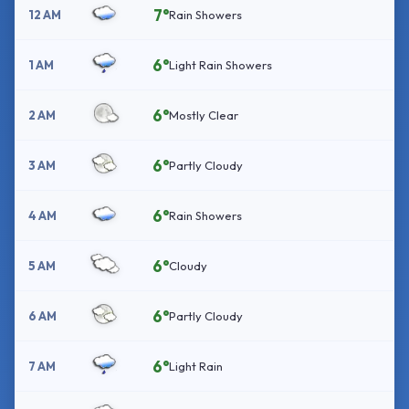
7°
12 AM
Rain Showers
6°
1 AM
Light Rain Showers
6°
2 AM
Mostly Clear
6°
3 AM
Partly Cloudy
6°
4 AM
Rain Showers
6°
5 AM
Cloudy
6°
6 AM
Partly Cloudy
6°
7 AM
Light Rain