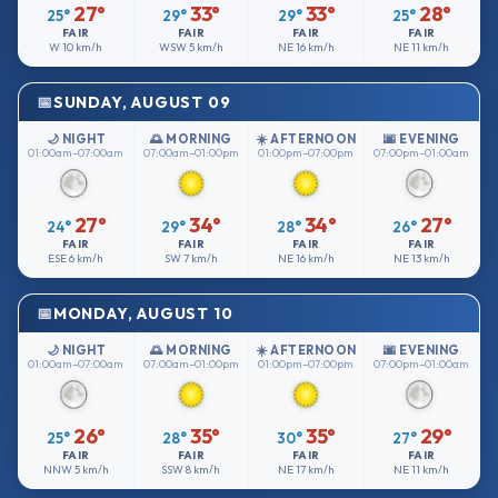
27°
33°
33°
28°
25°
29°
29°
25°
FAIR
FAIR
FAIR
FAIR
W
10 km/h
WSW
5 km/h
NE
16 km/h
NE
11 km/h
SUNDAY, AUGUST 09
🌙 NIGHT
🌅 MORNING
☀️ AFTERNOON
🌆 EVENING
01:00am–07:00am
07:00am–01:00pm
01:00pm–07:00pm
07:00pm–01:00am
27°
34°
34°
27°
24°
29°
28°
26°
FAIR
FAIR
FAIR
FAIR
ESE
6 km/h
SW
7 km/h
NE
16 km/h
NE
13 km/h
MONDAY, AUGUST 10
🌙 NIGHT
🌅 MORNING
☀️ AFTERNOON
🌆 EVENING
01:00am–07:00am
07:00am–01:00pm
01:00pm–07:00pm
07:00pm–01:00am
26°
35°
35°
29°
25°
28°
30°
27°
FAIR
FAIR
FAIR
FAIR
NNW
5 km/h
SSW
8 km/h
NE
17 km/h
NE
11 km/h