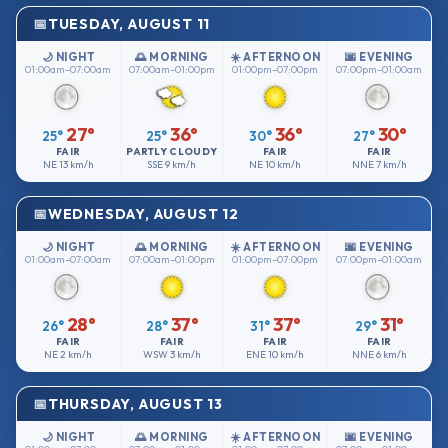
TUESDAY, AUGUST 11
🌙 NIGHT
🌅 MORNING
☀️ AFTERNOON
🌆 EVENING
01:00am–07:00am
07:00am–01:00pm
01:00pm–07:00pm
07:00pm–01:00am
27°
36°
36°
30°
25°
25°
30°
27°
FAIR
PARTLY CLOUDY
FAIR
FAIR
NE
13 km/h
SSE
9 km/h
NE
10 km/h
NNE
7 km/h
WEDNESDAY, AUGUST 12
🌙 NIGHT
🌅 MORNING
☀️ AFTERNOON
🌆 EVENING
01:00am–07:00am
07:00am–01:00pm
01:00pm–07:00pm
07:00pm–01:00am
28°
37°
37°
31°
26°
28°
31°
29°
FAIR
FAIR
FAIR
FAIR
NE
2 km/h
WSW
3 km/h
ENE
10 km/h
NNE
6 km/h
THURSDAY, AUGUST 13
🌙 NIGHT
🌅 MORNING
☀️ AFTERNOON
🌆 EVENING