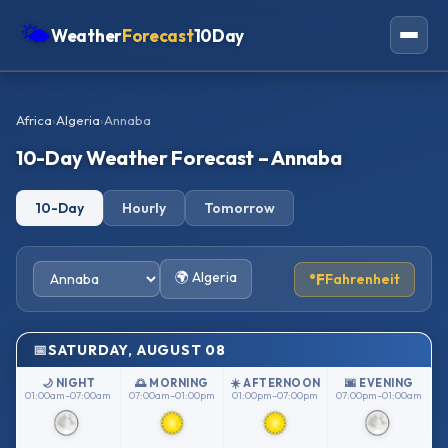
🌤
Weather
Forecast
10Day
Americas
Africa
›
Algeria
›
Annaba
Europe
10-Day Weather Forecast – Annaba
Asia
10-Day
Hourly
Tomorrow
Oceania
Africa
🌍 Algeria
°F
Fahrenheit
SATURDAY, AUGUST 08
🌙 NIGHT
🌅 MORNING
☀️ AFTERNOON
🌆 EVENING
01:00am–07:00am
07:00am–01:00pm
01:00pm–07:00pm
07:00pm–01:00am