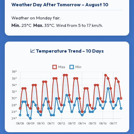
Weather Day After Tomorrow – August 10
Weather on Monday fair.
Min.
25°C
Max.
35°C
. Wind
from 5 to 17 km/h.
📈 Temperature Trend – 10 Days