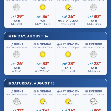
01:00am–07:00am
07:00am–01:00pm
01:00pm–07:00pm
07:00pm–01:00am
29°
36°
36°
30°
26°
28°
30°
26°
FAIR
FAIR
MOSTLY CLEAR
FAIR
NE
1 km/h
NNW
4 km/h
NNE
10 km/h
NNE
7 km/h
FRIDAY, AUGUST 14
🌙 NIGHT
🌅 MORNING
☀️ AFTERNOON
🌆 EVENING
01:00am–07:00am
07:00am–01:00pm
01:00pm–07:00pm
07:00pm–01:00am
26°
33°
33°
28°
25°
26°
28°
26°
FAIR
FAIR
FAIR
FAIR
W
3 km/h
WNW
2 km/h
NNE
10 km/h
NE
8 km/h
SATURDAY, AUGUST 15
🌙 NIGHT
🌅 MORNING
☀️ AFTERNOON
🌆 EVENING
01:00am–07:00am
07:00am–01:00pm
01:00pm–07:00pm
07:00pm–01:00am
27°
34°
34°
30°