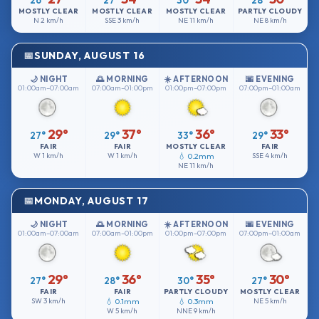
26°
27°
30°
28°
MOSTLY CLEAR
MOSTLY CLEAR
MOSTLY CLEAR
PARTLY CLOUDY
N
2 km/h
SSE
3 km/h
NE
11 km/h
NE
8 km/h
SUNDAY, AUGUST 16
🌙 NIGHT
🌅 MORNING
☀️ AFTERNOON
🌆 EVENING
01:00am–07:00am
07:00am–01:00pm
01:00pm–07:00pm
07:00pm–01:00am
29°
37°
36°
33°
27°
29°
33°
29°
FAIR
FAIR
MOSTLY CLEAR
FAIR
W
1 km/h
W
1 km/h
💧 0.2mm
SSE
4 km/h
NE
11 km/h
MONDAY, AUGUST 17
🌙 NIGHT
🌅 MORNING
☀️ AFTERNOON
🌆 EVENING
01:00am–07:00am
07:00am–01:00pm
01:00pm–07:00pm
07:00pm–01:00am
29°
36°
35°
30°
27°
28°
30°
27°
FAIR
FAIR
PARTLY CLOUDY
MOSTLY CLEAR
SW
3 km/h
💧 0.1mm
💧 0.3mm
NE
5 km/h
W
5 km/h
NNE
9 km/h