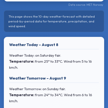
Data source: MET Norway
This page shows the 10-day weather forecast with detailed
period-by-period data for temperature, precipitation, and
wind speed.
Weather Today – August 8
Weather Today: on Saturday fair.
Temperature:
from
25° to 33°C
. Wind
from 5 to 16
km/h.
Weather Tomorrow – August 9
Weather Tomorrow: on Sunday fair.
Temperature:
from
24° to 34°C
. Wind
from 6 to 16
km/h.