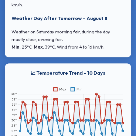
km/h.
Weather Day After Tomorrow – August 8
Weather on Saturday morning fair, during the day
mostly clear, evening fair.
Min.
25°C
Max.
39°C
. Wind
from 4 to 16 km/h.
📈 Temperature Trend – 10 Days