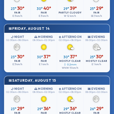
30°
40°
39°
29°
23°
30°
29°
25°
FAIR
FAIR
PARTLY CLOUDY
FAIR
E
3 km/h
E
3 km/h
W
12 km/h
SE
3 km/h
FRIDAY, AUGUST 14
🌙 NIGHT
🌅 MORNING
☀️ AFTERNOON
🌆 EVENING
02:00am–08:00am
08:00am–02:00pm
02:00pm–08:00pm
08:00pm–02:00am
30°
37°
37°
30°
23°
30°
30°
25°
FAIR
FAIR
MOSTLY CLEAR
MOSTLY CLEAR
E
3 km/h
E
1 km/h
💧 0.2mm
E
1 km/h
WNW
15 km/h
SATURDAY, AUGUST 15
🌙 NIGHT
🌅 MORNING
☀️ AFTERNOON
🌆 EVENING
02:00am–08:00am
08:00am–02:00pm
02:00pm–08:00pm
08:00pm–02:00am
29°
36°
36°
29°
23°
29°
29°
26°
FAIR
FAIR
MOSTLY CLEAR
FAIR