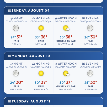
SUNDAY, AUGUST 09
🌙 NIGHT
🌅 MORNING
☀️ AFTERNOON
🌆 EVENING
02:00am–08:00am
08:00am–02:00pm
02:00pm–08:00pm
08:00pm–02:00am
31°
38°
38°
30°
24°
33°
30°
26°
FAIR
FAIR
MOSTLY CLEAR
FAIR
E
8 km/h
NE
7 km/h
WNW
15 km/h
NW
4 km/h
MONDAY, AUGUST 10
🌙 NIGHT
🌅 MORNING
☀️ AFTERNOON
🌆 EVENING
02:00am–08:00am
08:00am–02:00pm
02:00pm–08:00pm
08:00pm–02:00am
30°
37°
37°
30°
24°
30°
30°
26°
FAIR
FAIR
MOSTLY CLEAR
FAIR
ESE
4 km/h
NNW
1 km/h
NW
12 km/h
NW
8 km/h
TUESDAY, AUGUST 11