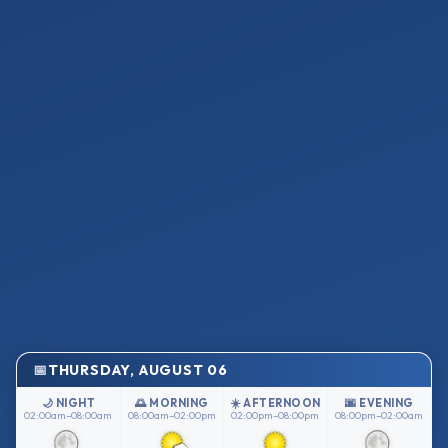
THURSDAY, AUGUST 06
🌙 NIGHT
🌅 MORNING
☀️ AFTERNOON
🌆 EVENING
02:00am–08:00am
08:00am–02:00pm
02:00pm–08:00pm
08:00pm–02:00am