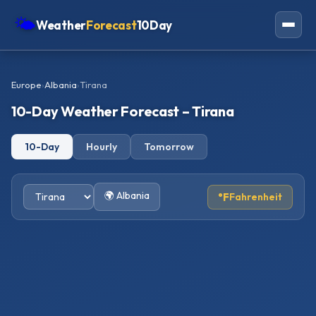
🌤
Weather
Forecast
10Day
Americas
Europe
›
Albania
›
Tirana
Europe
10-Day Weather Forecast – Tirana
Asia
10-Day
Hourly
Tomorrow
Oceania
Africa
🌍 Albania
°F
Fahrenheit