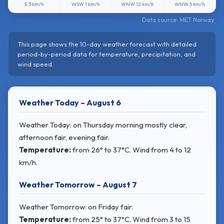
E
3 km/h
WSW
1 km/h
WNW
12 km/h
WNW
5 km/h
Data source: MET Norway
This page shows the 10-day weather forecast with detailed
period-by-period data for temperature, precipitation, and
wind speed.
Weather Today – August 6
Weather Today: on Thursday morning mostly clear,
afternoon fair, evening fair.
Temperature:
from
26° to 37°C
. Wind
from 4 to 12
km/h.
Weather Tomorrow – August 7
Weather Tomorrow: on Friday fair.
Temperature:
from
25° to 37°C
. Wind
from 3 to 15