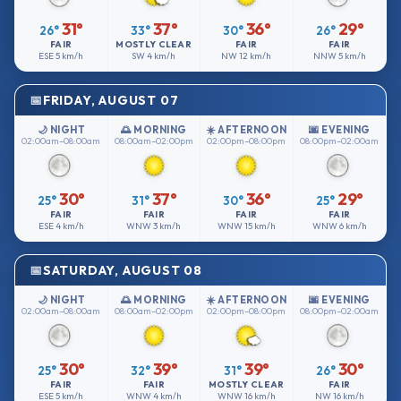
31°
37°
36°
29°
26°
33°
30°
26°
FAIR
MOSTLY CLEAR
FAIR
FAIR
ESE
5 km/h
SW
4 km/h
NW
12 km/h
NNW
5 km/h
FRIDAY, AUGUST 07
🌙 NIGHT
🌅 MORNING
☀️ AFTERNOON
🌆 EVENING
02:00am–08:00am
08:00am–02:00pm
02:00pm–08:00pm
08:00pm–02:00am
30°
37°
36°
29°
25°
31°
30°
25°
FAIR
FAIR
FAIR
FAIR
ESE
4 km/h
WNW
3 km/h
WNW
15 km/h
WNW
6 km/h
SATURDAY, AUGUST 08
🌙 NIGHT
🌅 MORNING
☀️ AFTERNOON
🌆 EVENING
02:00am–08:00am
08:00am–02:00pm
02:00pm–08:00pm
08:00pm–02:00am
30°
39°
39°
30°
25°
32°
31°
26°
FAIR
FAIR
MOSTLY CLEAR
FAIR
ESE
5 km/h
WNW
4 km/h
WNW
16 km/h
NW
16 km/h