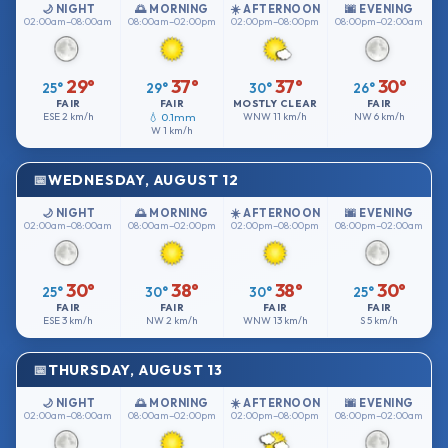
🌙 NIGHT
🌅 MORNING
☀️ AFTERNOON
🌆 EVENING
02:00am–08:00am
08:00am–02:00pm
02:00pm–08:00pm
08:00pm–02:00am
29°
37°
37°
30°
25°
29°
30°
26°
FAIR
FAIR
MOSTLY CLEAR
FAIR
ESE
2 km/h
💧 0.1mm
WNW
11 km/h
NW
6 km/h
W
1 km/h
WEDNESDAY, AUGUST 12
🌙 NIGHT
🌅 MORNING
☀️ AFTERNOON
🌆 EVENING
02:00am–08:00am
08:00am–02:00pm
02:00pm–08:00pm
08:00pm–02:00am
30°
38°
38°
30°
25°
30°
30°
25°
FAIR
FAIR
FAIR
FAIR
ESE
3 km/h
NW
2 km/h
WNW
13 km/h
S
5 km/h
THURSDAY, AUGUST 13
🌙 NIGHT
🌅 MORNING
☀️ AFTERNOON
🌆 EVENING
02:00am–08:00am
08:00am–02:00pm
02:00pm–08:00pm
08:00pm–02:00am